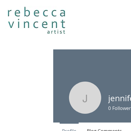
jenni
jenniferw
0
Follower