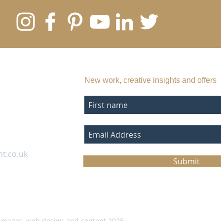
SUBSCRIBE TO MY EMAIL LIST
New work, creative insights and offers
nt.co.uk
Submit
images, web design and content 2025