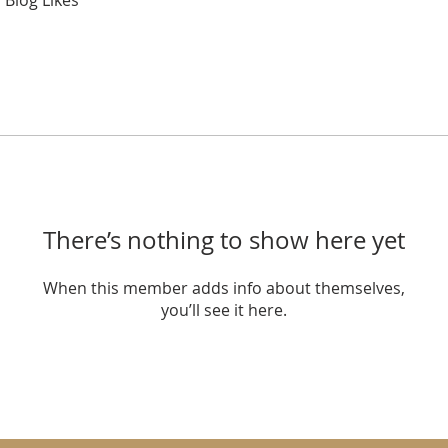
Blog Likes
There’s nothing to show here yet
When this member adds info about themselves,
you’ll see it here.