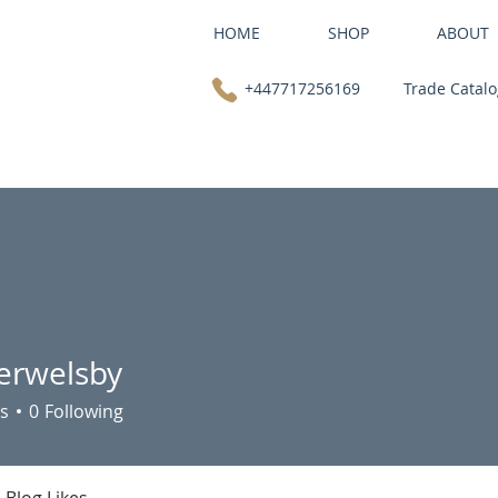
HOME
SHOP
ABOUT
+447717256169
Trade Catal
ferwelsby
elsby
s
0
Following