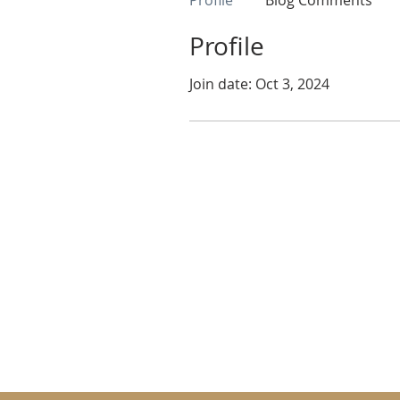
Profile
Blog Comments
Profile
Join date: Oct 3, 2024