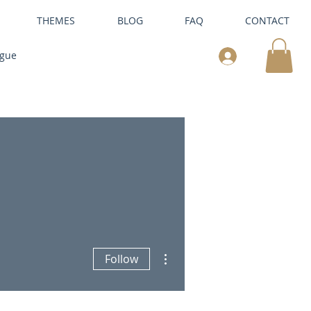
THEMES
BLOG
FAQ
CONTACT
ogue
More actions
Follow