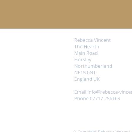
Rebecca Vincent
The Hearth
Main Road
Horsley
Northumberland
NE15 0NT
England UK
Email
info@rebecca-vince
Phone 07717 256169
© Copyright Rebecca Vincent 