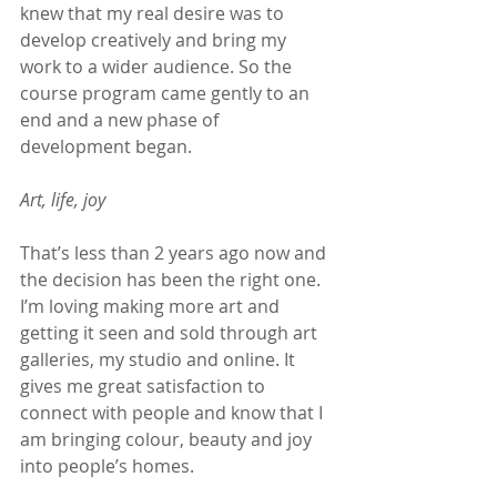
knew that my real desire was to 
develop creatively and bring my 
work to a wider audience. So the 
course program came gently to an 
end and a new phase of 
development began.
Art, life, joy
That’s less than 2 years ago now and 
the decision has been the right one. 
I’m loving making more art and 
getting it seen and sold through art 
galleries, my studio and online. It 
gives me great satisfaction to 
connect with people and know that I 
am bringing colour, beauty and joy 
into people’s homes.