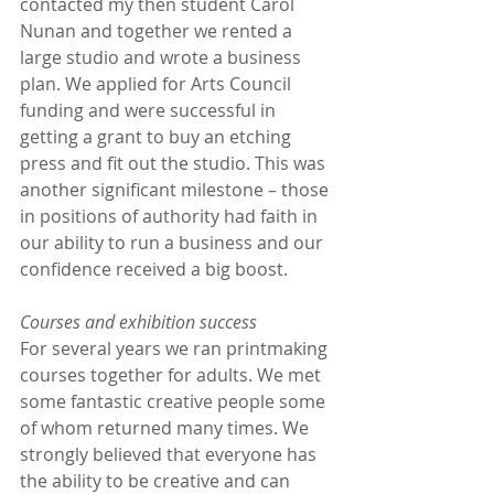
contacted my then student Carol 
Nunan and together we rented a 
large studio and wrote a business 
plan. We applied for Arts Council 
funding and were successful in 
getting a grant to buy an etching 
press and fit out the studio. This was 
another significant milestone – those 
in positions of authority had faith in 
our ability to run a business and our 
confidence received a big boost.
Courses and exhibition success
For several years we ran printmaking 
courses together for adults. We met 
some fantastic creative people some 
of whom returned many times. We 
strongly believed that everyone has 
the ability to be creative and can 