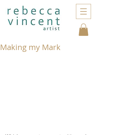
Making my Mark