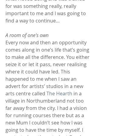
for was something really, really 
important to me and I was going to 
find a way to continue…
A room of one's own
Every now and then an opportunity 
comes along in one’s life that’s going 
to make all the difference. You either 
seize it or let it pass, never realising 
where it could have led. This 
happened to me when I saw an 
advert for artists’ studios in a new 
arts centre called 
The Hearth
 in a 
village in Northumberland not too 
far away from the city. I had a vision 
for running courses there but as a 
new Mum I couldn’t see how I was 
going to have the time by myself. I 