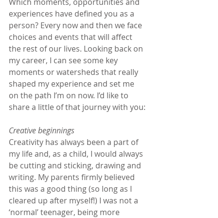
Which moments, opportunities and 
experiences have defined you as a 
person? Every now and then we face 
choices and events that will affect 
the rest of our lives. Looking back on 
my career, I can see some key 
moments or watersheds that really 
shaped my experience and set me 
on the path I’m on now. I’d like to 
share a little of that journey with you:
Creative beginnings
Creativity has always been a part of 
my life and, as a child, I would always 
be cutting and sticking, drawing and 
writing. My parents firmly believed 
this was a good thing (so long as I 
cleared up after myself!) I was not a 
‘normal’ teenager, being more 