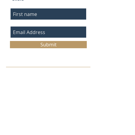
Submit