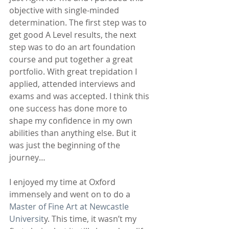
objective with single-minded 
determination. The first step was to 
get good A Level results, the next 
step was to do an art foundation 
course and put together a great 
portfolio. With great trepidation I 
applied, attended interviews and 
exams and was accepted. I think this 
one success has done more to 
shape my confidence in my own 
abilities than anything else. But it 
was just the beginning of the 
journey…
I enjoyed my time at Oxford 
immensely and went on to do a 
Master of Fine Art at Newcastle 
Universit
y. This time, it wasn’t my 