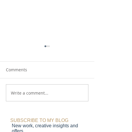
Comments
A Creative Childhood
Write a comment...
Shades of Joy : 
magazine featu
SUBSCRIBE TO MY BLOG
New work, creative insights and
offers