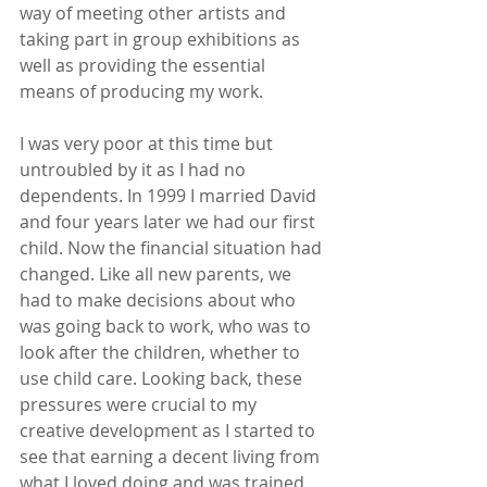
way of meeting other artists and 
taking part in group exhibitions as 
well as providing the essential 
means of producing my work.
I was very poor at this time but 
untroubled by it as I had no 
dependents. In 1999 I married David 
and four years later we had our first 
child. Now the financial situation had 
changed. Like all new parents, we 
had to make decisions about who 
was going back to work, who was to 
look after the children, whether to 
use child care. Looking back, these 
pressures were crucial to my 
creative development as I started to 
see that earning a decent living from 
what I loved doing and was trained 