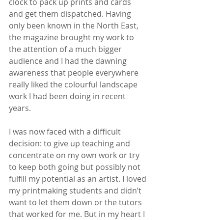
clock to pack up prints and cards 
and get them dispatched. Having 
only been known in the North East, 
the magazine brought my work to 
the attention of a much bigger 
audience and I had the dawning 
awareness that people everywhere 
really liked the colourful landscape 
work I had been doing in recent 
years.
I was now faced with a difficult 
decision: to give up teaching and 
concentrate on my own work or try 
to keep both going but possibly not 
fulfill my potential as an artist. I loved 
my printmaking students and didn’t 
want to let them down or the tutors 
that worked for me. But in my heart I 