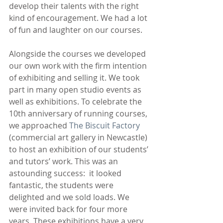
develop their talents with the right 
kind of encouragement. We had a lot 
of fun and laughter on our courses.
Alongside the courses we developed 
our own work with the firm intention 
of exhibiting and selling it. We took 
part in many open studio events as 
well as exhibitions. To celebrate the 
10th anniversary of running courses, 
we approached 
The Biscuit Factory
(commercial art gallery in Newcastle) 
to host an exhibition of our students’ 
and tutors’ work. This was an 
astounding success:  it looked 
fantastic, the students were 
delighted and we sold loads. We 
were invited back for four more 
years. These exhibitions have a very 