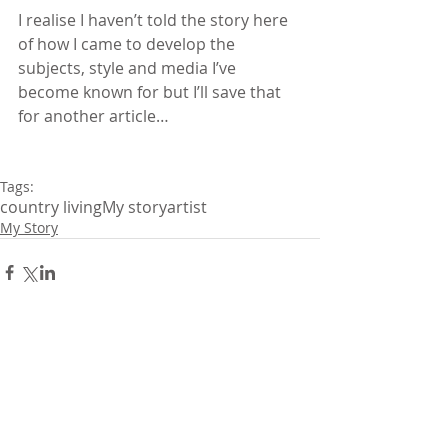
I realise I haven’t told the story here 
of how I came to develop the 
subjects, style and media I’ve 
become known for but I’ll save that 
for another article…
Tags:
country living
My story
artist
My Story