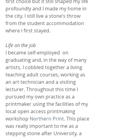
first choice but it still shaped my life 
profoundly and I made my home in 
the city. I still live a stone’s throw 
from the student accommodation 
where I first stayed.
Life on the job
I became self-employed  on 
graduating and, in the way of many 
artists, I cobbled together a living 
teaching adult courses, working as 
an art technician and a visiting 
lecturer. Throughout this time I 
pursued my own practice as a 
printmaker using the facilities of my 
local open access printmaking 
workshop 
Northern Print
. This place 
was really important to me as a 
stepping stone after University, a 