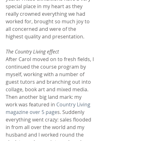
special place in my heart as they 
really crowned everything we had 
worked for, brought so much joy to 
all concerned and were of the 
highest quality and presentation.
The Country Living effect
After Carol moved on to fresh fields, I 
continued the course program by 
myself, working with a number of 
guest tutors and branching out into 
collage, book art and mixed media. 
Then another big land mark: my 
work was featured in 
Country Living 
magazine over 5 page
s. Suddenly 
everything went crazy: sales flooded 
in from all over the world and my 
husband and I worked round the 