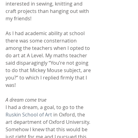
interested in sewing, knitting and 
craft projects than hanging out with 
my friends!
As I had academic ability at school 
there was some consternation 
among the teachers when I opted to 
do art at A Level. My maths teacher 
said disparagingly “You’re not going 
to do that Mickey Mouse subject, are 
you?” to which I replied firmly that I 
was!
A dream come true
I had a dream, a goal, to go to the
Ruskin School of Art
 in Oxford, the 
art department of Oxford University. 
Somehow I knew that this would be 
just right for me and I pursued this 