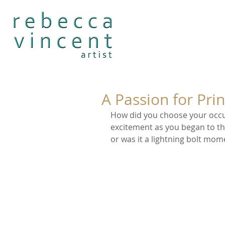
A Passion for Prin
How did you choose your occu
excitement as you began to thin
or was it a lightning bolt mo