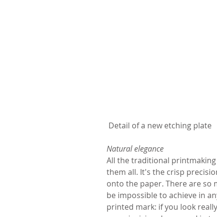
 Detail of a new etching plate
Natural elegance
All the traditional printmakin
them all. It's the crisp precis
onto the paper. There are so 
be impossible to achieve in a
printed mark: if you look reall