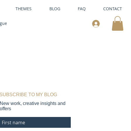
THEMES
BLOG
FAQ
CONTACT
ogue
SUBSCRIBE TO MY BLOG
New work, creative insights and
offers