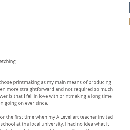
 etching
I chose printmaking as my main means of producing 
een more straightforward and not required so much 
r is that I fell in love with printmaking a long time 
n going on ever since.
for the first time when my A Level art teacher invited 
hool at the local university. I had no idea what it 