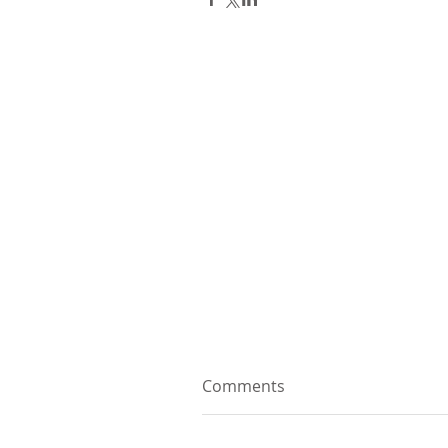
Comments