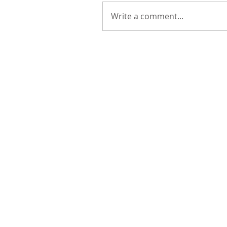
Write a comment...
Remembering Sycamore 