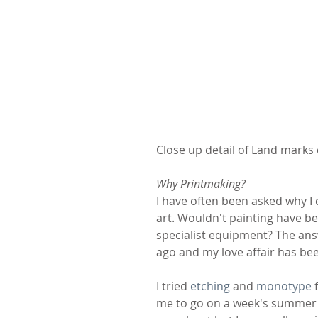
Close up detail of Land marks
Why Printmaking?
I have often been asked why 
art. Wouldn't painting have b
specialist equipment? The answe
ago and my love affair has bee
I tried 
etching
 and 
monotype
 
me to go on a week's summer sc