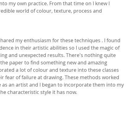
to my own practice. From that time on I knew I 
edible world of colour, texture, process and 
shared my enthusiasm for these techniques . I found 
nce in their artistic abilities so I used the magic of 
ing and unexpected results. There's nothing quite 
ck the paper to find something new and amazing 
rated a lot of colour and texture into these classes 
r fear of failure at drawing. These methods worked 
 as an artist and I began to incorporate them into my 
e characteristic style it has now.