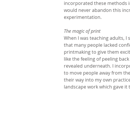
incorporated these methods in
would never abandon this incr
experimentation. 
The magic of print
When I was teaching adults, I 
that many people lacked confide
printmaking to give them excit
like the feeling of peeling ba
revealed underneath. I incorpo
to move people away from thei
their way into my own practice
landscape work which gave it th