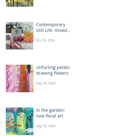
Contemporary
Still Life: mixed
media painting
Oct 29, 2024
Unfurling petals:
drawing flowers
Sep 26, 2024
In the garden:
new floral art
Sep 10, 2024