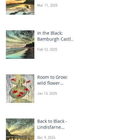
Bamburgh Castle
Mar 11, 2025
In the Black:
Bamburgh Castle
monotype
Feb 12, 2025
paintings
Room to Grow:
wild flower
paintings
Jan 13, 2025
Back to Black -
Lindisfarne
monotype
Dec 9, 2024
paintings