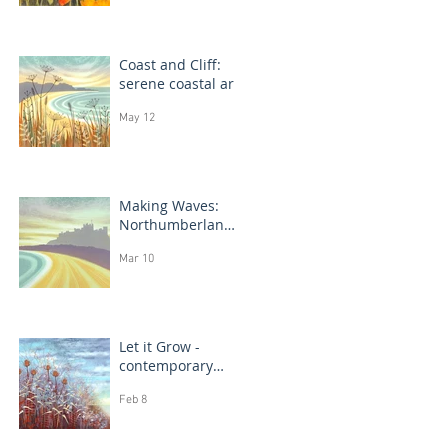
Coast and Cliff:
serene coastal art
May 12
Making Waves:
Northumberland
coast, seascape
Mar 10
prints in progress
Let it Grow -
contemporary
botanical
Feb 8
paintings