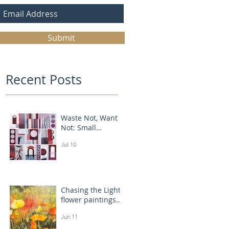
Submit
Recent Posts
Waste Not, Want
Not: Small
Abstract Collages
Jul 10
Chasing the Light:
flower paintings
that glow
Jun 11