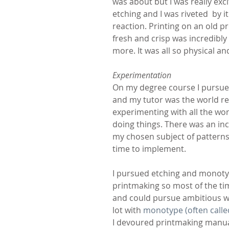
was about but I was really exc
etching and I was riveted  by 
reaction. Printing on an old p
fresh and crisp was incredibly
more. It was all so physical a
Experimentation
On my degree course I pursue
and my tutor was the world 
experimenting with all the won
doing things. There was an in
my chosen subject of patterns 
time to implement.
I pursued etching and monoty
printmaking so most of the ti
and could pursue ambitious wo
lot with 
monotype (often call
I devoured printmaking manuals