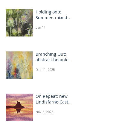
Holding onto
Summer: mixed-
media flower
Jan 14
drawings
Branching Out:
abstract botanical
paintings
Dec 11, 2025
On Repeat: new
Lindisfarne Castle
monotype
Nov 5, 2025
paintings