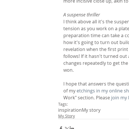
more incisive close up, akin t
A suspense thriller
I think above all it's the susp
tension as you work on a plate
preparation time can take a co
how it's going to turn out bui
revelation when the first print
follows! If it hasn't turned 
changes repeatedly to get the 
won.
I hope that answers the quest
of my 
etchings in my online s
Work" section. Please 
join my l
Tags:
inspiration
My story
My Story