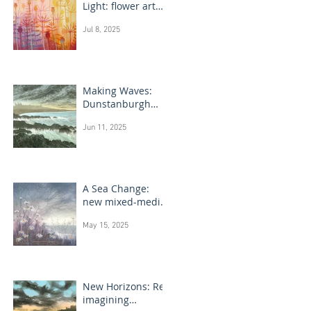
Light: flower art
paintings
Jul 8, 2025
Making Waves:
Dunstanburgh
Castle monotype
Jun 11, 2025
paintings
A Sea Change:
new mixed-media
flower paintings
May 15, 2025
New Horizons: Re-
imagining