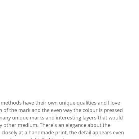
g methods have their own unique qualities and I love 
ion of the mark and the even way the colour is pressed 
many unique marks and interesting layers that would 
ny other medium. There's an elegance about the 
y closely at a handmade print, the detail appears even 