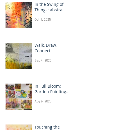
In the Swing of
Things: abstract
floral art
Oct 1, 2025
Walk, Draw,
Connect:
landscape
Sep 4, 2025
drawing Scotland
In Full Bloom:
Garden Painting
Techniques
Aug 6, 2025
Touching the