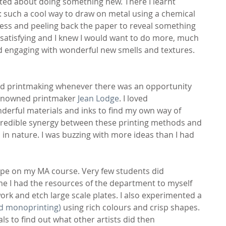
ited about doing something new. There I learnt 
it: such a cool way to draw on metal using a chemical 
ress and peeling back the paper to reveal something 
 satisfying and I knew I would want to do more, much 
nd engaging with wonderful new smells and textures.
d printmaking whenever there was an opportunity 
renowned printmaker
 Jean Lodge
. I loved 
derful materials and inks to find my own way of 
credible synergy between these printing methods and 
in nature. I was buzzing with more ideas than I had 
pe on my MA course. Very few students did 
me I had the resources of the department to myself 
rk and etch large scale plates. I also experimented a 
ed monoprinting)
 using rich colours and crisp shapes. 
 to find out what other artists did then 