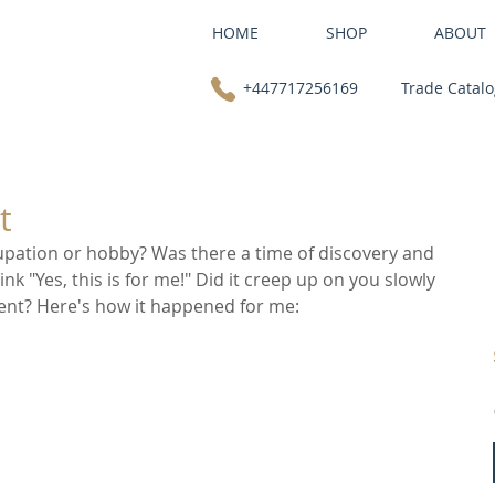
HOME
SHOP
ABOUT
+447717256169
Trade Catal
t
pation or hobby? Was there a time of discovery and 
k "Yes, this is for me!" Did it creep up on you slowly 
ment? Here's how it happened for me: