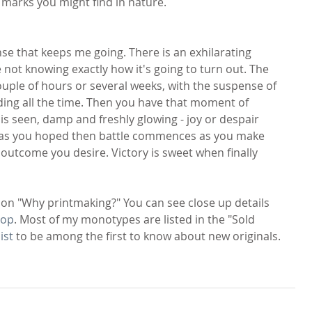
o marks you might find in nature.
ense that keeps me going. There is an exhilarating 
 not knowing exactly how it's going to turn out. The 
uple of hours or several weeks, with the suspense of 
lding all the time. Then you have that moment of 
 is seen, damp and freshly glowing - joy or despair 
out as you hoped then battle commences as you make 
outcome you desire. Victory is sweet when finally 
ion "Why printmaking?" You can see close up details 
hop
. Most of my monotypes are listed in the "Sold 
ist
 to be among the first to know about new originals.