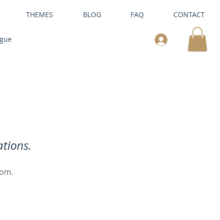
THEMES
BLOG
FAQ
CONTACT
ogue
tions.
oom.