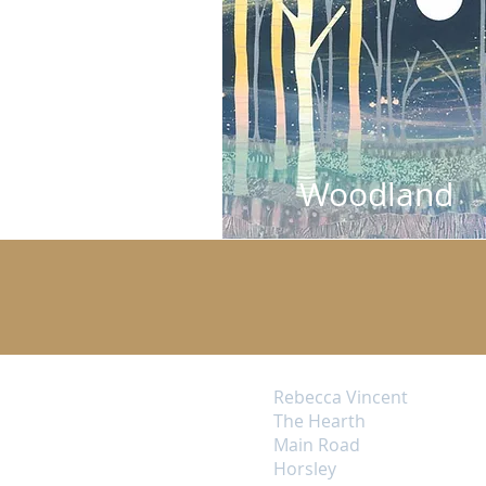
Woodland
Rebecca Vincent
The Hearth
Main Road
Horsley