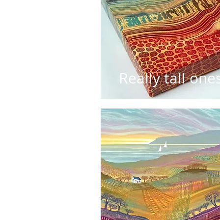
Really tall one