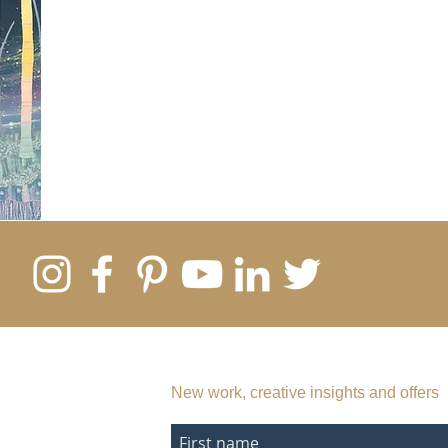
SUBSCRIBE TO MY EMAIL LIST
New work, creative insights and offers