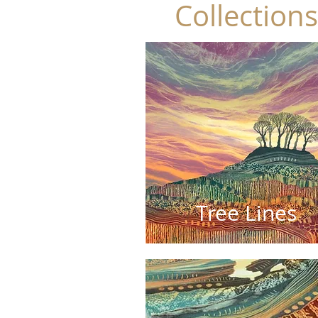
Collections
Tree Lines