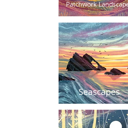
Patchwork Landscap
Seascapes