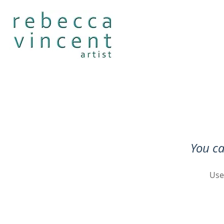
You ca
Use