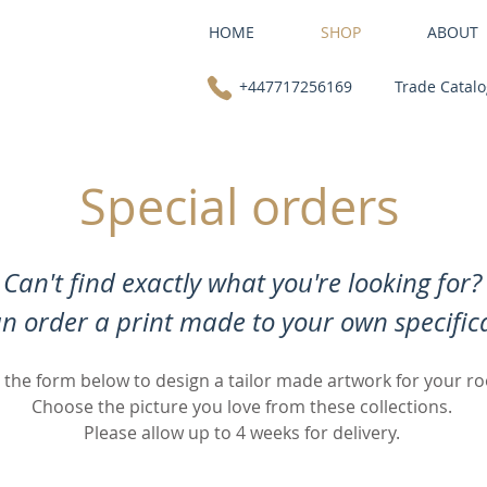
HOME
SHOP
ABOUT
+447717256169
Trade Catal
Special orders
Can't find exactly what you're looking for?
n order a print made to your own specifica
 the form below to design a tailor made artwork for your r
Choose the picture you love from these collections.
Please allow up to 4 weeks for delivery.