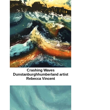
Crashing Waves
Dunstanburghhumberland artist
Rebecca Vincent