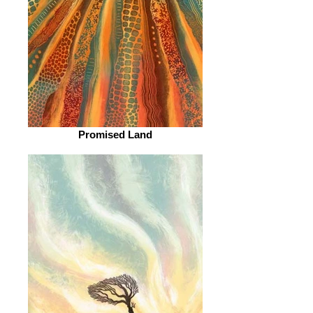
Promised Land