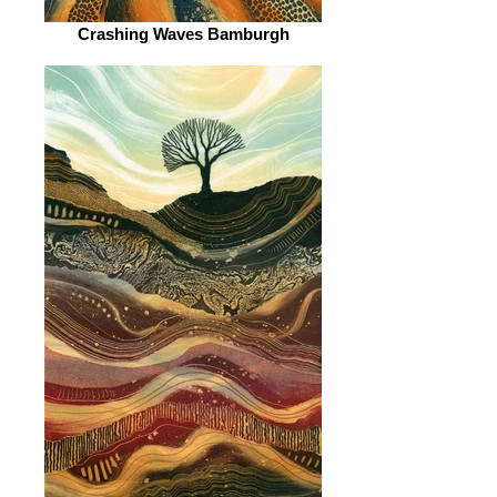
Crashing Waves Bamburgh