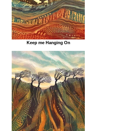
Keep me Hanging On