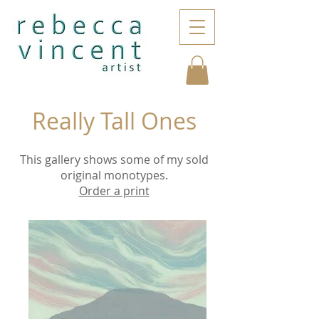
Really Tall Ones
This gallery shows some of my sold
original monotypes.
Order a print