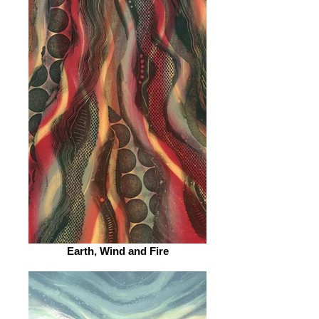
Earth, Wind and Fire