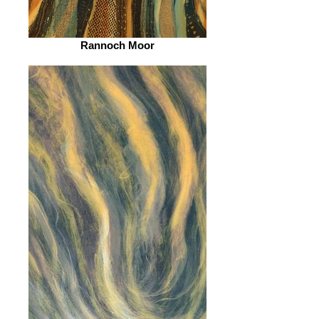
Rannoch Moor