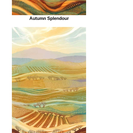
Autumn Splendour