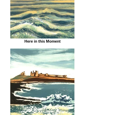
Here in this Moment