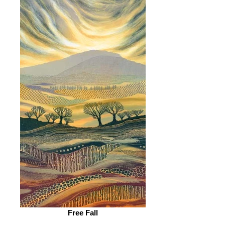
Free Fall