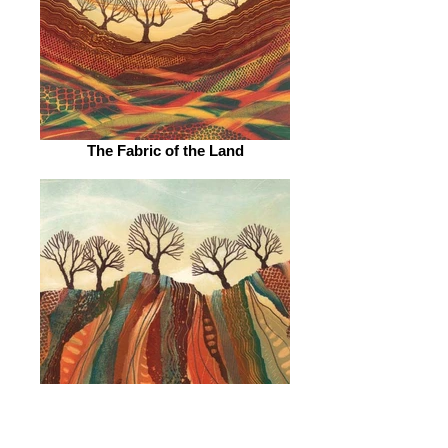
The Fabric of the Land