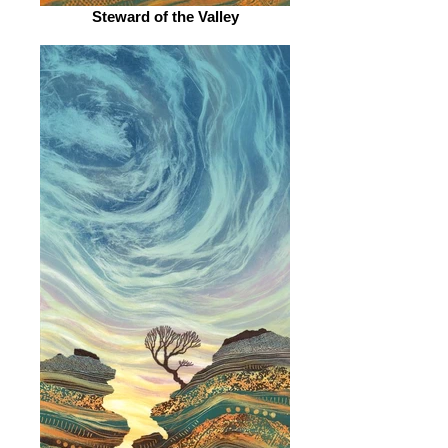
Steward of the Valley