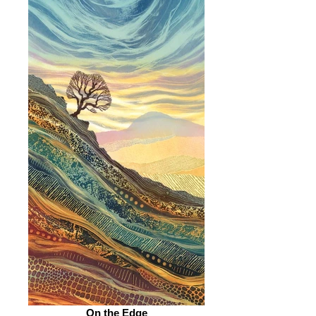
On the Edge