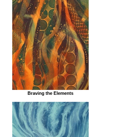
Braving the Elements