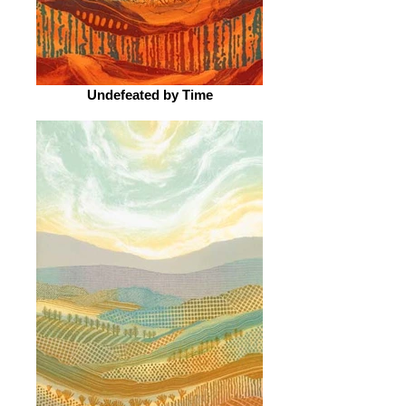
Undefeated by Time