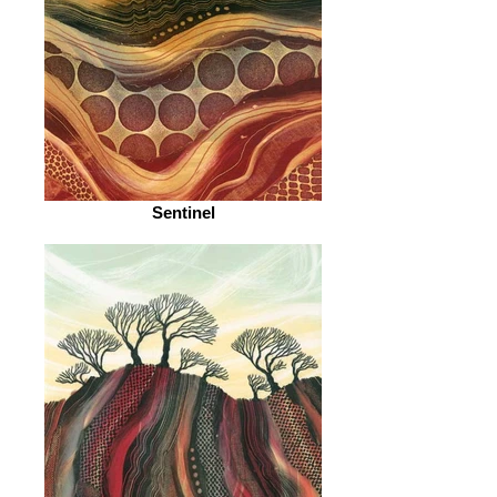
Sentinel