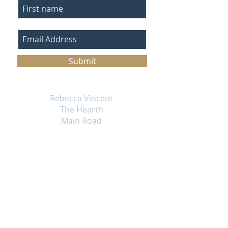
Submit
Rebecca Vincent
The Hearth
Main Road
Horsley
Northumberland
NE15 0NT
England UK
Email
info@rebecca-vincent.co.uk
Phone
07717 256169
Returns Policy