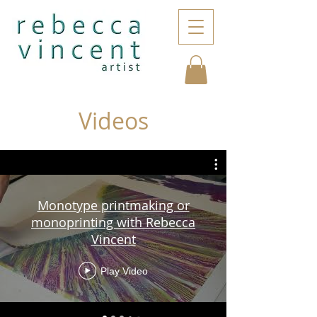
Videos
Monotype printmaking or
monoprinting with Rebecca
Vincent
Play Video