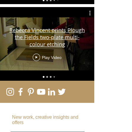
Rebecca Vincent prints Plough
the Fields two-plate multi-
colour etching
Play Video
SUBSCRIBE TO MY EMAIL LIST
New work, creative insights and
offers