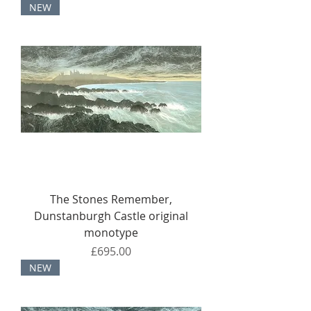
NEW
The Stones Remember,
Dunstanburgh Castle original
monotype
Price
£695.00
NEW