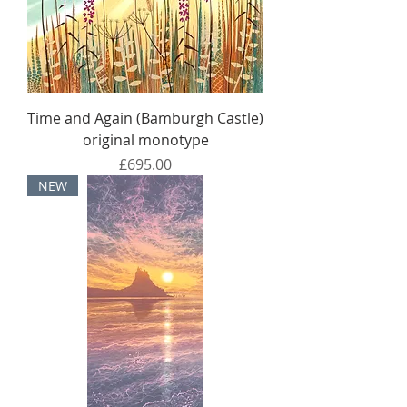
Time and Again (Bamburgh Castle)
original monotype
Price
£695.00
NEW