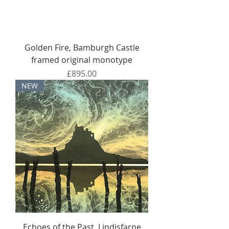
Golden Fire, Bamburgh Castle
framed original monotype
Price
£895.00
NEW
Echoes of the Past, Lindisfarne