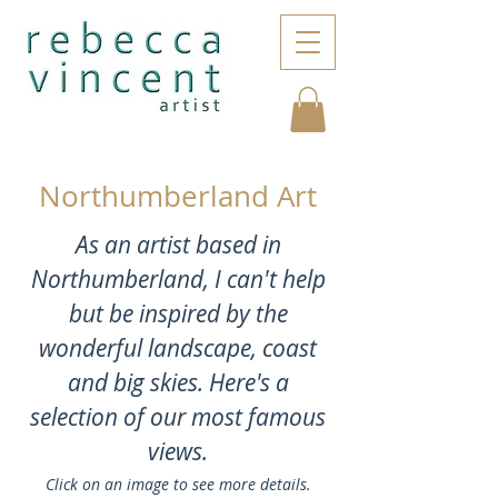
Northumberland Art
As an artist based in
Northumberland, I can't help
but be inspired by the
wonderful landscape, coast
and big skies. Here's a
selection of our most famous
views.
Click on an image to see more details.