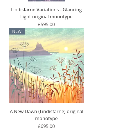
Lindisfarne Variations - Glancing
Light original monotype
Price
£595.00
NEW
A New Dawn (Lindisfarne) original
monotype
Price
£695.00