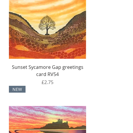
Sunset Sycamore Gap greetings
card RV54
Price
£2.75
NEW