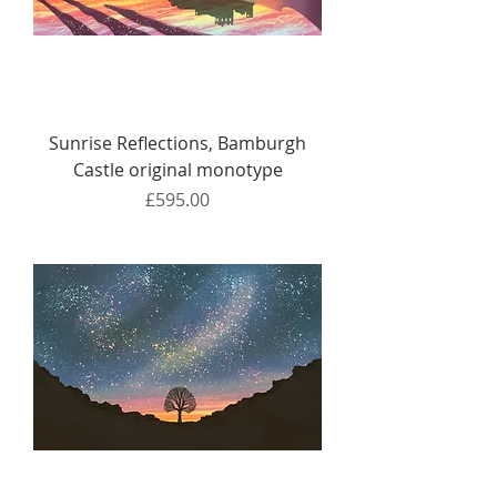
Sunrise Reflections, Bamburgh
Castle original monotype
Price
£595.00