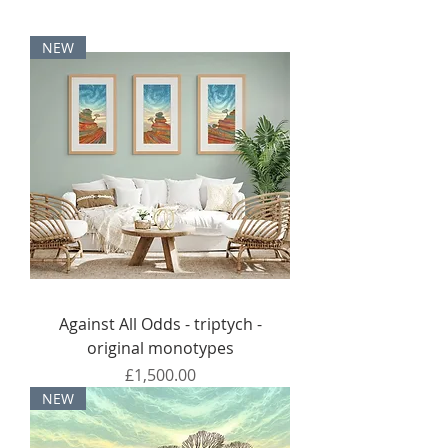
NEW
Against All Odds - triptych -
original monotypes
Price
£1,500.00
NEW