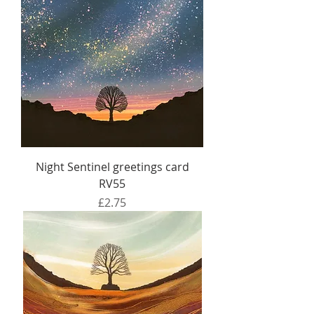
Night Sentinel greetings card
RV55
Price
£2.75