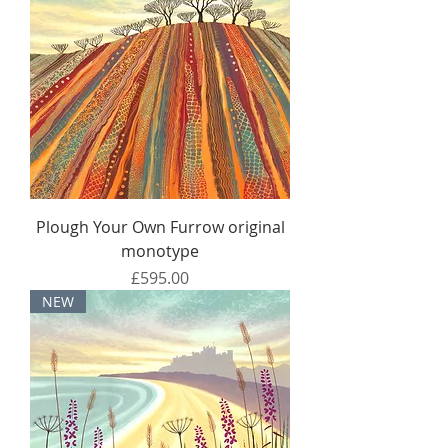
Plough Your Own Furrow original
monotype
Price
£595.00
NEW