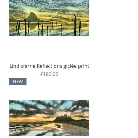
Lindisfarne Reflections giclée print
Price
£180.00
NEW