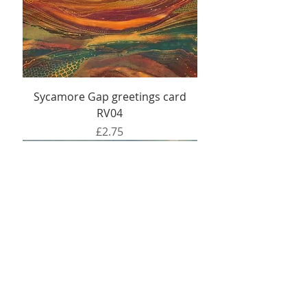
Sycamore Gap greetings card
RV04
Price
£2.75