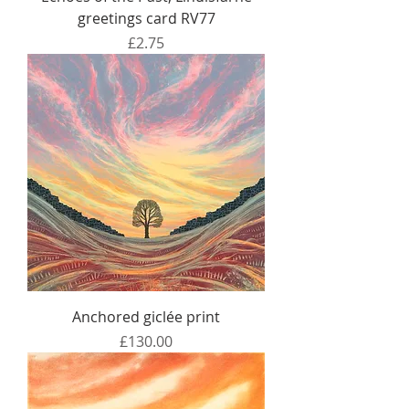
greetings card RV77
Price
£2.75
Anchored giclée print
Price
£130.00