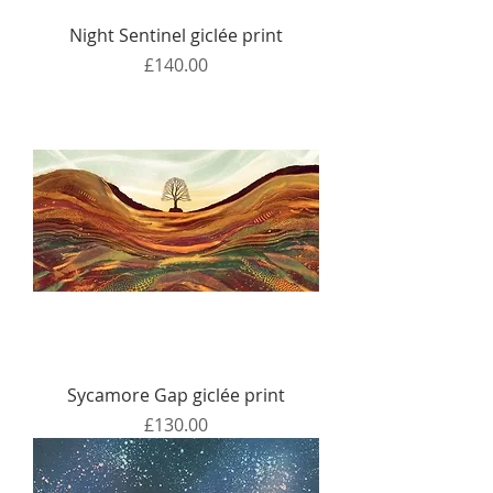
Night Sentinel giclée print
Price
£140.00
Sycamore Gap giclée print
Price
£130.00