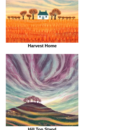
Harvest Home
Hill Top Stand