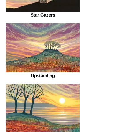
Star Gazers
Upstanding