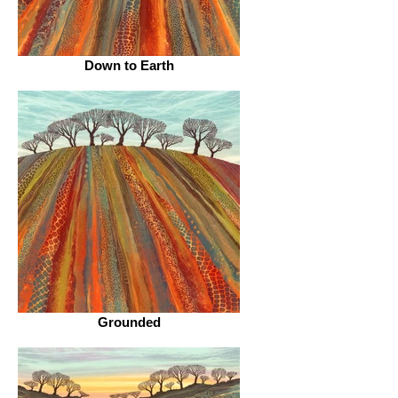
Down to Earth
Grounded