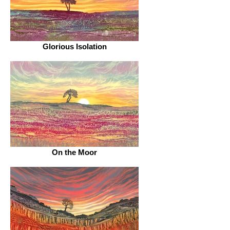
Glorious Isolation
On the Moor