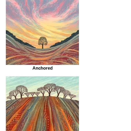
Anchored