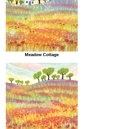
Meadow Cottage