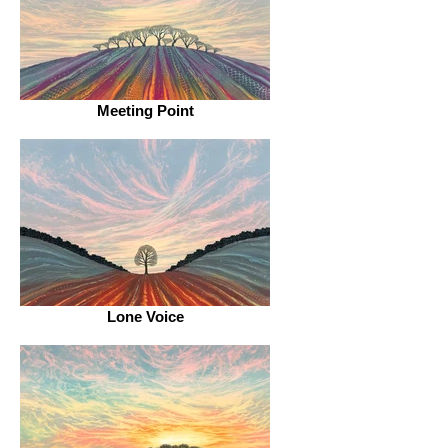
Meeting Point
Lone Voice