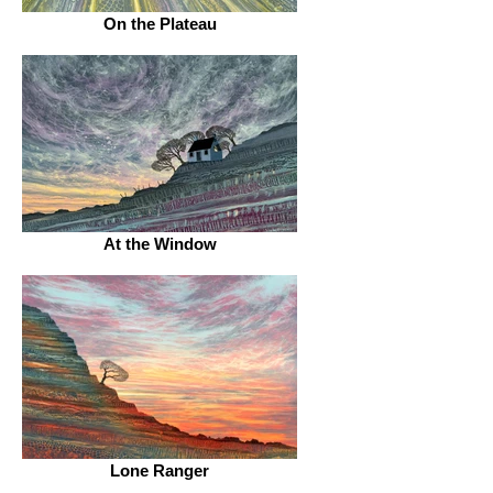
On the Plateau
At the Window
Lone Ranger