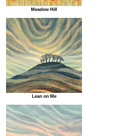
Meadow Hill
Lean on Me