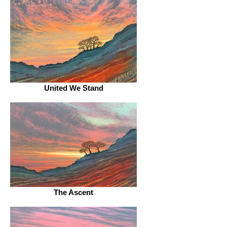
United We Stand
The Ascent