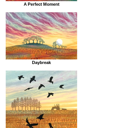
A Perfect Moment
Daybreak