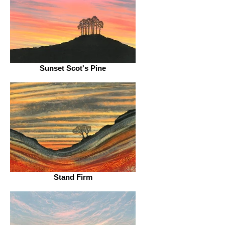
Sunset Scot's Pine
Stand Firm