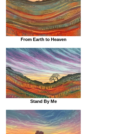
From Earth to Heaven
Stand By Me