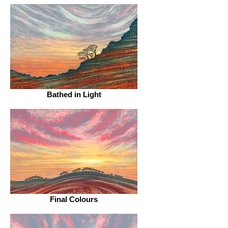
Bathed in Light
Final Colours