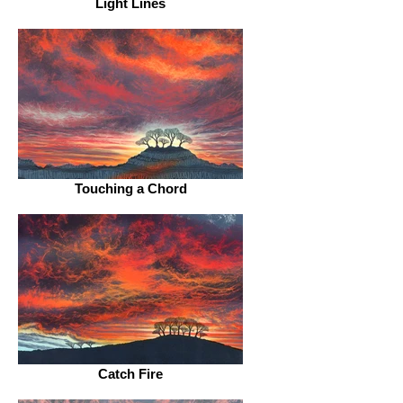
Light Lines
Touching a Chord
Catch Fire