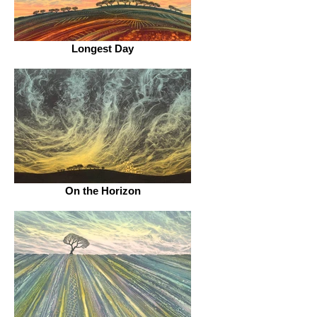
Longest Day
On the Horizon