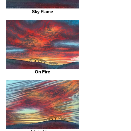
Sky Flame
On Fire