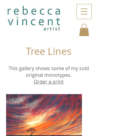
Tree Lines
This gallery shows some of my sold
original monotypes.
Order a print