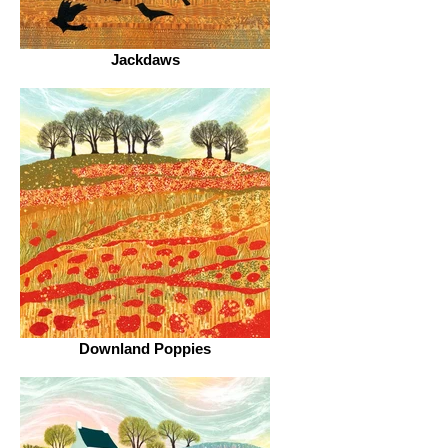
Jackdaws
Downland Poppies