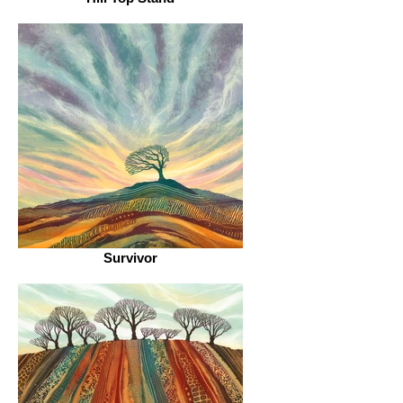
Survivor