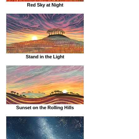
Red Sky at Night
Stand in the Light
Sunset on the Rolling Hills