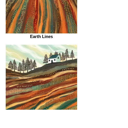
Earth Lines
Strata