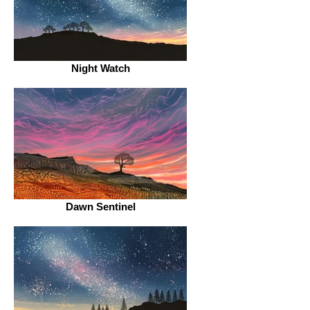
Night Watch
Dawn Sentinel