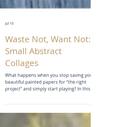
Jul 10
Waste Not, Want Not:
Small Abstract
Collages
What happens when you stop saving your
beautiful painted papers for “the right
project” and simply start playing? In this
studio experiment, I create a series of
small abstract collages on wood panels,
exploring intuition, composition, colour