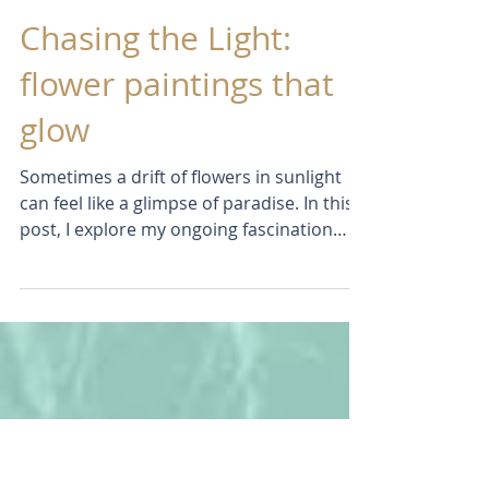
Jun 11
Chasing the Light:
flower paintings that
glow
Sometimes a drift of flowers in sunlight
can feel like a glimpse of paradise. In this
post, I explore my ongoing fascination
with flowers, colour, and light through a
series of recent paintings and drawings.
Discover the experiments, breakthroughs,
and frustrations behind the work, and see
how I'm exploring ways to create