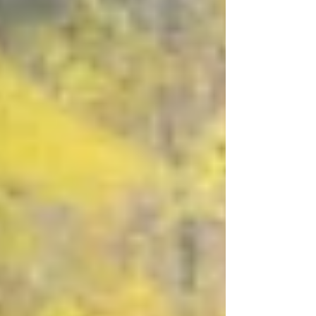
and the joy of making without pressure.