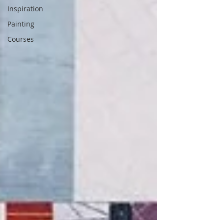
Inspiration
Painting
Courses