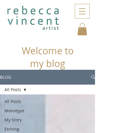
Welcome to
my blog
BLOG
All Posts
All Posts
Monotype
My Story
Etching