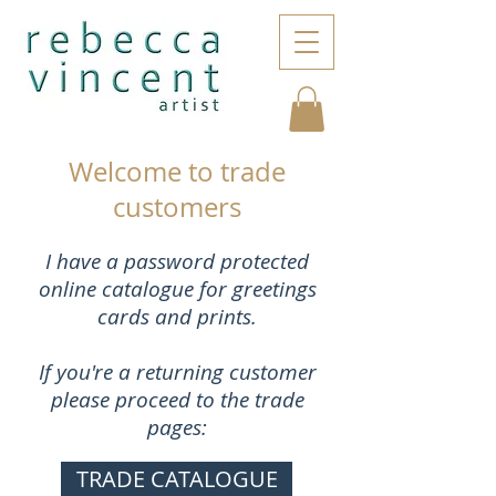
Welcome to trade
customers
I have a password protected
online catalogue for greetings
cards and prints.
If you're a returning customer
please proceed to the trade
pages:
TRADE CATALOGUE