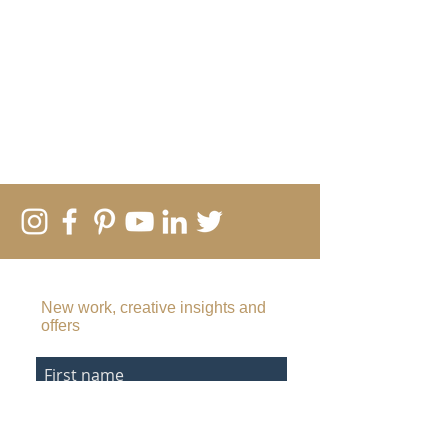
SUBSCRIBE TO MY EMAIL LIST
New work, creative insights and
offers