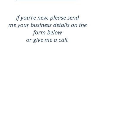
If you're new, please send
me your business details on the
form below
or give me a call.