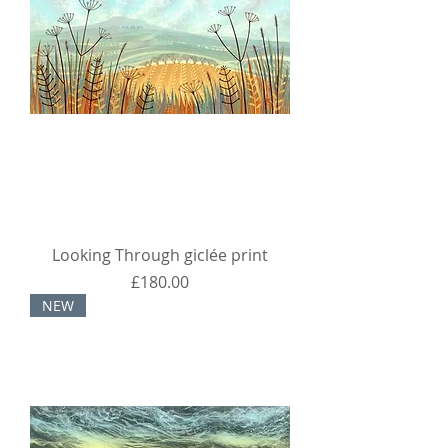
Looking Through giclée print
Price
£180.00
NEW