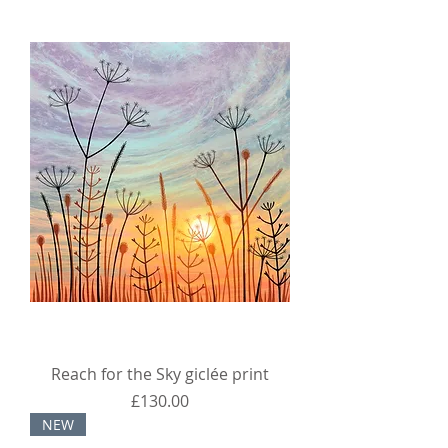
Reach for the Sky giclée print
Price
£130.00
NEW