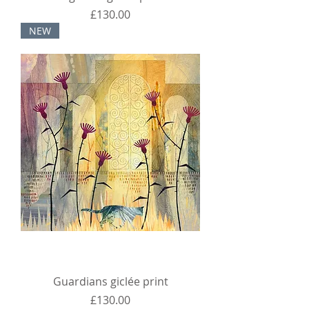
Price
£130.00
NEW
Guardians giclée print
Price
£130.00