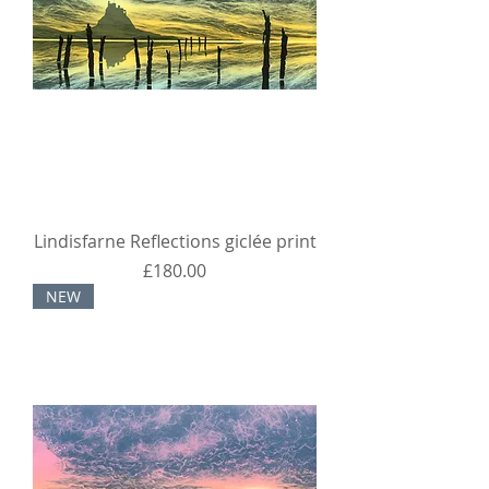
Lindisfarne Reflections giclée print
Price
£180.00
NEW