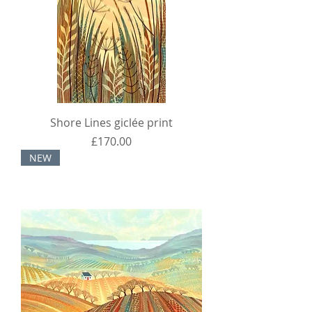
Shore Lines giclée print
Price
£170.00
NEW