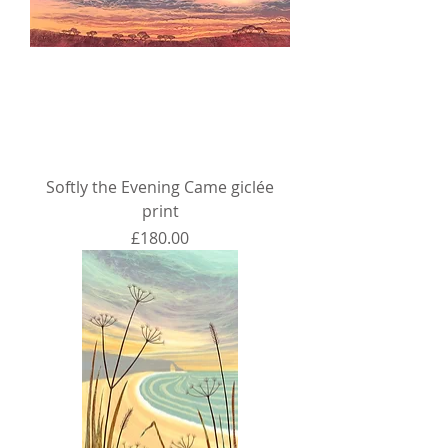
Softly the Evening Came giclée
print
Price
£180.00