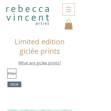
Limited edition
giclée prints
What are giclée prints?
Filter
NEW