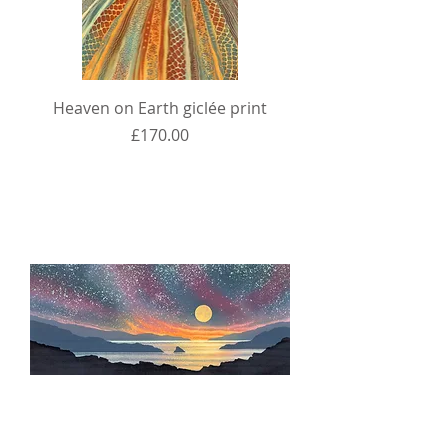
Heaven on Earth giclée print
Price
£170.00