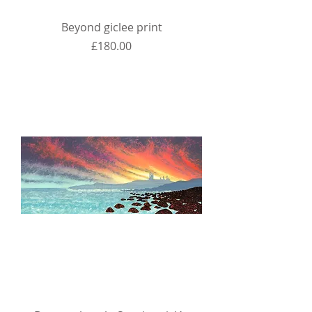
Beyond giclee print
Price
£180.00