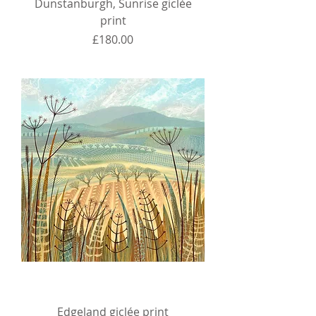
Dunstanburgh, Sunrise giclée
print
Price
£180.00
Edgeland giclée print