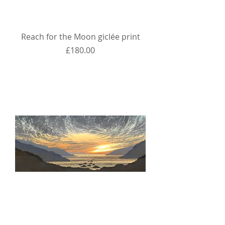
Reach for the Moon giclée print
Price
£180.00