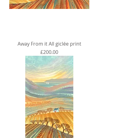
Away From it All giclée print
Price
£200.00