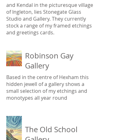
and Kendal in the picturesque village
of Ingleton, lies Stonegate Glass
Studio and Gallery. They currently
stock a range of my framed etchings
and greetings cards.
Robinson Gay
Gallery
Based in the centre of Hexham this
hidden jewell of a gallery shows a
small selection of my etchings and
monotypes all year round
The Old School
Gallery