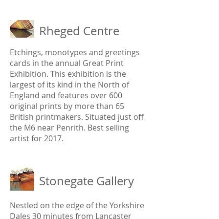
Rheged Centre
Etchings, monotypes and greetings
cards in the annual Great Print
Exhibition. This exhibition is the
largest of its kind in the North of
England and features over 600
original prints by more than 65
British printmakers. Situated just off
the M6 near Penrith. Best selling
artist for 2017.
Stonegate Gallery
Nestled on the edge of the Yorkshire
Dales 30 minutes from Lancaster