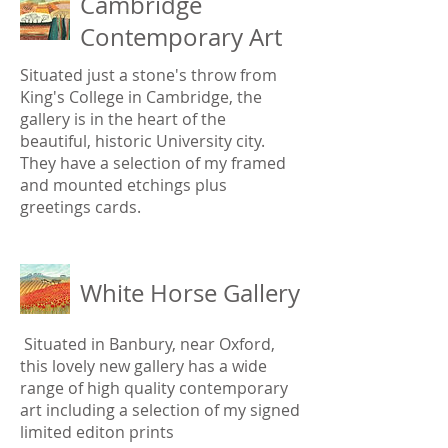
Cambridge
Contemporary Art
Situated just a stone's throw from
King's College in Cambridge, the
gallery is in the heart of the
beautiful, historic University city.
They have a selection of my framed
and mounted etchings plus
greetings cards.
White Horse Gallery
Situated in Banbury, near Oxford,
this lovely new gallery has a wide
range of high quality contemporary
art including a selection of my signed
limited editon prints