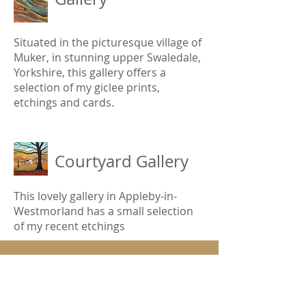
Situated in the picturesque village of
Muker, in stunning upper Swaledale,
Yorkshire, this gallery offers a
selection of my giclee prints,
etchings and cards.
Courtyard Gallery
This lovely gallery in Appleby-in-
Westmorland has a small selection
of my recent etchings