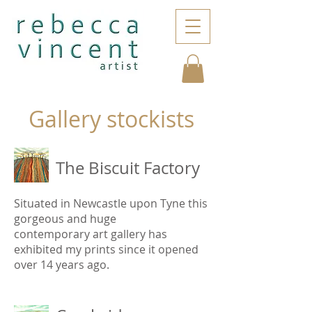
Gallery stockists
The Biscuit Factory
Situated in Newcastle upon Tyne this
gorgeous and huge
contemporary art gallery has
exhibited my prints since it opened
over 14 years ago.