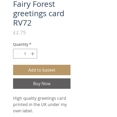
Fairy Forest
greetings card
RV72
Price
£2.75
Quantity
*
Add to basket
Buy Now
High quality greetings card
printed in the UK under my
own label.