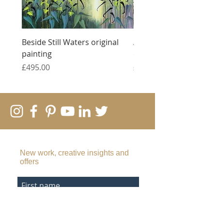
Beside Still Waters original
Against All Odds - tript
painting
original monotypes
Price
Price
£495.00
£1,500.00
SUBSCRIBE TO MY EMAIL LIST
New work, creative insights and
offers