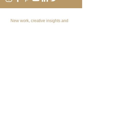
SUBSCRIBE TO MY EMAIL LIST
New work, creative insights and
offers
Submit
Rebecca Vincent
The Hearth
Main Road
Horsley
Northumberland
NE15 0NT