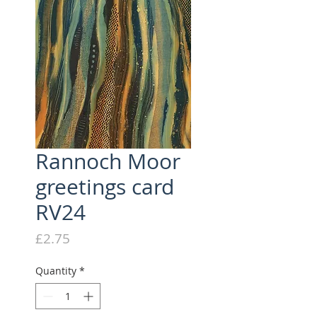
Rannoch Moor
greetings card
RV24
Price
£2.75
Quantity
*