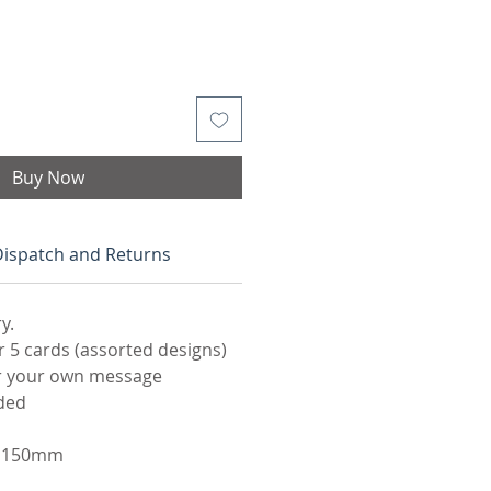
Buy Now
Dispatch and Returns
y.
5 cards (assorted designs)
or your own message
ded
 x 150mm