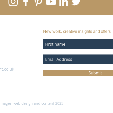
SUBSCRIBE TO MY EMAIL LIST
New work, creative insights and offers
nt.co.uk
Submit
images, web design and content 2025