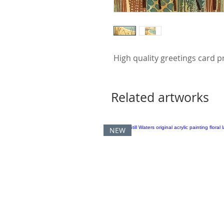
High quality greetings card p
Related artworks
NEW