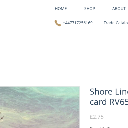
HOME
SHOP
ABOUT
+447717256169
Trade Catal
Shore Lin
card RV6
Price
£2.75