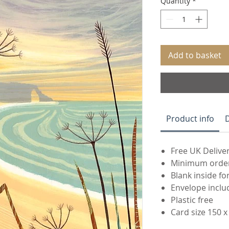
Quantity
*
Add to basket
Product info
Free UK Deliver
Minimum order 
Blank inside f
Envelope inclu
Plastic free
Card size 150