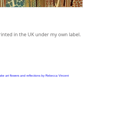
rinted in the UK under my own label.