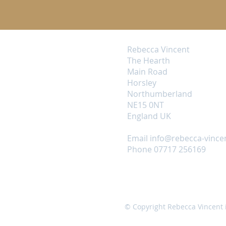
Rebecca Vincent
The Hearth
Main Road
Horsley
Northumberland
NE15 0NT
England UK
Email
info@rebecca-vince
Phone 07717 256169
© Copyright Rebecca Vincent 