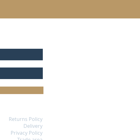
Returns Policy
Delivery
Privacy Policy
Trade area