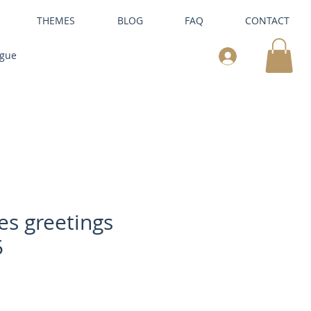
THEMES
BLOG
FAQ
CONTACT
ogue
es greetings
5