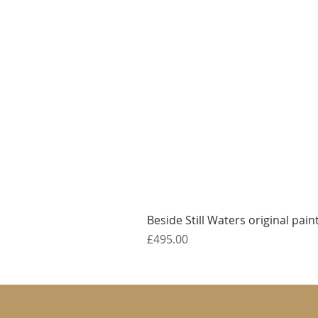
Beside Still Waters original pain
Price
£495.00