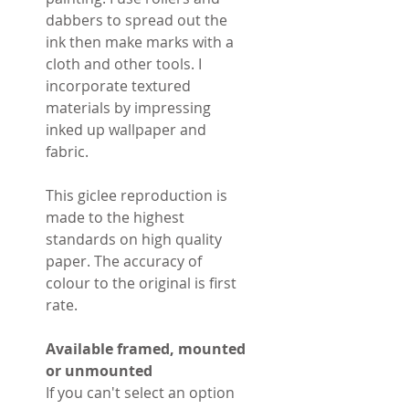
dabbers to spread out the
ink then make marks with a
cloth and other tools. I
incorporate textured
materials by impressing
inked up wallpaper and
fabric.
This giclee reproduction is
made to the highest
standards on high quality
paper. The accuracy of
colour to the original is first
rate.
Available framed, mounted
or unmounted
If you can't select an option