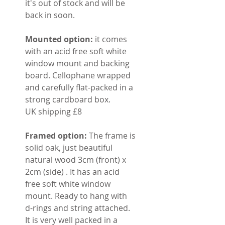
it's out of stock and will be
back in soon.
Mounted option:
it comes
with an acid free soft white
window mount and backing
board. Cellophane wrapped
and carefully flat-packed in a
strong cardboard box.
UK shipping £8
Framed option:
The frame is
solid oak, just beautiful
natural wood 3cm (front) x
2cm (side) . It has an acid
free soft white window
mount. Ready to hang with
d-rings and string attached.
It is very well packed in a