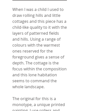
When I was a child I used to
draw rolling hills and little
cottages and this piece has a
child-like quality to it with the
layers of patterned fields
and hills. Using a range of
colours with the warmest
ones reserved for the
foreground gives a sense of
depth. The cottage is the
focus within the composition
and this lone habitation
seems to command the
whole landscape.
The original for this is a
monotype, a unique printed
painting. I use rollers and