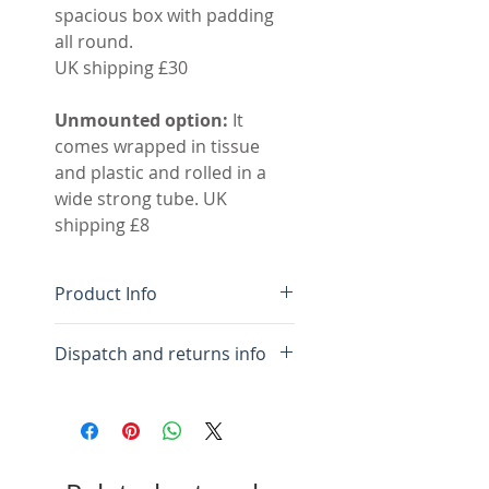
spacious box with padding
all round.
UK shipping £30
Unmounted option:
It
comes wrapped in tissue
and plastic and rolled in a
wide strong tube. UK
shipping £8
Product Info
Limited edition giclee
Dispatch and returns info
print
Pigment inks on Innova
We aim to dispatch your
310gsm archival paper
order within three days. I will
Image size 24.5 × 75.5 cm
send you an email letting
Mounted size 93.5 x 41.5
you know when to expect it.