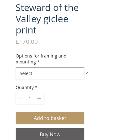
Steward of the
Valley giclee
print
Price
£170.00
Options for framing and
mounting
*
Quantity
*
Add to basket
Buy Now