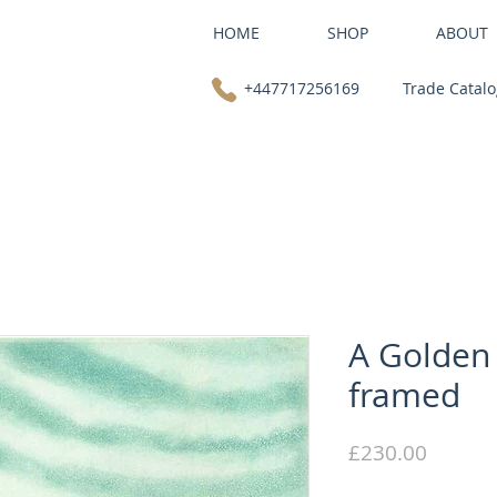
HOME
SHOP
ABOUT
+447717256169
Trade Catal
A Golden
framed
Price
£230.00