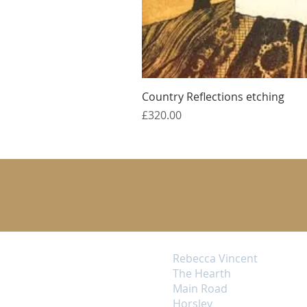
Country Reflections etching
Price
£320.00
Rebecca Vincent
The Hearth
Main Road
Horsley