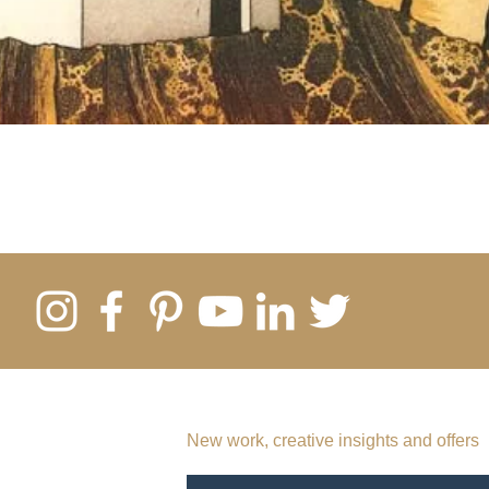
SUBSCRIBE TO MY EMAIL LIST
New work, creative insights and offers