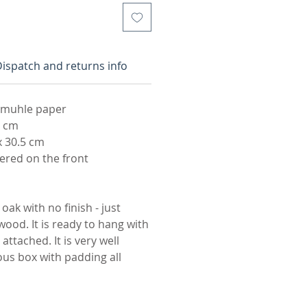
ispatch and returns info
emuhle paper
2 cm
x 30.5 cm
red on the front
oak with no finish - just
wood. It is ready to hang with
attached. It is very well
ous box with padding all