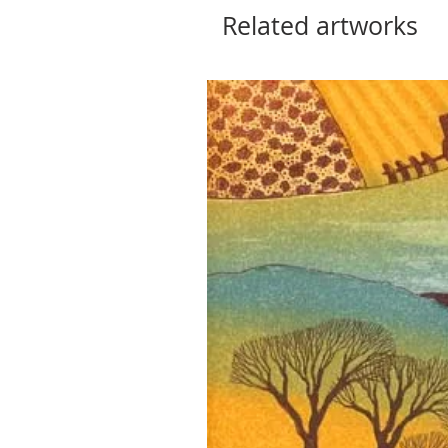
Related artworks