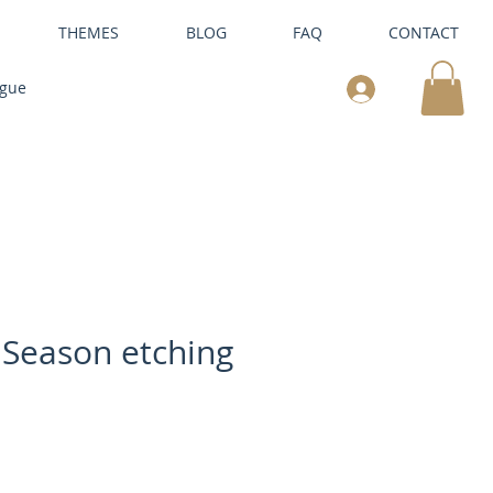
THEMES
BLOG
FAQ
CONTACT
ogue
 Season etching