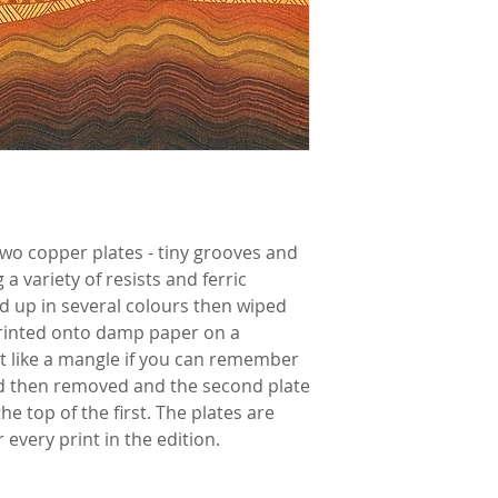
wo copper plates - tiny grooves and 
 variety of resists and ferric 
ed up in several colours then wiped 
printed onto damp paper on a 
it like a mangle if you can remember 
ed then removed and the second plate 
e top of the first. The plates are 
every print in the edition.