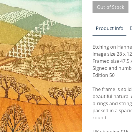
Out of Stock
Product Info
D
Etching on Hahn
Image size 28 x 1
Framed size 47.5 
Signed and numbe
Edition 50
The frame is solid 
beautiful natural 
d-rings and string 
packed in a spaci
round.
UK shipping £15