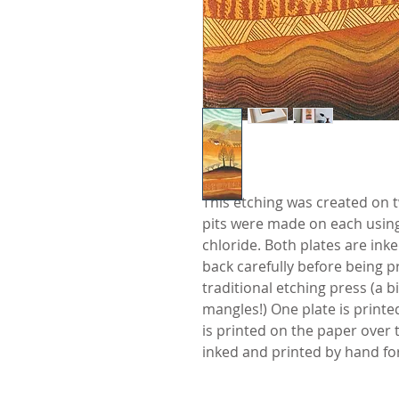
This etching was created on t
pits were made on each using a
chloride. Both plates are ink
back carefully before being 
traditional etching press (a b
mangles!) One plate is print
is printed on the paper over th
inked and printed by hand for 