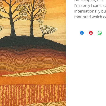
I'm sorry I can't 
internationally b
mounted which ca