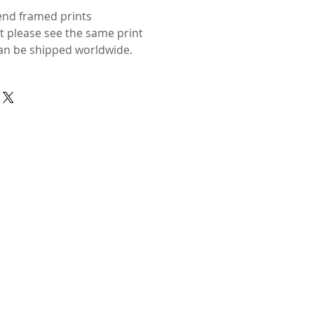
send framed prints
ut please see the same print
n be shipped worldwide.