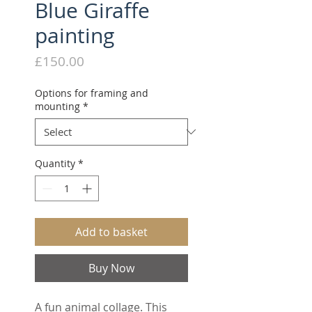
Blue Giraffe
painting
Price
£150.00
Options for framing and
mounting
*
Quantity
*
Add to basket
Buy Now
A fun animal collage. This