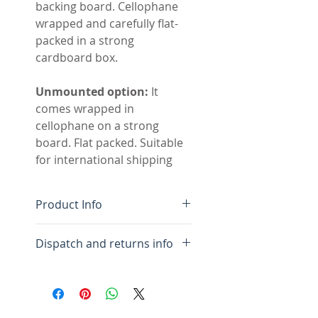
backing board. Cellophane
wrapped and carefully flat-
packed in a strong
cardboard box.
Unmounted option:
It
comes wrapped in
cellophane on a strong
board. Flat packed. Suitable
for international shipping
Product Info
Original handmade
Dispatch and returns info
painting with collage
Colour-fast acrylic paint
For framed:
Please allow 10
on acid free paper
days for framing and
Acid free white mount, flat
packing.
mounted to show edges