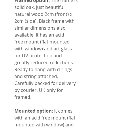
Framed option:
The frame is
solid oak, just beautiful
natural wood 2cm (front) x
2cm (side). Black frame with
similar dimensions also
available. It has an acid
free mount (flat mounted
with window) and art glass
for UV protection and
greatly reduced reflections.
Ready to hang with d-rings
and string attached.
Carefully packed for delivery
by courier. UK only for
framed.
Mounted option
: It comes
with an acid free mount (flat
mounted with window) and