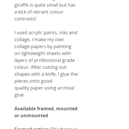
giraffe is quite small but has
a kick of vibrant colour
contrasts!
I used acrylic paints, inks and
collage. I make my own
collage papers by painting
on lightweight sheets with
layers of professional grade
colour. After cutting out
shapes with a knife, I glue the
pieces onto good-
quality paper using archival
glue.
Available framed, mounted
or unmounted