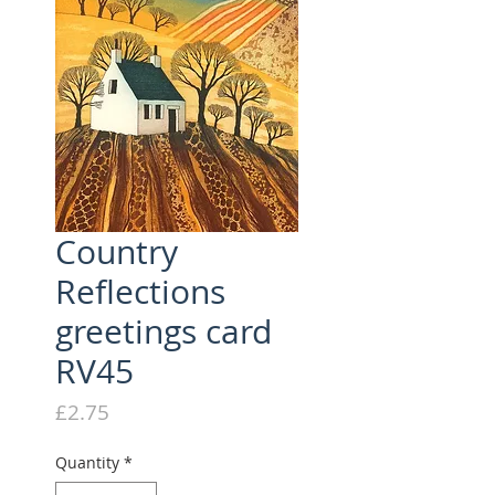
Country
Reflections
greetings card
RV45
Price
£2.75
Quantity
*