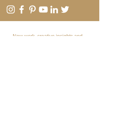
SUBSCRIBE TO MY EMAIL LIST
New work, creative insights and
offers
Submit
Rebecca Vincent
The Hearth
Main Road
Horsley
Northumberland