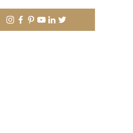
SUBSCRIBE TO MY EMAIL LIST
New work, creative insights and
offers
Submit
Rebecca Vincent
The Hearth
Main Road