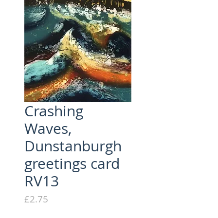
Crashing
Waves,
Dunstanburgh
greetings card
RV13
Price
£2.75