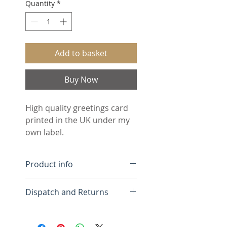
Quantity
*
Add to basket
Buy Now
High quality greetings card 
printed in the UK under my 
own label.
Product info
Free UK Delivery.
Dispatch and Returns
Minimum order 5 cards
(assorted designs)
Greetings cards are
Blank inside for your own
dispatched within 3 days of