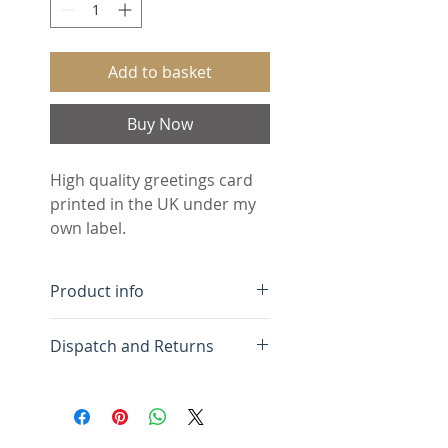
Add to basket
Buy Now
High quality greetings card 
printed in the UK under my 
own label.
Product info
Free UK Delivery.
Dispatch and Returns
Minimum order 5 cards
(assorted designs)
Greetings cards are
Blank inside for your own
dispatched within 3 days of
message
receiving your order and are