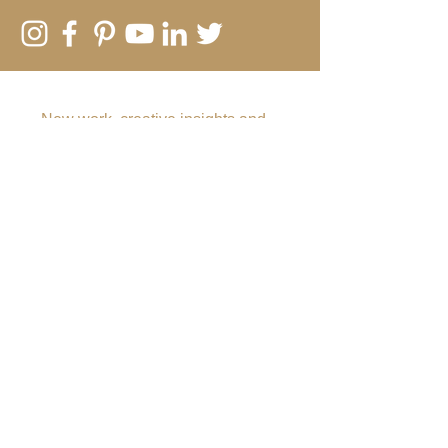
SUBSCRIBE TO MY EMAIL LIST
New work, creative insights and
offers
Submit
Rebecca Vincent
The Hearth
Main Road
Horsley