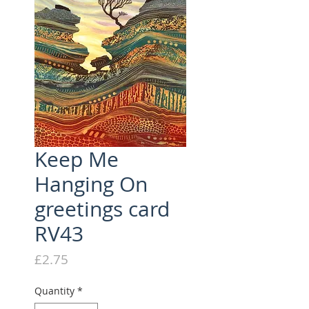
Keep Me
Hanging On
greetings card
RV43
Price
£2.75
Quantity
*