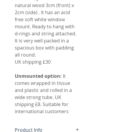
natural wood 3cm (front) x
2cm (side) . It has an acid
free soft white window
mount. Ready to hang with
d-rings and string attached.
It is very well packed in a
spacious box with padding
all round.
UK shipping £30
Unmounted option:
It
comes wrapped in tissue
and plastic and rolled in a
wide strong tube. UK
shipping £8. Suitable for
international customers
Product Info