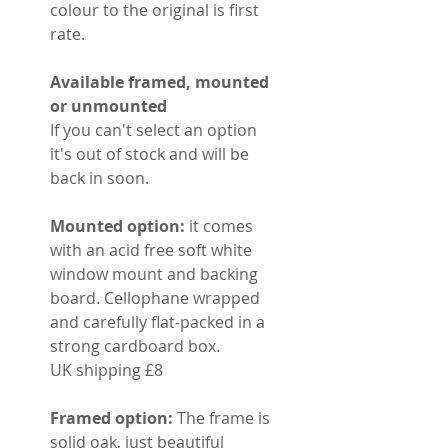
colour to the original is first
rate.
Available framed, mounted
or unmounted
If you can't select an option
it's out of stock and will be
back in soon.
Mounted option:
it comes
with an acid free soft white
window mount and backing
board. Cellophane wrapped
and carefully flat-packed in a
strong cardboard box.
UK shipping £8
Framed option:
The frame is
solid oak, just beautiful