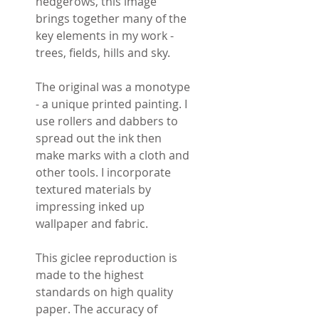
hedgerows, this image
brings together many of the
key elements in my work -
trees, fields, hills and sky.
The original was a monotype
- a unique printed painting. I
use rollers and dabbers to
spread out the ink then
make marks with a cloth and
other tools. I incorporate
textured materials by
impressing inked up
wallpaper and fabric.
This giclee reproduction is
made to the highest
standards on high quality
paper. The accuracy of