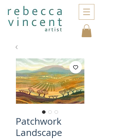
Patchwork
Landscape