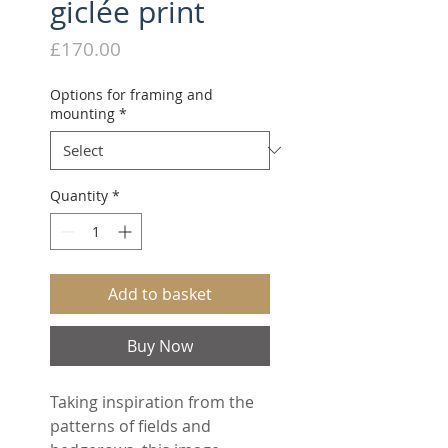
giclée print
Price
£170.00
Options for framing and
mounting
*
Quantity
*
Add to basket
Buy Now
Taking inspiration from the
patterns of fields and