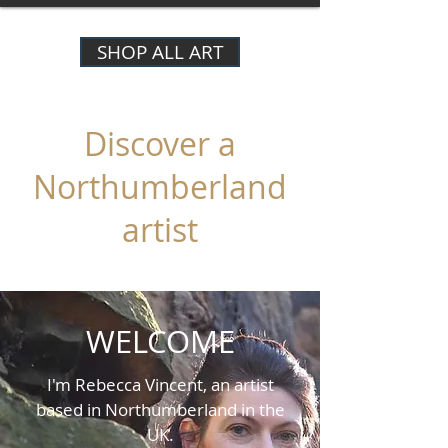
SHOP ALL ART
Discover a
Northumberland
artist
WELCOME
I'm Rebecca Vincent, an artist
based in Northumberland in the
UK.