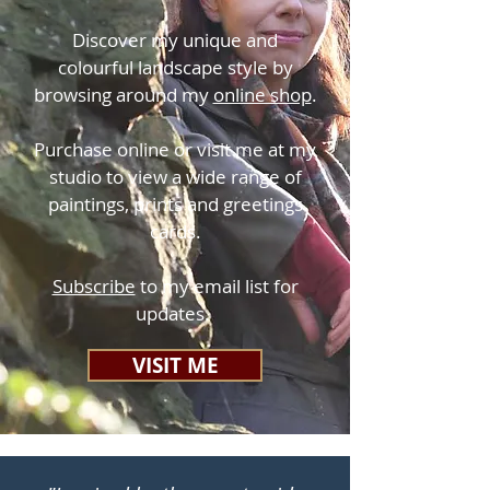
Discover my unique and
colourful landscape style by
browsing around my
online shop
.
Purchase online or visit me at my
studio to view a wide range of
paintings, prints and greetings
cards.
Subscribe
to my email list for
updates.
VISIT ME