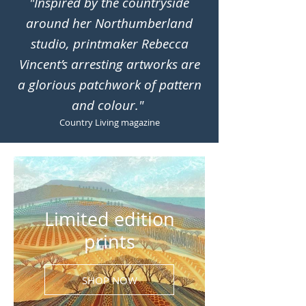
"Inspired by the countryside
around her Northumberland
studio, printmaker Rebecca
Vincent’s arresting artworks are
a glorious patchwork of pattern
and colour."
Country Living magazine
Limited edition
prints
SHOP NOW