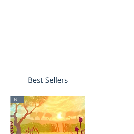
Best Sellers
NEW