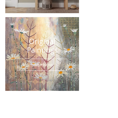
Original
Paintings
SHOP NOW