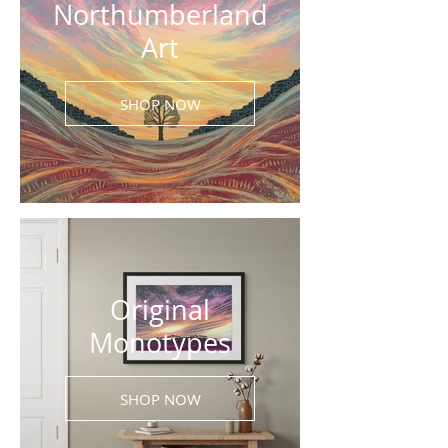
Northumberland
Art
SHOP NOW
Original
Monotypes
SHOP NOW