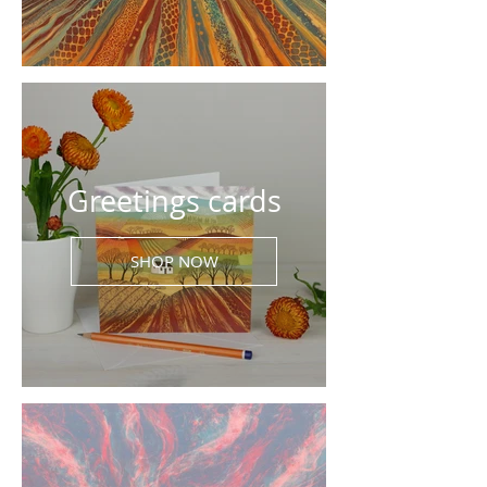
Greetings cards
SHOP NOW