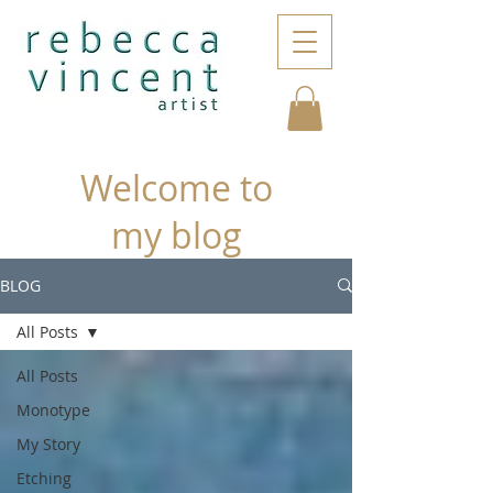
Welcome to
my blog
BLOG
All Posts
All Posts
Monotype
My Story
Etching