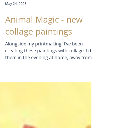
May 24, 2023
Animal Magic - new
collage paintings
Alongside my printmaking, I've been
creating these paintings with collage. I do
them in the evening at home, away from
my studio. Somehow...