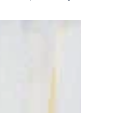
soluble crayons (in progress) Funny title,
eh? Let me explain: I've been using a very
limited palette in my recent mixed-media
paintings. To help me remember, I've
come up with this phrase: Lemon =
Lemon! (no prizes there!) Meringue =
Magenta (my paint tube is Quinachridone
Violet but I think of it as magenta) Pie =
Payne's Grey (an indispensible alternative
to black - it's softer with more blue in it)
With = White Cream = Cyan, a coo