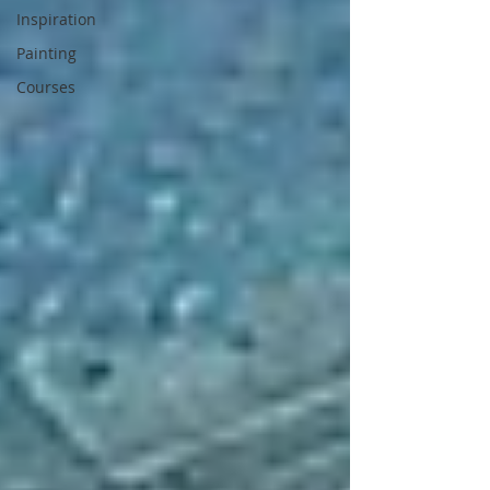
Inspiration
Painting
Courses