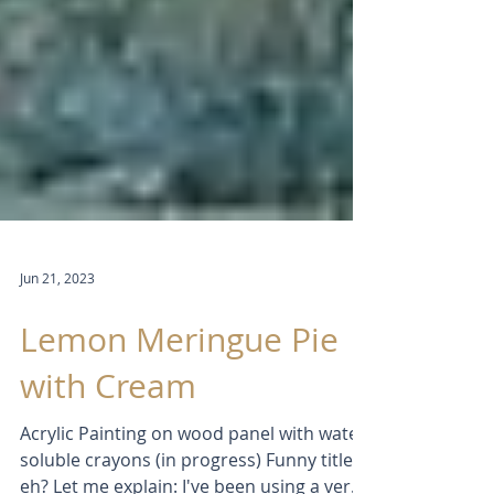
Jun 21, 2023
Lemon Meringue Pie
with Cream
Acrylic Painting on wood panel with water-