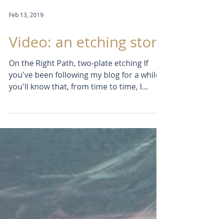
Feb 13, 2019
Video: an etching story
On the Right Path, two-plate etching If
you've been following my blog for a while
you'll know that, from time to time, I
produce a short...