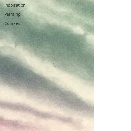
Inspiration
Painting
Courses