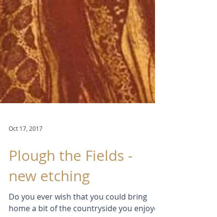
Oct 17, 2017