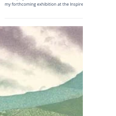
Fields and Furrows
A Silver Lining, Roseberry Topping will be
on display Fields and Furrows is the title of
my forthcoming exhibition at the Inspired
By...