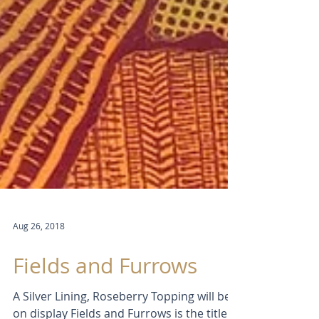
Aug 26, 2018