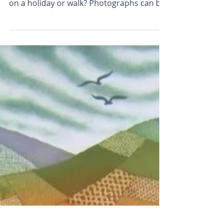
Plough the Fields -
new etching
Do you ever wish that you could bring
home a bit of the countryside you enjoyed
on a holiday or walk? Photographs can be
disappointing...