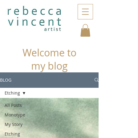
Welcome to
my blog
BLOG
Etching
All Posts
Monotype
My Story
Etching