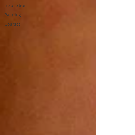
Inspiration
Painting
Courses