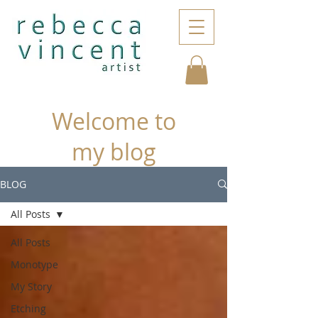
Welcome to
my blog
BLOG
All Posts
All Posts
Monotype
My Story
Etching