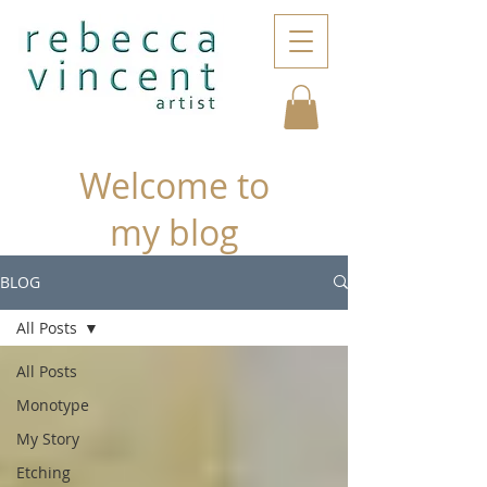
Welcome to
my blog
BLOG
All Posts
All Posts
Monotype
My Story
Etching