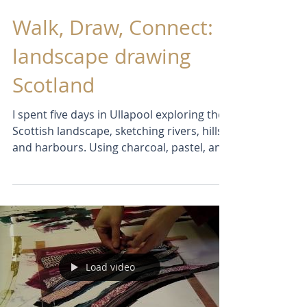
Sep 4, 2025
Walk, Draw, Connect:
landscape drawing
Scotland
I spent five days in Ullapool exploring the
Scottish landscape, sketching rivers, hills,
and harbours. Using charcoal, pastel, and
ink, I created imaginative paintings that
pushed me out of my comfort zone.
Messy, challenging, and full of discoveries
— just the way I love it!