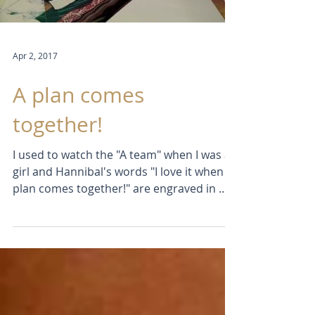
Load video
Apr 2, 2017
A plan comes
together!
I used to watch the "A team" when I was a
girl and Hannibal's words "I love it when a
plan comes together!" are engraved in my
memory....