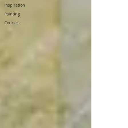
Inspiration
Painting
Courses