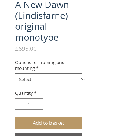
A New Dawn
(Lindisfarne)
original
monotype
Price
£695.00
Options for framing and
mounting
*
Quantity
*
Add to basket