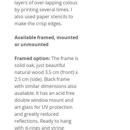
layers of over-lapping colous
by printing several times. I
also used paper stencils to
make the crisp edges.
Available framed, mounted
or unmounted
Framed option:
The frame is
solid oak, just beautiful
natural wood 3.5 cm (front) x
2.5 cm (side). Black frame
with similar dimensions also
available. It has an acid free
double window mount and
art glass for UV protection
and greatly reduced
reflections. Ready to hang
with d-rings and string