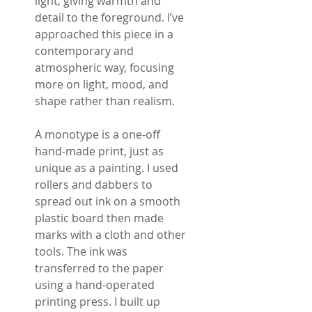
light, giving warmth and
detail to the foreground. I’ve
approached this piece in a
contemporary and
atmospheric way, focusing
more on light, mood, and
shape rather than realism.
A monotype is a one-off
hand-made print, just as
unique as a painting. I used
rollers and dabbers to
spread out ink on a smooth
plastic board then made
marks with a cloth and other
tools. The ink was
transferred to the paper
using a hand-operated
printing press. I built up