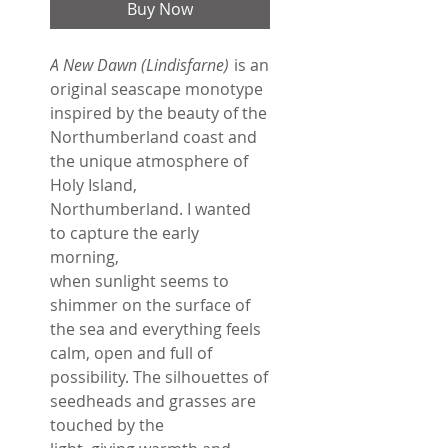
Buy Now
A New Dawn (Lindisfarne)
is an
original seascape monotype
inspired by the beauty of the
Northumberland coast and
the unique atmosphere of
Holy Island,
Northumberland. I wanted
to capture the early
morning,
when sunlight seems to
shimmer on the surface of
the sea and everything feels
calm, open and full of
possibility. The silhouettes of
seedheads and grasses are
touched by the