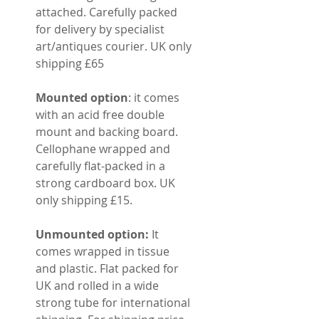
attached. Carefully packed
for delivery by specialist
art/antiques courier. UK only
shipping £65
Mounted option
: it comes
with an acid free double
mount and backing board.
Cellophane wrapped and
carefully flat-packed in a
strong cardboard box. UK
only shipping £15.
Unmounted option:
It
comes wrapped in tissue
and plastic. Flat packed for
UK and rolled in a wide
strong tube for international