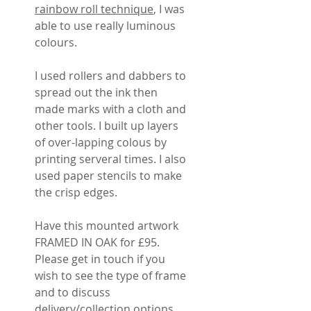
rainbow roll technique
, I was
able to use really luminous
colours.
I used rollers and dabbers to
spread out the ink then
made marks with a cloth and
other tools. I built up layers
of over-lapping colous by
printing serveral times. I also
used paper stencils to make
the crisp edges.
Have this mounted artwork
FRAMED IN OAK for £95.
Please get in touch if you
wish to see the type of frame
and to discuss
delivery/collection options.