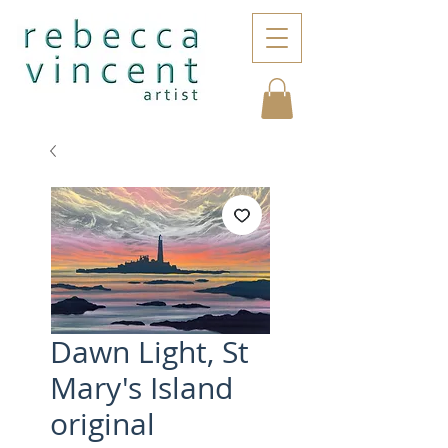
Dawn Light, St
Mary's Island
original