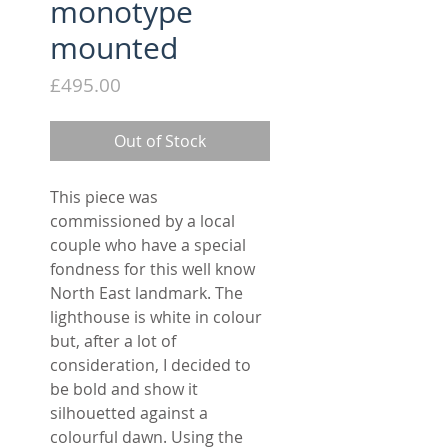
monotype
mounted
Price
£495.00
Out of Stock
This piece was
commissioned by a local
couple who have a special
fondness for this well know
North East landmark. The
lighthouse is white in colour
but, after a lot of
consideration, I decided to
be bold and show it
silhouetted against a
colourful dawn. Using the