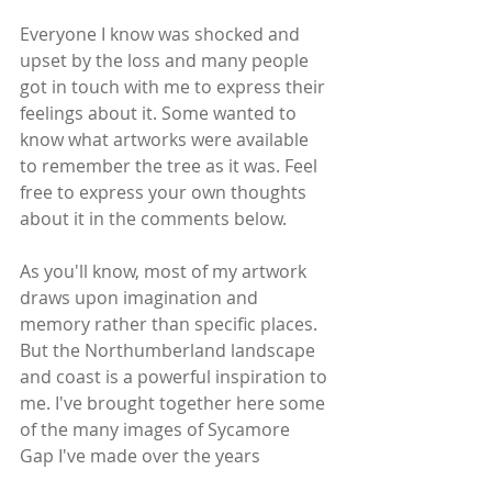
Everyone I know was shocked and 
upset by the loss and many people 
got in touch with me to express their 
feelings about it. Some wanted to 
know what artworks were available 
to remember the tree as it was. Feel 
free to express your own thoughts 
about it in the comments below.
As you'll know, most of my artwork 
draws upon imagination and 
memory rather than specific places. 
But the Northumberland landscape 
and coast is a powerful inspiration to 
me. I've brought together here some 
of the many images of Sycamore 
Gap I've made over the years