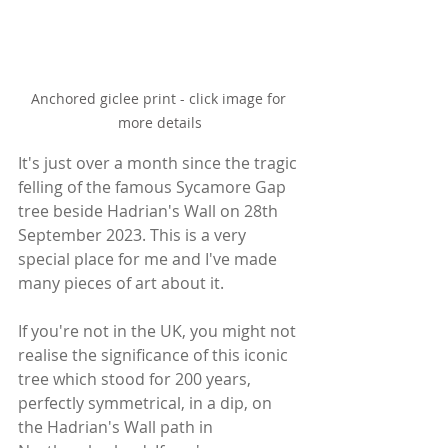
Anchored giclee print - click image for 
more details
It's just over a month since the tragic 
felling of the famous Sycamore Gap 
tree beside Hadrian's Wall on 28th 
September 2023. This is a very 
special place for me and I've made 
many pieces of art about it.
If you're not in the UK, you might not 
realise the significance of this iconic 
tree which stood for 200 years, 
perfectly symmetrical, in a dip, on 
the Hadrian's Wall path in 