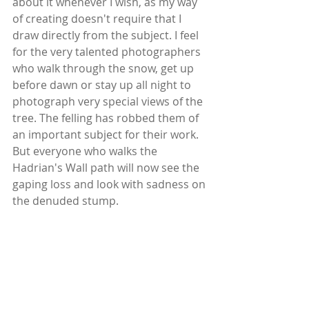
about it whenever I wish, as my way 
of creating doesn't require that I 
draw directly from the subject. I feel 
for the very talented photographers 
who walk through the snow, get up 
before dawn or stay up all night to 
photograph very special views of the 
tree. The felling has robbed them of 
an important subject for their work. 
But everyone who walks the 
Hadrian's Wall path will now see the 
gaping loss and look with sadness on 
the denuded stump. 