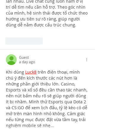
lẫn nhau. Live chat cũng luôn nằm ở vị 
trí dễ tìm nếu cần hỗ trợ. Theo góc nhìn 
của mình, hệ sinh thái được tổ chức theo 
hướng ưu tiên sự rõ ràng, giúp người 
dùng dễ nắm được cấu trúc chung.
Like
Reply
Guest
a day ago
Khi dùng 
Luck8
 trên điện thoại, mình 
chú ý đến kích thước các nút hơn là 
những phần giới thiệu lớn. Casino, 
Esports và xổ số đều cần thao tác nhanh, 
nên nút bấm nếu rõ sẽ giúp người dùng 
ít bị nhầm. Mình thử Esports qua Dota 2 
và CS:GO để xem lịch đấu, tỷ lệ kèo có dễ 
mở trên màn hình nhỏ không. Cảm giác 
nếu từng mục được đặt vừa tầm tay, trải 
nghiệm mobile sẽ nhẹ…