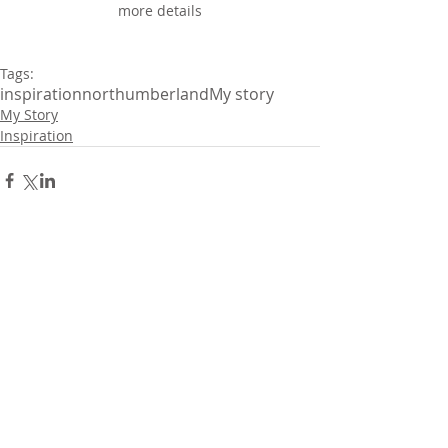
more details
Tags:
inspiration
northumberland
My story
My Story
Inspiration