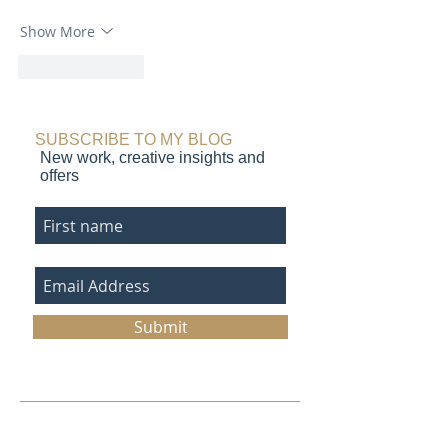
Show More
Like
Reply
SUBSCRIBE TO MY BLOG
New work, creative insights and
offers
Submit