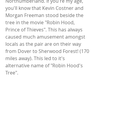
Northumberland. If you're my age, 
you'll know that Kevin Costner and 
Morgan Freeman stood beside the 
tree in the movie "Robin Hood, 
Prince of Thieves". This has always 
caused much amusement amongst 
locals as the pair are on their way 
from Dover to Sherwood Forest! (170 
miles away). This led to it's 
alternative name of "Robin Hood's 
Tree".