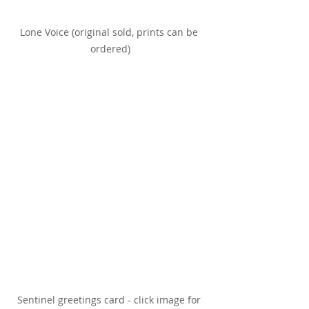
Lone Voice (original sold, prints can be 
ordered)
Sentinel greetings card - click image for 