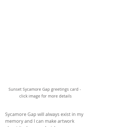
Sunset Sycamore Gap greetings card - 
click image for more details
Sycamore Gap will always exist in my 
memory and I can make artwork 