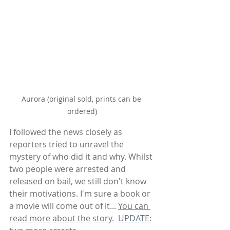
Aurora (original sold, prints can be 
ordered)
I followed the news closely as 
reporters tried to unravel the 
mystery of who did it and why. Whilst 
two people were arrested and 
released on bail, we still don't know 
their motivations. I'm sure a book or 
a movie will come out of it... 
You can 
read more about the story.
UPDATE: 