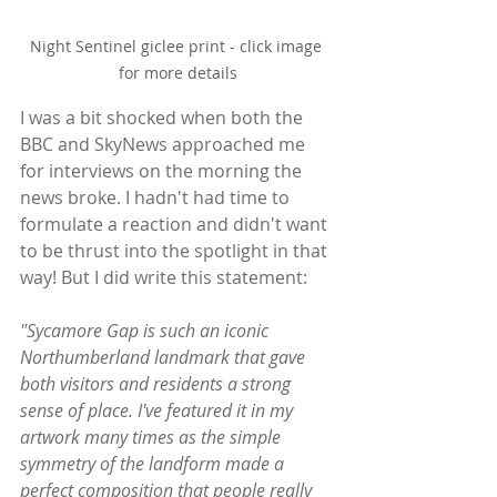
Night Sentinel giclee print - click image 
for more details
I was a bit shocked when both the 
BBC and SkyNews approached me 
for interviews on the morning the 
news broke. I hadn't had time to 
formulate a reaction and didn't want 
to be thrust into the spotlight in that 
way! But I did write this statement:
"Sycamore Gap is such an iconic 
Northumberland landmark that gave 
both visitors and residents a strong 
sense of place. I've featured it in my 
artwork many times as the simple 
symmetry of the landform made a 
perfect composition that people really 