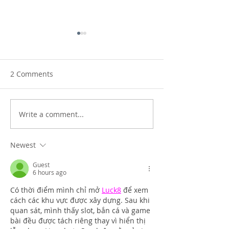
2 Comments
Setting the world alight!
Write a comment...
Touching the sk
landscapes
Newest
Guest
6 hours ago
Có thời điểm mình chỉ mở 
Luck8
 để xem 
cách các khu vực được xây dựng. Sau khi 
quan sát, mình thấy slot, bắn cá và game 
bài đều được tách riêng thay vì hiển thị 