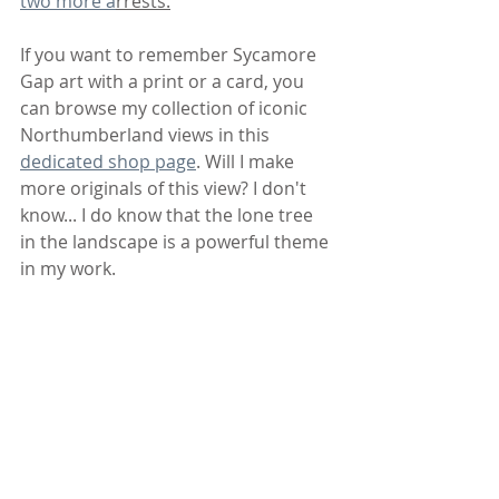
two more a
rrests.
If you want to remember Sycamore 
Gap art with a print or a card, you 
can browse my collection of iconic 
Northumberland views in this 
dedicated shop page
. Will I make 
more originals of this view? I don't 
know... I do know that the lone tree 
in the landscape is a powerful theme 
in my work.