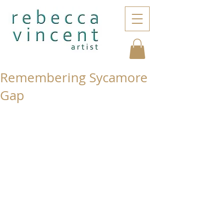
Remembering Sycamore
Gap