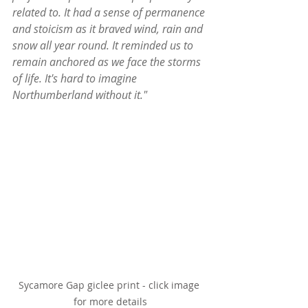
related to. It had a sense of permanence 
and stoicism as it braved wind, rain and 
snow all year round. It reminded us to 
remain anchored as we face the storms 
of life. It's hard to imagine 
Northumberland without it."
Sycamore Gap giclee print - click image 
for more details