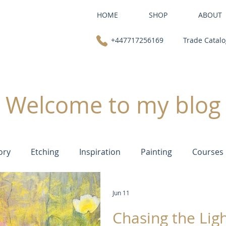
HOME
SHOP
ABOUT
+447717256169
Trade Catal
Welcome to my blog
ory
Etching
Inspiration
Painting
Courses
Jun 11
Chasing the Ligh