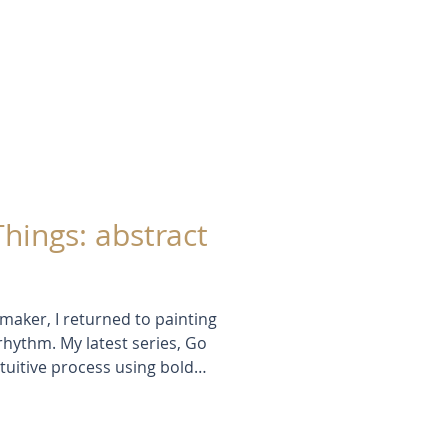
d mark-making. These works-in-
growth, risk-taking, and creative
Things: abstract
maker, I returned to painting
 rhythm. My latest series, Go
tuitive process using bold
compositions. Inspired by
y of evening light in the garden,
hythm, and the joy of discovery.