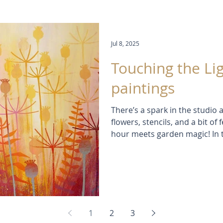
Jul 8, 2025
Touching the Lig
paintings
There’s a spark in the studio a
flowers, stencils, and a bit o
hour meets garden magic! In th
leap with light, colour and la
brush in sight. Inspired by s
evenings, these paintings feel 
1
2
3