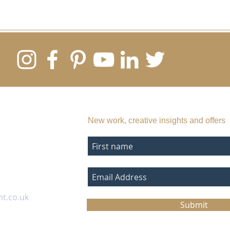
SUBSCRIBE TO MY EMAIL LIST
New work, creative insights and offers
nt.co.uk
Submit