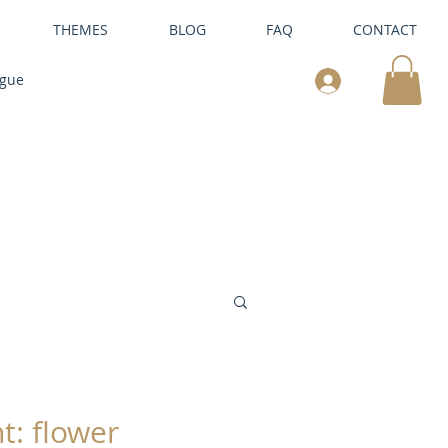
THEMES
BLOG
FAQ
CONTACT
ogue
t: flower