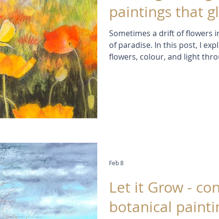
paintings that g
Sometimes a drift of flowers in
of paradise. In this post, I e
flowers, colour, and light thr
and drawings. Discover the e
frustrations behind the work,
to create paintings that capt
flowers, but the joy and wonde
Feb 8
Let it Grow - c
botanical painti