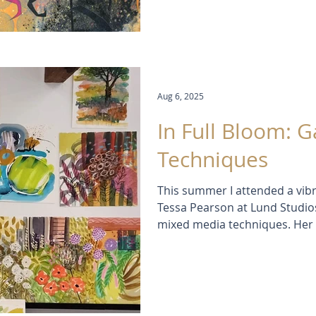
Aug 6, 2025
In Full Bloom: 
Techniques
This summer I attended a vib
Tessa Pearson at Lund Studios
mixed media techniques. Her 
—layering watercolour, gouac
me to loosen up and see garden
post, I share my experience, s
from three joyful days of pain