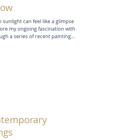
low
 sunlight can feel like a glimpse
xplore my ongoing fascination with
ough a series of recent paintings
xperiments, breakthroughs, and
 and see how I'm exploring ways
ure not just the appearance of
r they inspire.
ontemporary
ngs