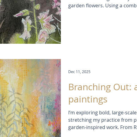
garden flowers. Using a combi
pastels, ink washes, and colla
delicate flower shapes while 
context in the background. T
each bloom closely and experi
texture in ways that traditio
Dec 11, 2025
Branching Out: 
paintings
I’m exploring bold, large-scal
stretching my practice from p
garden-inspired work. From R
I’m balancing recognizable flo