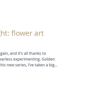
ht: flower art
gain, and it’s all thanks to
f fearless experimenting. Golden
is new series, I’ve taken a big
yered textures — all without a
eedheads, stencils, and summer
like a real turning point.