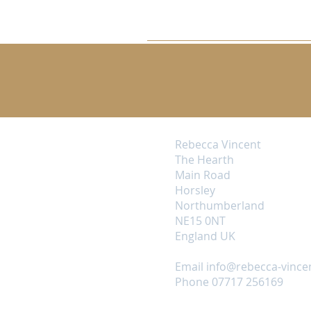
Rebecca Vincent
The Hearth
Main Road
Horsley
Northumberland
NE15 0NT
England UK
Email
info@rebecca-vince
Phone 07717 256169