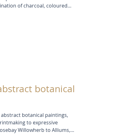
nation of charcoal, coloured
ge, I’ve been able to carve out
keeping a sense of depth and
his approach allows me to study
ment with colour, light, and
nal methods sometimes can’t.
abstract botanical
e abstract botanical paintings,
rintmaking to expressive
osebay Willowherb to Alliums,
ral forms with abstraction,