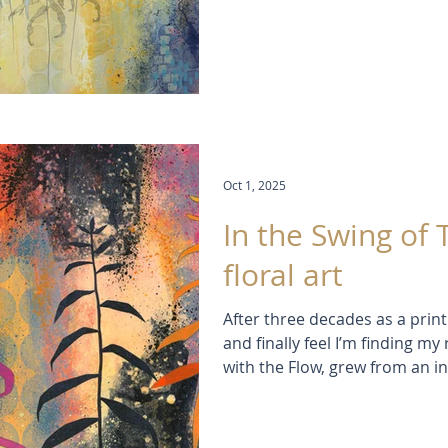
playing with light, colour, an
progress capture the thrill of 
discovery.
Oct 1, 2025
In the Swing of 
floral art
After three decades as a print
and finally feel I’m finding my
with the Flow, grew from an in
colours, collage, and flowing 
Matisse’s cut-outs and the pla
these works explore nature, r