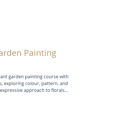
Garden Painting
rant garden painting course with
, exploring colour, pattern, and
expressive approach to florals
he, and oil pastels—inspired
s in a new light. In this blog
tudies, and creative insights
ting and learning.