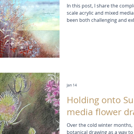
In this post, I share the compl
scale acrylic and mixed media
been both challenging and exh
contemporary botanical painti
seed heads and shifting coastal
materials and the joy of lettin
layered colour, texture and 
Jan 14
Holding onto S
media flower d
Over the cold winter months,
botanical drawing as a way to