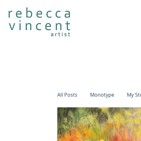
All Posts
Monotype
My St