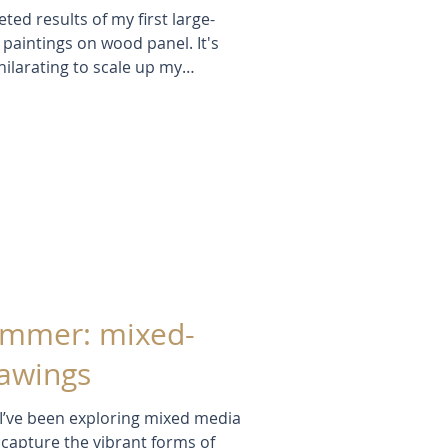
eted results of my first large-
 paintings on wood panel. It's
ilarating to scale up my
ng. Inspired by wildflowers,
 light, I reflect on process,
g paintings grow intuitively from
mark-making.
ummer: mixed-
rawings
 I’ve been exploring mixed media
 capture the vibrant forms of