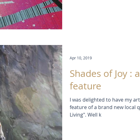
Apr 10, 2019
Shades of Joy :
feature
I was delighted to have my ar
feature of a brand new local 
Living". Well k