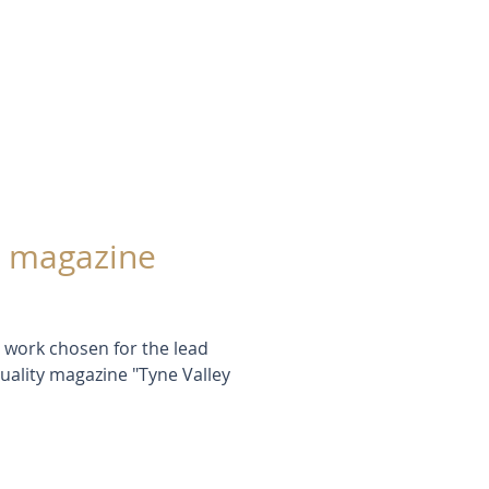
 a magazine
t work chosen for the lead
quality magazine "Tyne Valley