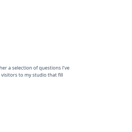
her a selection of questions I've
isitors to my studio that fill