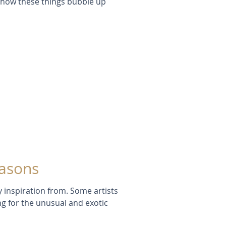
e how these things bubble up
easons
y inspiration from. Some artists
ing for the unusual and exotic