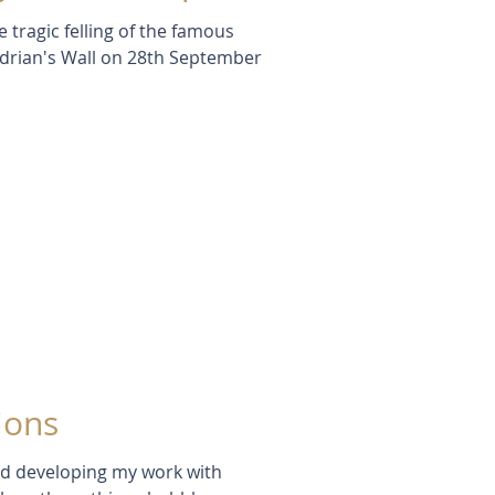
e tragic felling of the famous
drian's Wall on 28th September
ions
red developing my work with