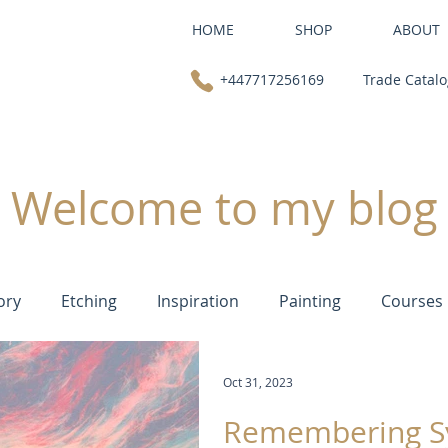
HOME
SHOP
ABOUT
+447717256169
Trade Catal
Welcome to my blog
ory
Etching
Inspiration
Painting
Courses
Oct 31, 2023
Remembering S