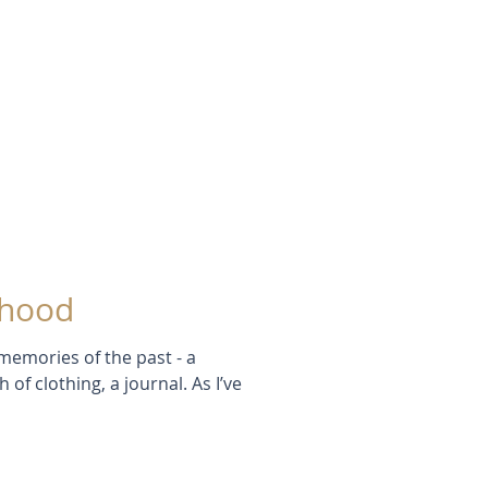
dhood
memories of the past - a
of clothing, a journal. As I’ve