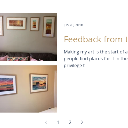
Jun 20, 2018
Feedback from t
Making my art is the start of
people find places for it in their homes. 
privilege t
1
2