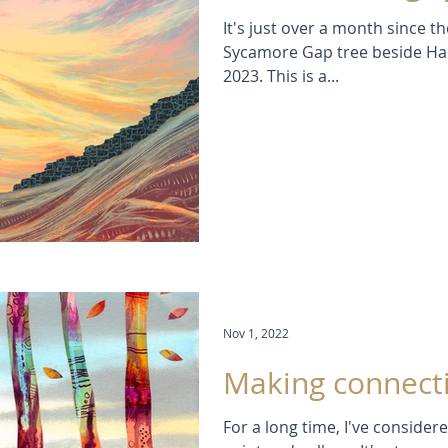
It's just over a month since th
Sycamore Gap tree beside Ha
2023. This is a...
Nov 1, 2022
Making connect
For a long time, I've conside