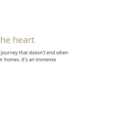
he heart
 a journey that doesn't end when
It's an immense