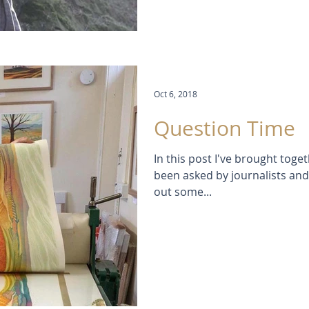
Oct 6, 2018
Question Time
In this post I've brought toget
been asked by journalists and v
out some...