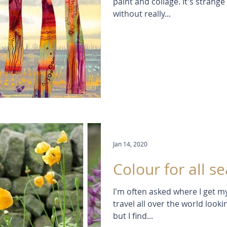
paint and collage. It's strang
without really...
Jan 14, 2020
Colour for all s
I'm often asked where I get m
travel all over the world look
but I find...