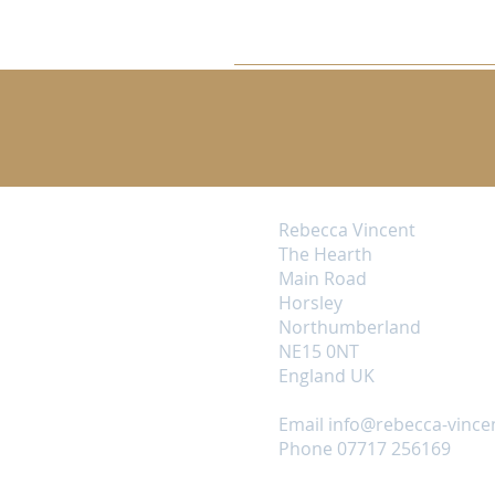
Rebecca Vincent
The Hearth
Main Road
Horsley
Northumberland
NE15 0NT
England UK
Email
info@rebecca-vince
Phone 07717 256169