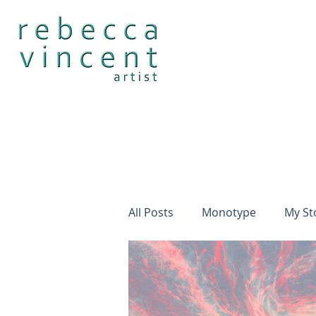
All Posts
Monotype
My St