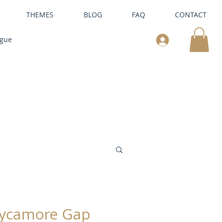
THEMES
BLOG
FAQ
CONTACT
ogue
ycamore Gap