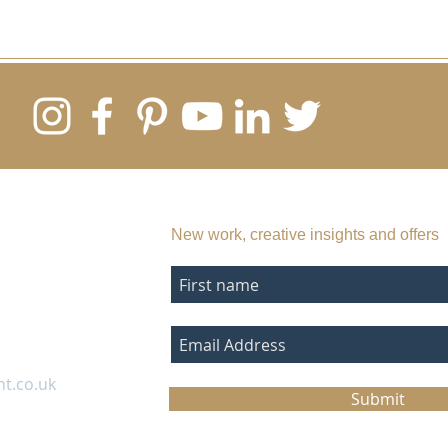
SUBSCRIBE TO MY EMAIL LIST
New work, creative insights and offers
nt.co.uk
Submit