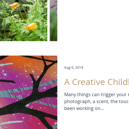
Aug 6, 2019
A Creative Chil
Many things can trigger your 
photograph, a scent, the touch 
been working on...