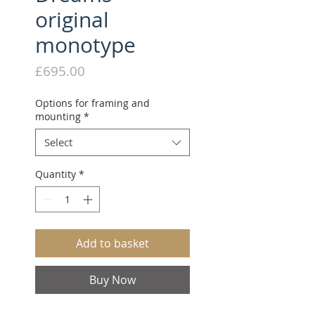
original
monotype
Price
£695.00
Options for framing and
mounting
*
Select
Quantity
*
Add to basket
Buy Now