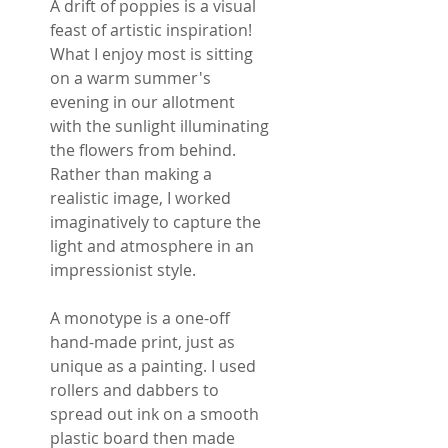
A drift of poppies is a visual
feast of artistic inspiration!
What I enjoy most is sitting
on a warm summer's
evening in our allotment
with the sunlight illuminating
the flowers from behind.
Rather than making a
realistic image, I worked
imaginatively to capture the
light and atmosphere in an
impressionist style.
A monotype is a one-off
hand-made print, just as
unique as a painting. I used
rollers and dabbers to
spread out ink on a smooth
plastic board then made