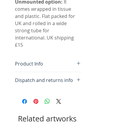
Unmounted option:
It
comes wrapped in tissue
and plastic. Flat packed for
UK and rolled in a wide
strong tube for
international. UK shipping
£15
Product Info
Original hand made
Dispatch and returns info
monotype
Colour fast inks on BFK
For framed:
Please allow 10
Rives high quality cotton
days for framing and
rag paper
packing.
Acid free double mount,
Related artworks
inner white outer pale
For mounted:
Please allow
cream.
10 days for mounting and
Image size 50 x 74 cm