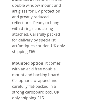
double window mount and
art glass for UV protection
and greatly reduced
reflections. Ready to hang
with d-rings and string
attached. Carefully packed
for delivery by specialist
art/antiques courier. UK only
shipping £65
Mounted option
: it comes
with an acid free double
mount and backing board.
Cellophane wrapped and
carefully flat-packed in a
strong cardboard box. UK
only shipping £15.