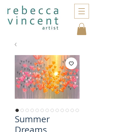
Summer
Dreams