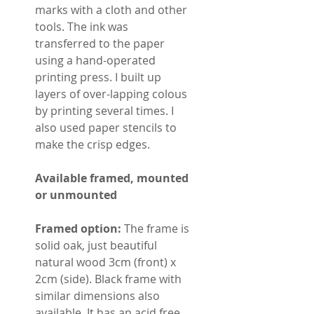
marks with a cloth and other
tools. The ink was
transferred to the paper
using a hand-operated
printing press. I built up
layers of over-lapping colous
by printing several times. I
also used paper stencils to
make the crisp edges.
Available framed, mounted
or unmounted
Framed option:
The frame is
solid oak, just beautiful
natural wood 3cm (front) x
2cm (side). Black frame with
similar dimensions also
available. It has an acid free