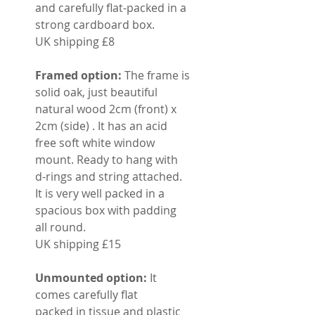
and carefully flat-packed in a
strong cardboard box.
UK shipping £8
Framed option:
The frame is
solid oak, just beautiful
natural wood 2cm (front) x
2cm (side) . It has an acid
free soft white window
mount. Ready to hang with
d-rings and string attached.
It is very well packed in a
spacious box with padding
all round.
UK shipping £15
Unmounted option:
It
comes carefully flat
packed in tissue and plastic