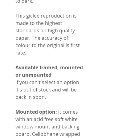
to dark.
This giclee reproduction is
made to the highest
standards on high quality
paper. The accuracy of
colour to the original is first
rate.
Available framed, mounted
or unmounted
If you can't select an option
it's out of stock and will be
back in soon.
Mounted option:
it comes
with an acid free soft white
window mount and backing
board. Cellophane wrapped