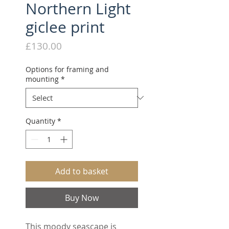
Northern Light
giclee print
Price
£130.00
Options for framing and
mounting
*
Quantity
*
Add to basket
Buy Now
This moody seascape is