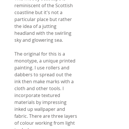
reminiscent of the Scottish
coastline but it's not a
particular place but rather
the idea of a jutting
headland with the swirling
sky and glowering sea.
The original for this is a
monotype, a unique printed
painting. I use rollers and
dabbers to spread out the
ink then make marks with a
cloth and other tools. I
incorporate textured
materials by impressing
inked up wallpaper and
fabric. There are three layers
of colour working from light