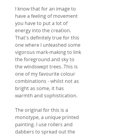
I know that for an image to
have a feeling of movement
you have to put a lot of
energy into the creation.
That's definitely true for this
one where I unleashed some
vigorous mark-making to link
the foreground and sky to
the windswept trees. This is
one of my favourite colour
combinations - whilst not as
bright as some, it has
warmth and sophistication.
The original for this is a
monotype, a unique printed
painting. I use rollers and
dabbers to spread out the