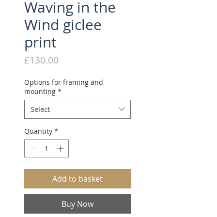
Waving in the
Wind giclee
print
Price
£130.00
Options for framing and
mounting
*
Select
Quantity
*
Add to basket
Buy Now