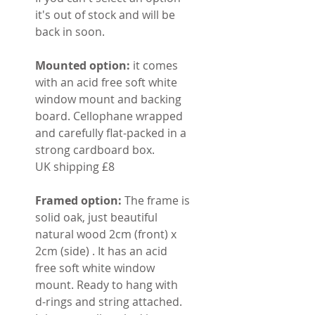
it's out of stock and will be
back in soon.
Mounted option:
it comes
with an acid free soft white
window mount and backing
board. Cellophane wrapped
and carefully flat-packed in a
strong cardboard box.
UK shipping £8
Framed option:
The frame is
solid oak, just beautiful
natural wood 2cm (front) x
2cm (side) . It has an acid
free soft white window
mount. Ready to hang with
d-rings and string attached.