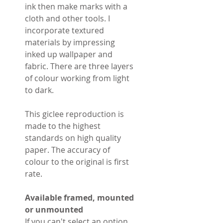
ink then make marks with a
cloth and other tools. I
incorporate textured
materials by impressing
inked up wallpaper and
fabric. There are three layers
of colour working from light
to dark.
This giclee reproduction is
made to the highest
standards on high quality
paper. The accuracy of
colour to the original is first
rate.
Available framed, mounted
or unmounted
If you can't select an option