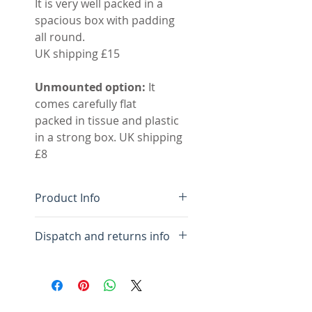
It is very well packed in a
spacious box with padding
all round.
UK shipping £15
Unmounted option:
It
comes carefully flat
packed in tissue and plastic
in a strong box. UK shipping
£8
Product Info
Limited edition giclee
Dispatch and returns info
print mounted
Pigment inks on Innova
We aim to dispatch your
310gsm archival paper
order within three days. I will
Image size 35 x 35 cm
send you an email letting
Mounted size 52 x 52 cm