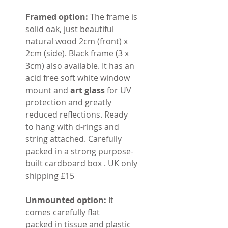
Framed option:
The frame is
solid oak, just beautiful
natural wood 2cm (front) x
2cm (side). Black frame (3 x
3cm) also available. It has an
acid free soft white window
mount and
art glass
for UV
protection and greatly
reduced reflections. Ready
to hang with d-rings and
string attached. Carefully
packed in a strong purpose-
built cardboard box . UK only
shipping £15
Unmounted option:
It
comes carefully flat
packed in tissue and plastic