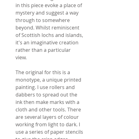
in this piece evoke a place of
mystery and suggest a way
through to somewhere
beyond. Whilst reminiscent
of Scottish lochs and islands,
it's an imaginative creation
rather than a particular
view.
The original for this is a
monotype, a unique printed
painting. I use rollers and
dabbers to spread out the
ink then make marks with a
cloth and other tools. There
are several layers of colour
working from light to dark. I
use a series of paper stencils