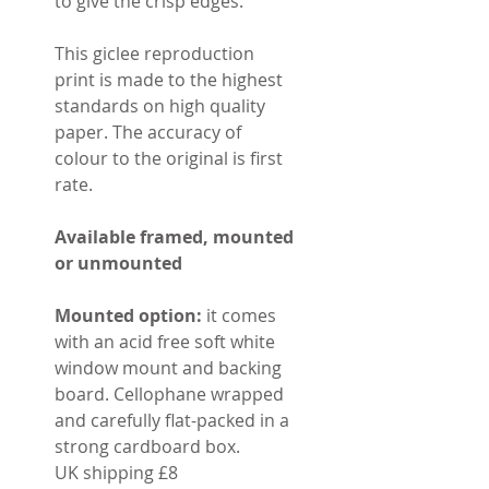
to give the crisp edges.
This giclee reproduction
print is made to the highest
standards on high quality
paper. The accuracy of
colour to the original is first
rate.
Available framed, mounted
or unmounted
Mounted option:
it comes
with an acid free soft white
window mount and backing
board. Cellophane wrapped
and carefully flat-packed in a
strong cardboard box.
UK shipping £8