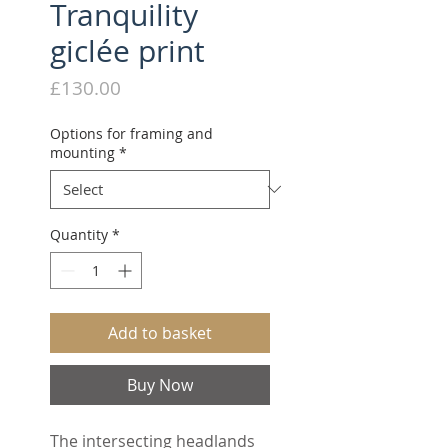
Tranquility
giclée print
Price
£130.00
Options for framing and
mounting
*
Quantity
*
Add to basket
Buy Now
The intersecting headlands