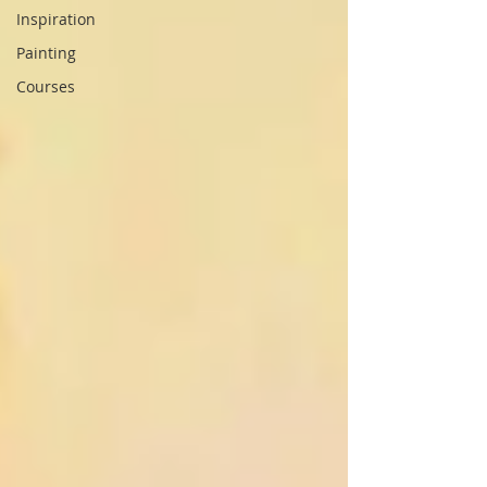
Inspiration
Painting
Courses