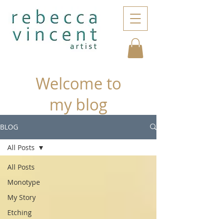
Welcome to
my blog
BLOG
All Posts
All Posts
Monotype
My Story
Etching