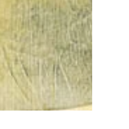
instead of brushes, I’m exploring texture,
shape, and playful layering. Pieces like The
Coast is Clear and Rooted by the Sea
capture the joy of discovery and the
beauty of nature. Read the full story and
see the new work—there’s more to come!