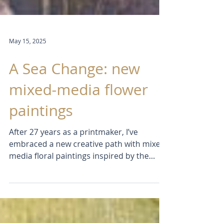
May 15, 2025
A Sea Change: new
mixed-media flower
paintings
After 27 years as a printmaker, I’ve
embraced a new creative path with mixed-
media floral paintings inspired by the
coast. Using acrylics, collage, and stencils