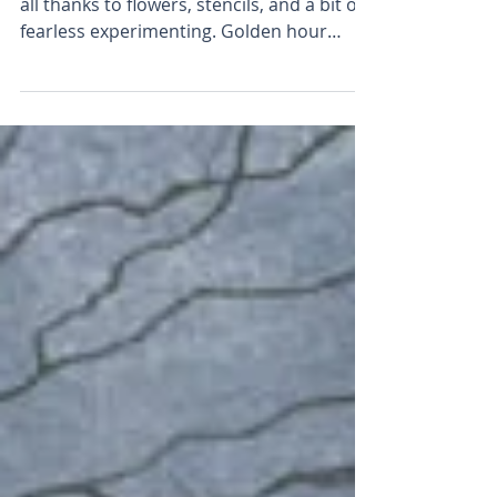
There’s a spark in the studio again, and it’s
all thanks to flowers, stencils, and a bit of
fearless experimenting. Golden hour
meets garden magic! In this new series,
I’ve taken a big leap with light, colour and
layered textures — all without a brush in
sight. Inspired by seedheads, stencils, and
summer evenings, these paintings feel like
a real turning point.