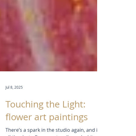
Jul 8, 2025
Touching the Light:
flower art paintings