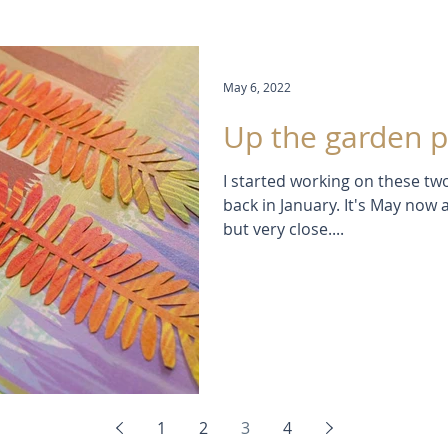
May 6, 2022
Up the garden pa
I started working on these 
back in January. It's May now 
but very close....
1
2
3
4