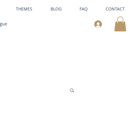
THEMES
BLOG
FAQ
CONTACT
ogue