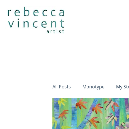
All Posts
Monotype
My St