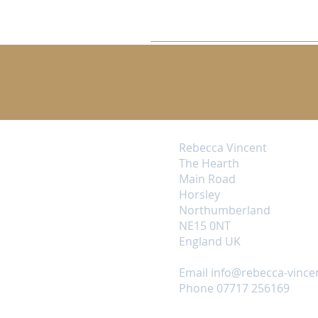
Rebecca Vincent
The Hearth
Main Road
Horsley
Northumberland
NE15 0NT
England UK
Email
info@rebecca-vince
Phone 07717 256169