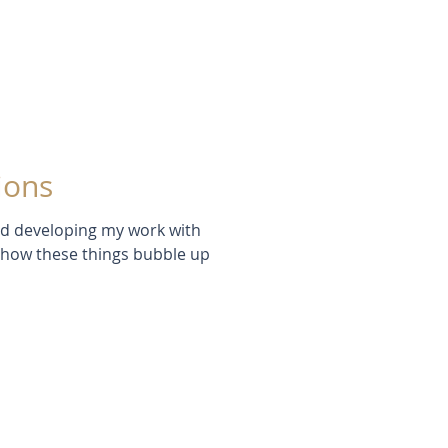
ions
red developing my work with
e how these things bubble up