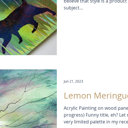
believe that style is a product 
subject...
Jun 21, 2023
Lemon Meringue
Acrylic Painting on wood pane
progress) Funny title, eh? Let
very limited palette in my re