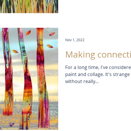
Nov 1, 2022
Making connect
For a long time, I've conside
paint and collage. It's strang
without really...