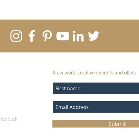
SUBSCRIBE TO MY EMAIL LIST
New work, creative insights and offers
nt.co.uk
Submit