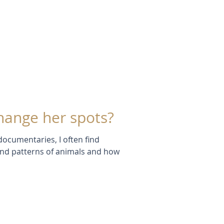
hange her spots?
 documentaries, I often find
and patterns of animals and how