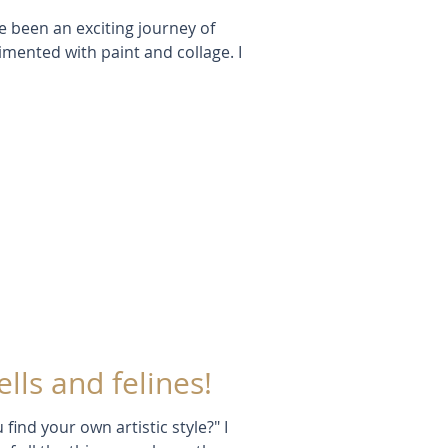
 been an exciting journey of
imented with paint and collage. I
ells and felines!
find your own artistic style?" I