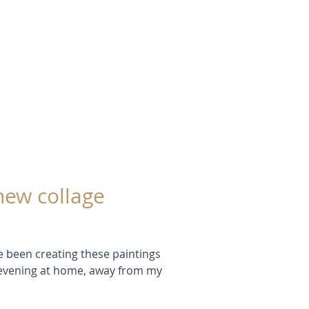
up with this phrase: Lemon =
ringue = Magenta (my paint tube
hink of it as magenta) Pie =
alternative to black - it's softer
White Cream = Cyan, a coo
new collage
e been creating these paintings
e evening at home, away from my