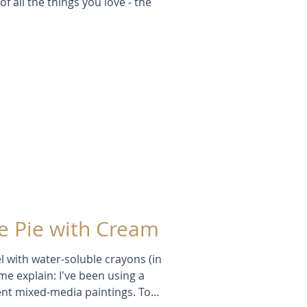
of all the things you love - the
 Pie with Cream
l with water-soluble crayons (in
 me explain: I've been using a
cent mixed-media paintings. To