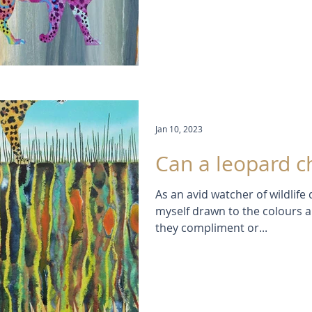
Jan 10, 2023
Can a leopard c
As an avid watcher of wildlife
myself drawn to the colours 
they compliment or...