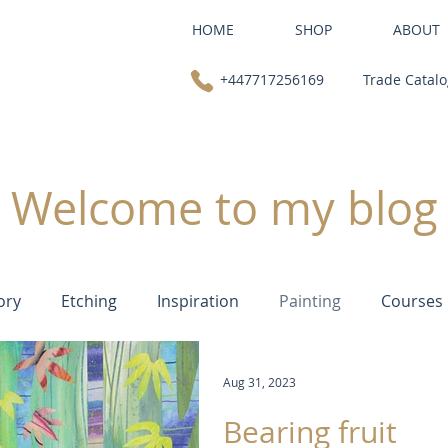
HOME
SHOP
ABOUT
+447717256169
Trade Catal
Welcome to my blog
ory
Etching
Inspiration
Painting
Courses
Aug 31, 2023
Bearing fruit