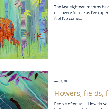
The last eighteen months have
discovery for me as I've exper
feel I've come...
Aug 2, 2023
Flowers, fields, f
People often ask, "How do you 