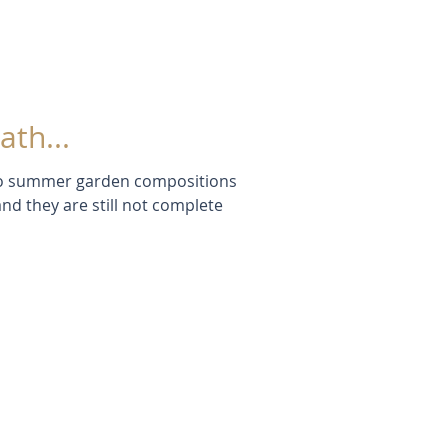
th...
two summer garden compositions
and they are still not complete