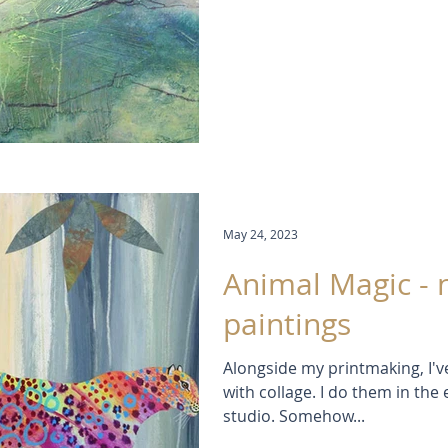
help me remember, I've come 
Lemon! (no prizes there!) Me
is Quinachridone Violet but I t
Payne's Grey (an indispensible 
with more blue in it) With = 
May 24, 2023
Animal Magic - 
paintings
Alongside my printmaking, I'v
with collage. I do them in th
studio. Somehow...