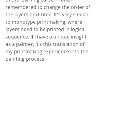
remembered to change the order of 
the layers next time. It's very similar 
to monotype printmaking, where 
layers need to be printed in logical 
sequence. If I have a unique insight 
as a painter, it’s this translation of 
my printmaking experience into the 
painting process.