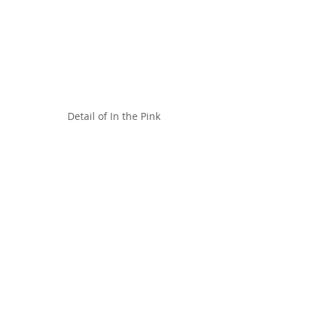
Detail of In the Pink