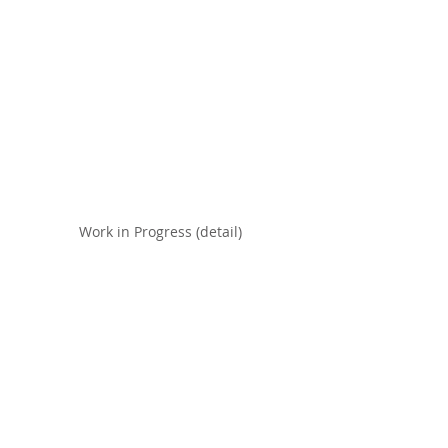
Work in Progress (detail)