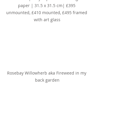
paper | 31.5 x 31.5 cm| £395 
unmounted, £410 mounted, £495 framed 
with art glass
Rosebay Willowherb aka Fireweed in my 
back garden