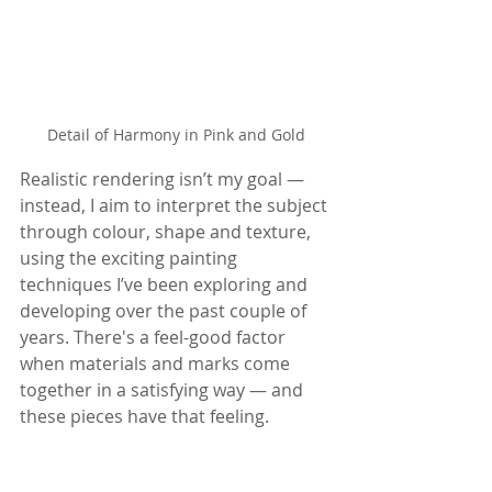
Detail of Harmony in Pink and Gold
Realistic rendering isn’t my goal — 
instead, I aim to interpret the subject 
through colour, shape and texture, 
using the exciting painting 
techniques I’ve been exploring and 
developing over the past couple of 
years. There's a feel-good factor 
when materials and marks come 
together in a satisfying way — and 
these pieces have that feeling.