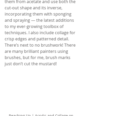
them from acetate and use both the 
cut-out shape and its inverse, 
incorporating them with sponging 
and spraying — the latest additions 
to my ever-growing toolbox of 
techniques. I also include collage for 
crisp edges and patterned detail. 
There’s next to no brushwork! There 
are many brilliant painters using 
brushes, but for me, brush marks 
just don’t cut the mustard!
Reaching Up | Acrylic and Collage on 