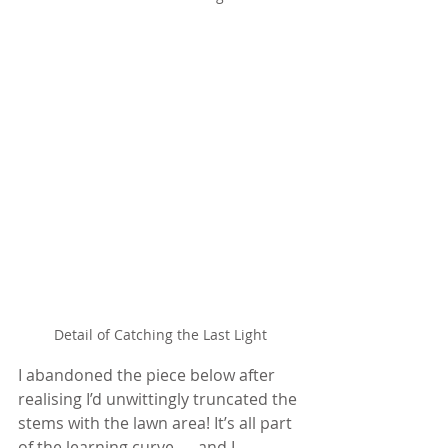
Detail of Catching the Last Light
I abandoned the piece below after 
realising I’d unwittingly truncated the 
stems with the lawn area! It’s all part 
of the learning curve — and I 