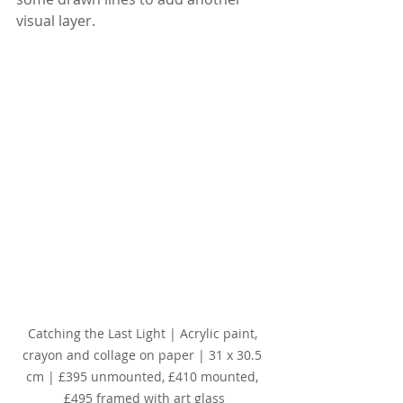
visual layer.
Catching the Last Light | Acrylic paint, 
crayon and collage on paper | 31 x 30.5 
cm | £395 unmounted, £410 mounted, 
£495 framed with art glass