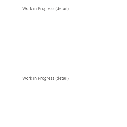
Work in Progress (detail)
Work in Progress (detail)