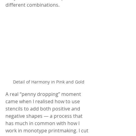
different combinations.
Detail of Harmony in Pink and Gold
A real “penny dropping” moment 
came when I realised how to use 
stencils to add both positive and 
negative shapes — a process that 
has much in common with how I 
work in monotype printmaking. I cut 