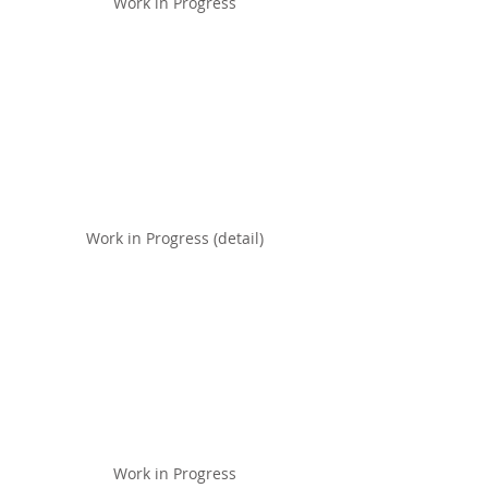
Work in Progress
Work in Progress (detail)
Work in Progress