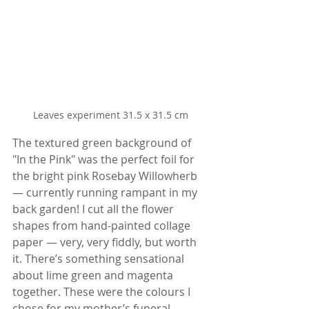
Leaves experiment 31.5 x 31.5 cm
The textured green background of 
"In the Pink" was the perfect foil for 
the bright pink Rosebay Willowherb 
— currently running rampant in my 
back garden! I cut all the flower 
shapes from hand-painted collage 
paper — very, very fiddly, but worth 
it. There’s something sensational 
about lime green and magenta 
together. These were the colours I 
chose for my mother’s funeral 