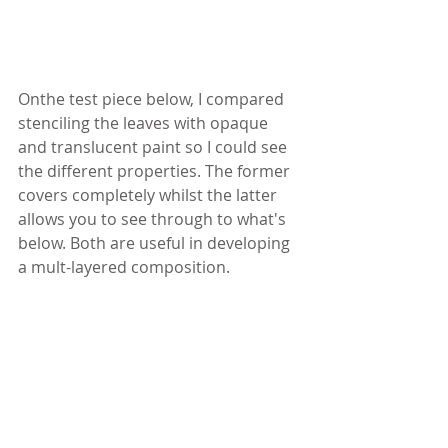
Onthe test piece below, I compared 
stenciling the leaves with opaque 
and translucent paint so I could see 
the different properties. The former 
covers completely whilst the latter 
allows you to see through to what's 
below. Both are useful in developing 
a mult-layered composition.