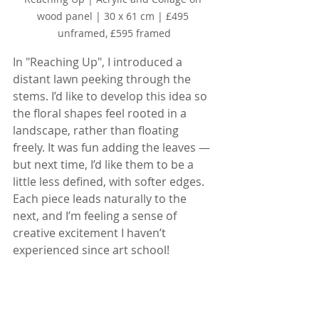
wood panel | 30 x 61 cm | £495 
unframed, £595 framed
In "Reaching Up", I introduced a 
distant lawn peeking through the 
stems. I’d like to develop this idea so 
the floral shapes feel rooted in a 
landscape, rather than floating 
freely. It was fun adding the leaves — 
but next time, I’d like them to be a 
little less defined, with softer edges. 
Each piece leads naturally to the 
next, and I’m feeling a sense of 
creative excitement I haven’t 
experienced since art school!