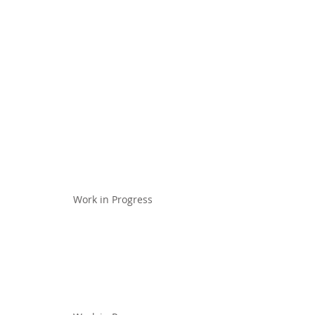
Work in Progress