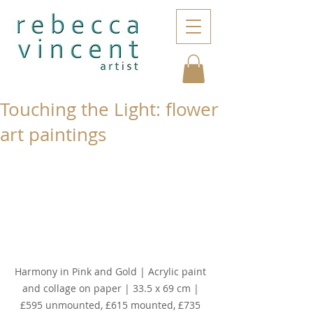
Touching the Light: flower
art paintings
Harmony in Pink and Gold | Acrylic paint 
and collage on paper | 33.5 x 69 cm | 
£595 unmounted, £615 mounted, £735 