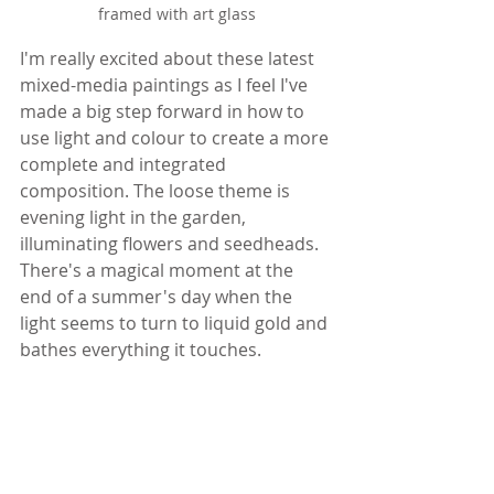
framed with art glass
I'm really excited about these latest 
mixed-media paintings as I feel I've 
made a big step forward in how to 
use light and colour to create a more 
complete and integrated 
composition. The loose theme is 
evening light in the garden, 
illuminating flowers and seedheads. 
There's a magical moment at the 
end of a summer's day when the 
light seems to turn to liquid gold and 
bathes everything it touches.