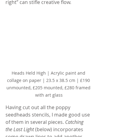
right” can stifle creative flow.
Heads Held High | Acrylic paint and 
collage on paper | 23.5 x 38.5 cm | £190 
unmounted, £205 mounted, £280 framed 
with art glass
Having cut out all the poppy 
seedheads stencils, I made good use 
of them in several pieces. 
Catching 
the Last Light
 (below) incorporates 
some drawn lines to add another 