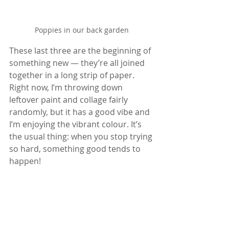
Poppies in our back garden
These last three are the beginning of 
something new — they’re all joined 
together in a long strip of paper. 
Right now, I’m throwing down 
leftover paint and collage fairly 
randomly, but it has a good vibe and 
I’m enjoying the vibrant colour. It’s 
the usual thing: when you stop trying 
so hard, something good tends to 
happen!