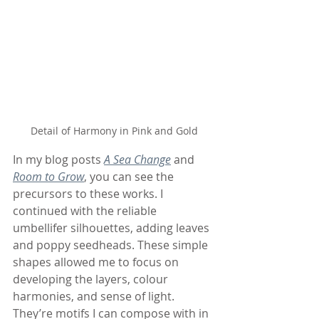
Detail of Harmony in Pink and Gold
In my blog posts 
A Sea Change
 and 
Room to Grow
, you can see the 
precursors to these works. I 
continued with the reliable 
umbellifer silhouettes, adding leaves 
and poppy seedheads. These simple 
shapes allowed me to focus on 
developing the layers, colour 
harmonies, and sense of light. 
They’re motifs I can compose with in 