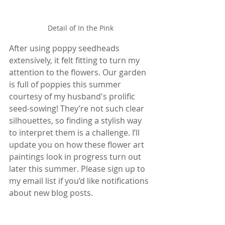
Detail of In the Pink
After using poppy seedheads 
extensively, it felt fitting to turn my 
attention to the flowers. Our garden 
is full of poppies this summer 
courtesy of my husband's prolific 
seed-sowing! They’re not such clear 
silhouettes, so finding a stylish way 
to interpret them is a challenge. I’ll 
update you on how these flower art 
paintings look in progress turn out 
later this summer. Please sign up to 
my email list if you’d like notifications 
about new blog posts.