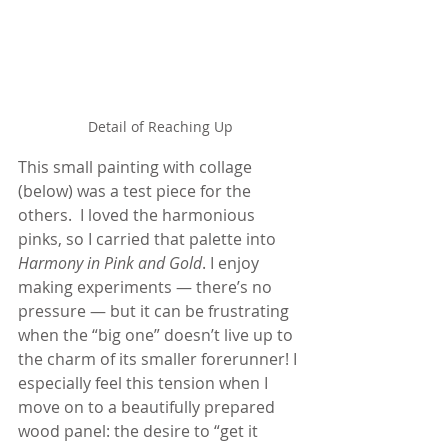
Detail of Reaching Up
This small painting with collage 
(below) was a test piece for the 
others.  I loved the harmonious 
pinks, so I carried that palette into 
Harmony in Pink and Gold
. I enjoy 
making experiments — there’s no 
pressure — but it can be frustrating 
when the “big one” doesn’t live up to 
the charm of its smaller forerunner! I 
especially feel this tension when I 
move on to a beautifully prepared 
wood panel: the desire to “get it 