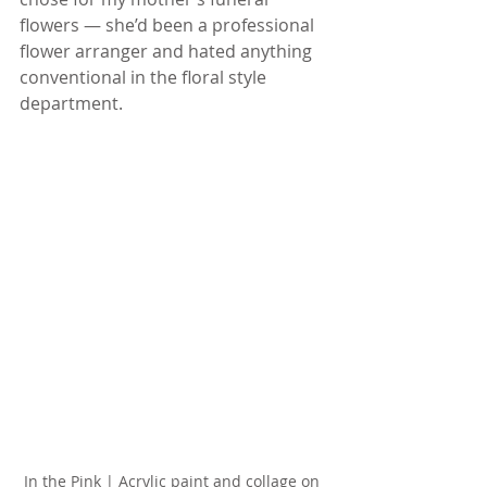
flowers — she’d been a professional 
flower arranger and hated anything 
conventional in the floral style 
department.
In the Pink | Acrylic paint and collage on 