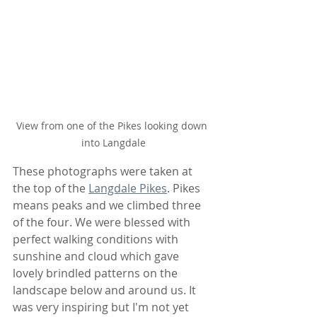
View from one of the Pikes looking down 
into Langdale
These photographs were taken at 
the top of the 
Langdale Pikes
. Pikes 
means peaks and we climbed three 
of the four. We were blessed with 
perfect walking conditions with 
sunshine and cloud which gave 
lovely brindled patterns on the 
landscape below and around us. It 
was very inspiring but I'm not yet 