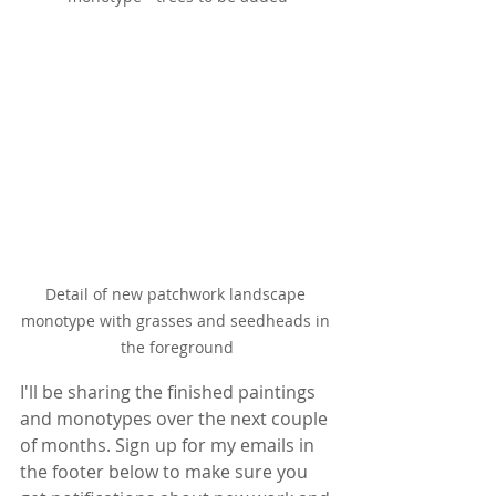
Detail of new patchwork landscape 
monotype with grasses and seedheads in 
the foreground
I'll be sharing the finished paintings 
and monotypes over the next couple 
of months. Sign up for my emails in 
the footer below to make sure you 