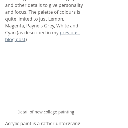
and other details to give personality 
and focus. The palette of colours is 
quite limited to just Lemon, 
Magenta, Payne's Grey, White and 
Cyan (as described in my 
previous 
blog post
)
Detail of new collage painting
Acrylic paint is a rather unforgiving 