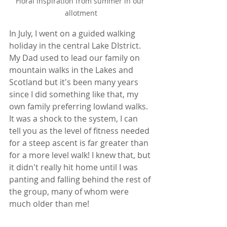
Floral inspiration from summer in our 
allotment
In July, I went on a guided walking 
holiday in the central Lake DIstrict. 
My Dad used to lead our family on 
mountain walks in the Lakes and 
Scotland but it's been many years 
since I did something like that, my 
own family preferring lowland walks. 
It was a shock to the system, I can 
tell you as the level of fitness needed 
for a steep ascent is far greater than 
for a more level walk! I knew that, but 
it didn't really hit home until I was 
panting and falling behind the rest of 
the group, many of whom were 
much older than me! 