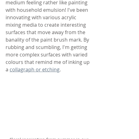
medium feeling rather like painting 
with household emulsion! I've been 
innovating with various acrylic 
mixing media to create interesting 
surfaces that move away from the 
banality of the paint brush mark. By 
rubbing and scumbling, I'm getting 
more complex surfaces with varied 
colours that remind me of inking up 
a 
collagraph or etching
.