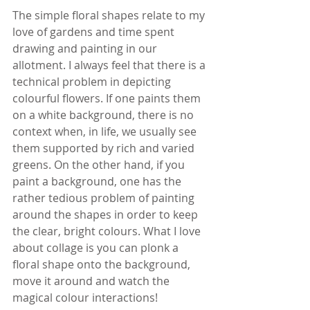
The simple floral shapes relate to my 
love of gardens and time spent 
drawing and painting in our 
allotment. I always feel that there is a 
technical problem in depicting 
colourful flowers. If one paints them 
on a white background, there is no 
context when, in life, we usually see 
them supported by rich and varied 
greens. On the other hand, if you 
paint a background, one has the 
rather tedious problem of painting 
around the shapes in order to keep 
the clear, bright colours. What I love 
about collage is you can plonk a 
floral shape onto the background, 
move it around and watch the 
magical colour interactions!