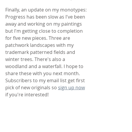
Finally, an update on my monotypes: 
Progress has been slow as I've been 
away and working on my paintings 
but I'm getting close to completion 
for five new pieces. Three are 
patchwork landscapes with my 
trademark patterned fields and 
winter trees. There's also a 
woodland and a waterfall. I hope to 
share these with you next month. 
Subscribers to my email list get first 
pick of new originals so 
sign up now
if you're interested!