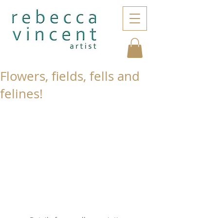
Flowers, fields, fells and
felines!