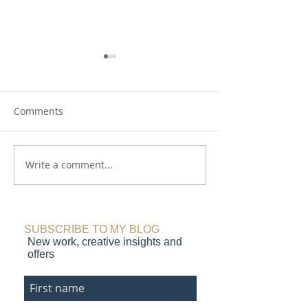
Comments
Write a comment...
Animal Magic - new
Can a leopard 
collage paintings
her spots?
SUBSCRIBE TO MY BLOG
New work, creative insights and
offers