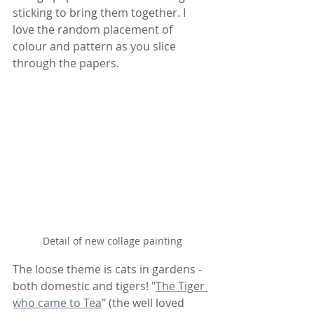
sticking to bring them together. I 
love the random placement of 
colour and pattern as you slice 
through the papers.
Detail of new collage painting
The loose theme is cats in gardens - 
both domestic and tigers! "
The Tiger 
who came to Tea
" (the well loved 