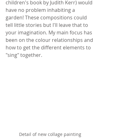
children's book by Judith Kerr) would 
have no problem inhabiting a 
garden! These compositions could 
tell little stories but I'll leave that to 
your imagination. My main focus has 
been on the colour relationships and 
how to get the different elements to 
"sing" together.
Detail of new collage painting