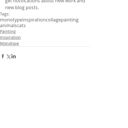
get notifications about new work and 
new blog posts.
Tags:
monotype
inspiration
collage
painting
animals
cats
Painting
Inspiration
Monotype