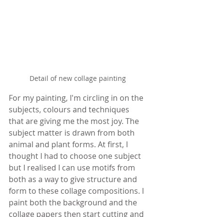
Detail of new collage painting
For my painting, I'm circling in on the 
subjects, colours and techniques 
that are giving me the most joy. The 
subject matter is drawn from both 
animal and plant forms. At first, I 
thought I had to choose one subject 
but I realised I can use motifs from 
both as a way to give structure and 
form to these collage compositions. I 
paint both the background and the 
collage papers then start cutting and 