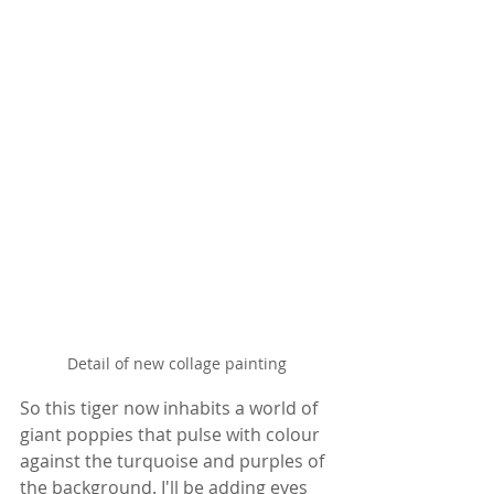
Detail of new collage painting
So this tiger now inhabits a world of 
giant poppies that pulse with colour 
against the turquoise and purples of 
the background. I'll be adding eyes 