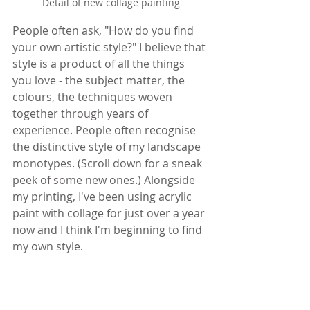
Detail of new collage painting
People often ask, "How do you find 
your own artistic style?" I believe that 
style is a product of all the things 
you love - the subject matter, the 
colours, the techniques woven 
together through years of 
experience. People often recognise 
the distinctive style of my landscape 
monotypes. (Scroll down for a sneak 
peek of some new ones.) Alongside 
my printing, I've been using acrylic 
paint with collage for just over a year 
now and I think I'm beginning to find 
my own style.