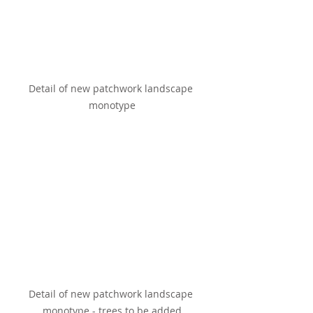
Detail of new patchwork landscape 
monotype
Detail of new patchwork landscape 
monotype - trees to be added