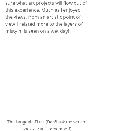
sure what art projects will flow out of 
this experience. Much as I enjoyed 
the views, from an artistic point of 
view, I related more to the layers of 
misty hills seen on a wet day!
The Langdale Pikes (Don't ask me which 
ones - I can't remember!)