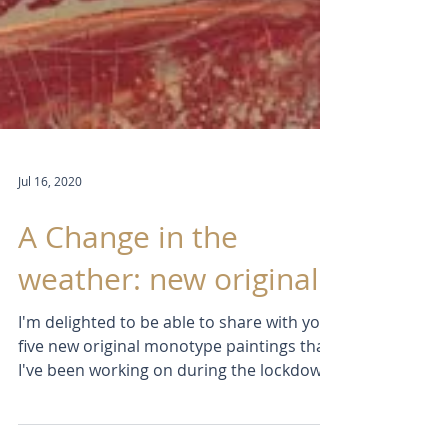
Jul 16, 2020
A Change in the