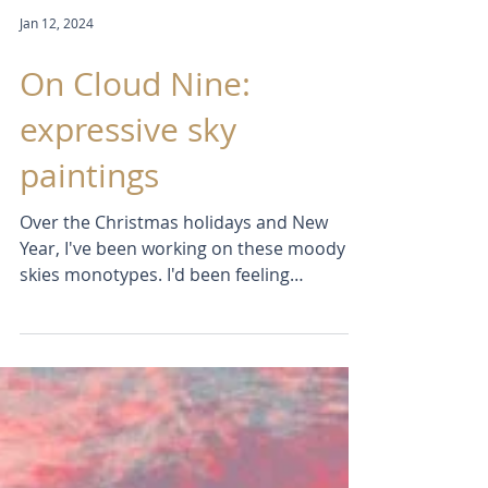
Jan 12, 2024
On Cloud Nine:
expressive sky
paintings
Over the Christmas holidays and New
Year, I've been working on these moody
skies monotypes. I'd been feeling
frustrated with the slow...