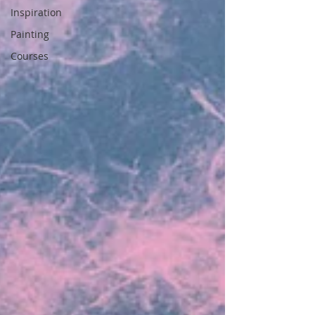
Inspiration
Painting
Courses