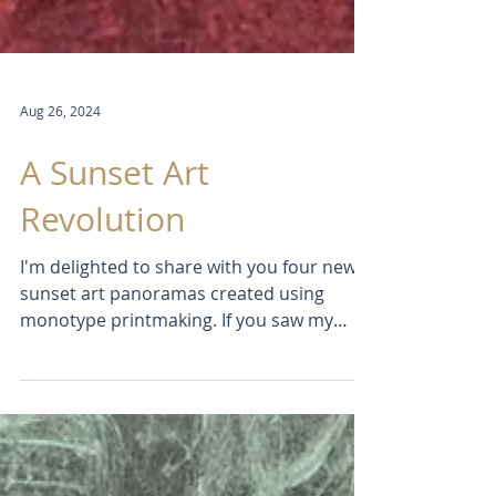
Aug 26, 2024
A Sunset Art
Revolution
I'm delighted to share with you four new
sunset art panoramas created using
monotype printmaking. If you saw my
previous post "Rear View...