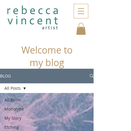
Welcome to
my blog
BLOG
All Posts
All Posts
Monotype
My Story
Etching