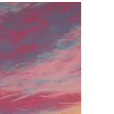
weather: new originals
I'm delighted to be able to share with you
five new original monotype paintings that
I've been working on during the lockdown.
If yo