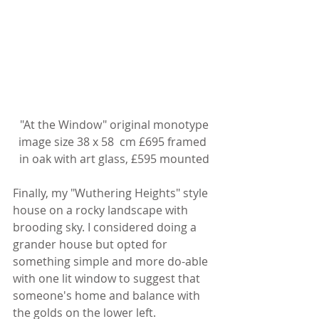
 "At the Window" original monotype 
image size 38 x 58  cm £695 framed 
in oak with art glass, £595 mounted
Finally, my "Wuthering Heights" style 
house on a rocky landscape with 
brooding sky. I considered doing a 
grander house but opted for 
something simple and more do-able 
with one lit window to suggest that 
someone's home and balance with 
the golds on the lower left.