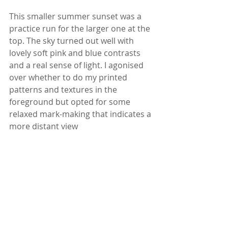
This smaller summer sunset was a 
practice run for the larger one at the 
top. The sky turned out well with 
lovely soft pink and blue contrasts 
and a real sense of light. I agonised 
over whether to do my printed 
patterns and textures in the 
foreground but opted for some 
relaxed mark-making that indicates a 
more distant view