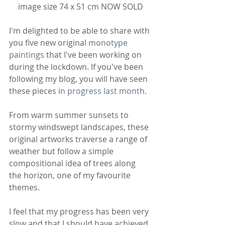
image size 74 x 51 cm NOW SOLD
I'm delighted to be able to share with 
you five new original 
monotype 
paintings
 that I've been working on 
during the lockdown. If you've been 
following my blog, you will have seen 
these pieces i
n progress last month
. 
From warm summer sunsets to 
stormy windswept landscapes, these 
original artworks traverse a range of 
weather but follow a simple 
compositional idea of trees along 
the horizon, one of my favourite 
themes.
I feel that my progress has been very 
slow and that I should have achieved 