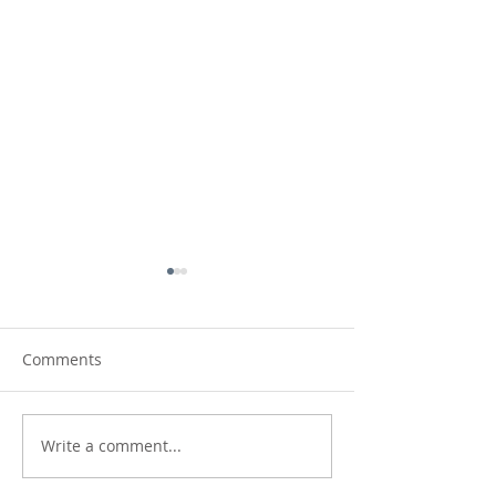
Comments
Write a comment...
Making Waves:
On Repeat: new
Northumberland coast,
Lindisfarne Cast