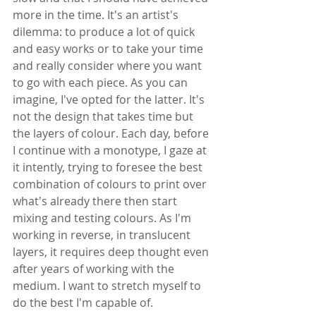
more in the time. It's an artist's 
dilemma: to produce a lot of quick 
and easy works or to take your time 
and really consider where you want 
to go with each piece. As you can 
imagine, I've opted for the latter. It's 
not the design that takes time but 
the layers of colour. Each day, before 
I continue with a monotype, I gaze at 
it intently, trying to foresee the best 
combination of colours to print over 
what's already there then start 
mixing and testing colours. As I'm 
working in reverse, in translucent 
layers, it requires deep thought even 
after years of working with the 
medium. I want to stretch myself to 
do the best I'm capable of.