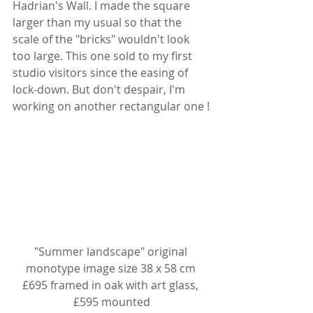
Hadrian's Wall. I made the square 
larger than my usual so that the 
scale of the "bricks" wouldn't look 
too large. This one sold to my first 
studio visitors since the easing of 
lock-down. But don't despair, I'm 
working on another rectangular one !
"Summer landscape" original 
monotype image size 38 x 58 cm 
£695 framed in oak with art glass, 
£595 mounted