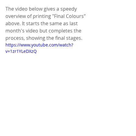
The video below gives a speedy 
overview of printing "Final Colours" 
above. It starts the same as last 
month's video but completes the 
process, showing the final stages.
https://www.youtube.com/watch?
v=1zr1YLeDXzQ