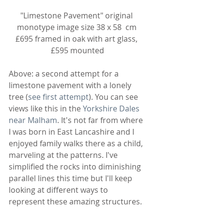
"Limestone Pavement" original 
monotype image size 38 x 58  cm 
£695 framed in oak with art glass, 
£595 mounted
Above: a second attempt for a 
limestone pavement with a lonely 
tree (
see first attempt
). You can see 
views like this in the 
Yorkshire Dales 
near Malham
. It's not far from where 
I was born in East Lancashire and I 
enjoyed family walks there as a child, 
marveling at the patterns. I've 
simplified the rocks into diminishing 
parallel lines this time but I'll keep 
looking at different ways to 
represent these amazing structures.