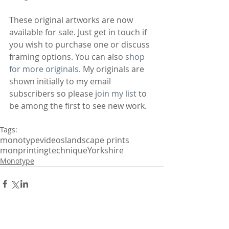
These original artworks are now 
available for sale. Just get in touch if 
you wish to purchase one or discuss 
framing options. You can also 
shop 
for more originals
. My originals are 
shown initially to my email 
subscribers so please j
oin my list
 to 
be among the first to see new work.
Tags:
monotype
videos
landscape prints
monprinting
technique
Yorkshire
Monotype