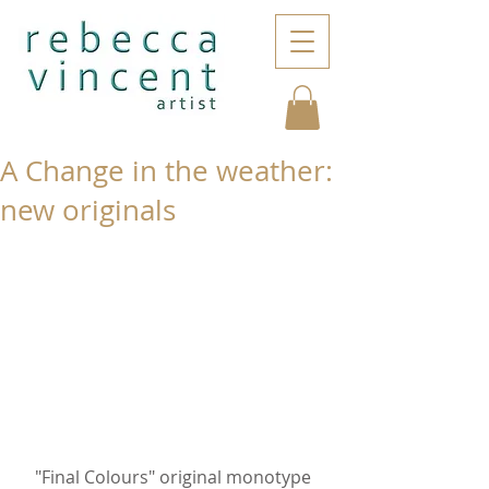
A Change in the weather:
new originals
"Final Colours" original monotype 