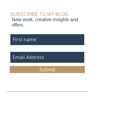
seascape prints in
monotype paint
progress
SUBSCRIBE TO MY BLOG
New work, creative insights and
offers
Submit