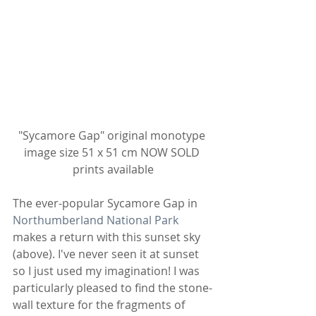
"Sycamore Gap" original monotype 
image size 51 x 51 cm NOW SOLD 
prints available
The ever-popular Sycamore Gap in 
Northumberland National Park
makes a return with this sunset sky 
(above). I've never seen it at sunset 
so I just used my imagination! I was 
particularly pleased to find the stone-
wall texture for the fragments of 