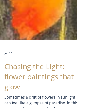
Jun 11
Chasing the Light:
flower paintings that
glow