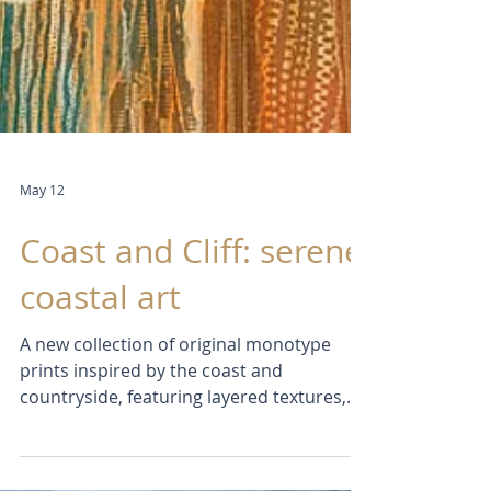
May 12
Coast and Cliff: serene
coastal art