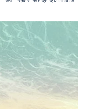
Sometimes a drift of flowers in sunlight
can feel like a glimpse of paradise. In this
post, I explore my ongoing fascination
with flowers, colour, and light through a
series of recent paintings and drawings.
Discover the experiments, breakthroughs,
and frustrations behind the work, and see
how I'm exploring ways to create
paintings that capture not just the
appearance of flowers, but the joy and
wonder they inspire.