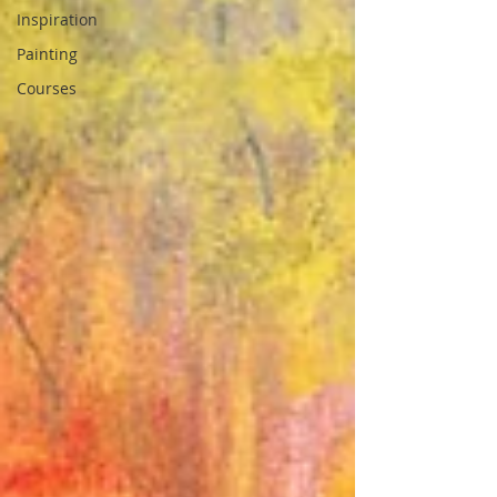
Inspiration
Painting
Courses