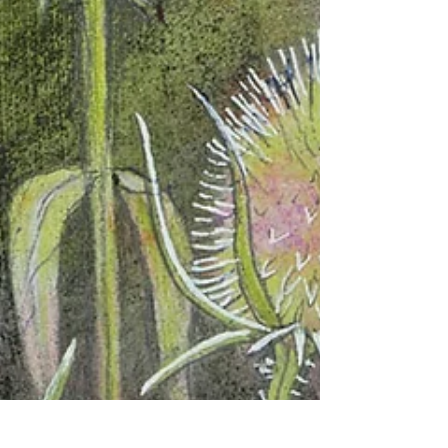
both challenging and exhilarating to scale
up my contemporary botanical painting.
Inspired by wildflowers, seed heads and
shifting coastal light, I reflect on process,
materials and the joy of letting paintings
grow intuitively from layered colour,
texture and mark-making.