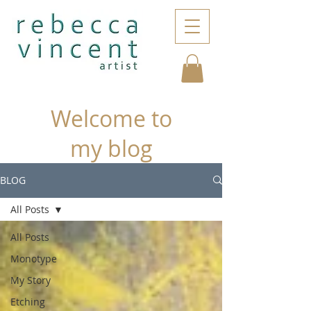
Welcome to
my blog
BLOG
All Posts
All Posts
Monotype
My Story
Etching