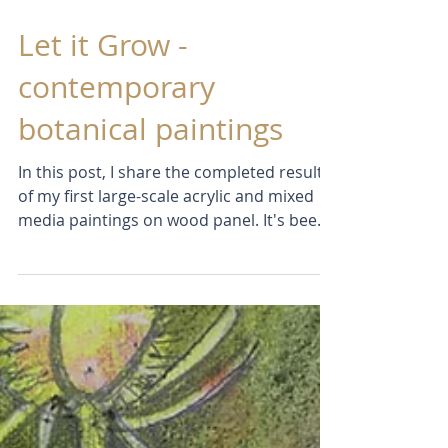
Feb 8
Let it Grow -
contemporary
botanical paintings
In this post, I share the completed results
of my first large-scale acrylic and mixed
media paintings on wood panel. It's been