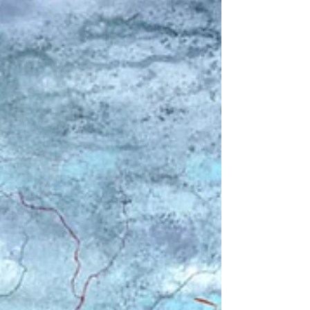
A new collection of original monotype
prints inspired by the coast and
countryside, featuring layered textures,
simplified forms, and a calm, atmospheric
style. These works explore serene coastal
art for living room spaces, evoking the
feeling of sea air, open horizons, and
peaceful shoreline walks. Created over
three months using a layered printmaking
process, each piece is unique, building
depth through colour, texture, and
composition.