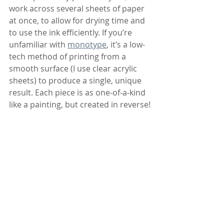
work across several sheets of paper 
at once, to allow for drying time and 
to use the ink efficiently. If you’re 
unfamiliar with 
monotype
, it’s a low-
tech method of printing from a 
smooth surface (I use clear acrylic 
sheets) to produce a single, unique 
result. Each piece is as one-of-a-kind 
like a painting, but created in reverse!