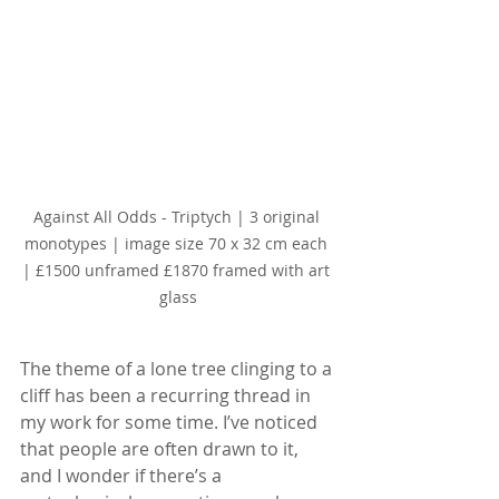
Against All Odds - Triptych | 3 original 
monotypes | image size 70 x 32 cm each 
| £1500 unframed £1870 framed with art 
glass
The theme of a lone tree clinging to a 
cliff has been a recurring thread in 
my work for some time. I’ve noticed 
that people are often drawn to it, 
and I wonder if there’s a 