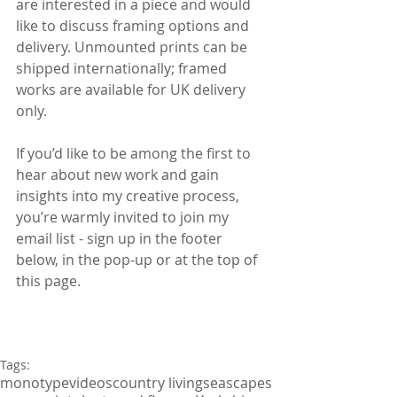
are interested in a piece and would 
like to discuss framing options and 
delivery. Unmounted prints can be 
shipped internationally; framed 
works are available for UK delivery 
only.
If you’d like to be among the first to 
hear about new work and gain 
insights into my creative process, 
you’re warmly invited to join my 
email list - sign up in the footer 
below, in the pop-up or at the top of 
this page.
Tags:
monotype
videos
country living
seascapes