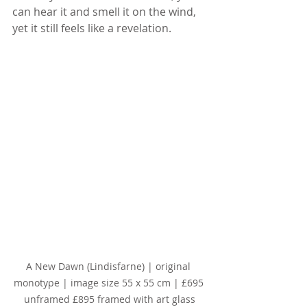
can hear it and smell it on the wind, 
yet it still feels like a revelation.
A New Dawn (Lindisfarne) | original 
monotype | image size 55 x 55 cm | £695 
unframed £895 framed with art glass