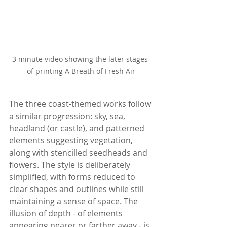
3 minute video showing the later stages 
of printing A Breath of Fresh Air
The three coast-themed works follow 
a similar progression: sky, sea, 
headland (or castle), and patterned 
elements suggesting vegetation, 
along with stencilled seedheads and 
flowers. The style is deliberately 
simplified, with forms reduced to 
clear shapes and outlines while still 
maintaining a sense of space. The 
illusion of depth - of elements 
appearing nearer or farther away - is 