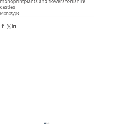
monoprint
plants and flowers
Yorkshire
castles
Monotype