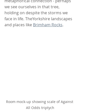
metaphorical connection - perhaps 
we see ourselves in that tree, 
holding on despite the storms we 
face in life. TheYorkshire landscapes 
and places like 
Brimham Rocks
.
Room mock-up showing scale of Against 
All Odds triptych