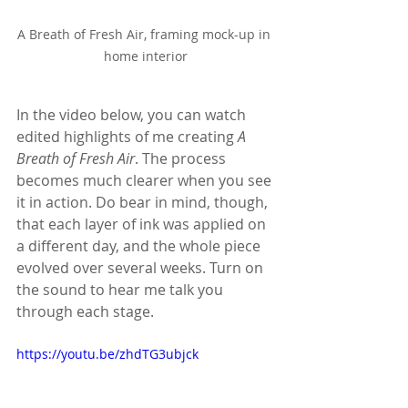
A Breath of Fresh Air, framing mock-up in 
home interior
In the video below, you can watch 
edited highlights of me creating 
A 
Breath of Fresh Air
. The process 
becomes much clearer when you see 
it in action. Do bear in mind, though, 
that each layer of ink was applied on 
a different day, and the whole piece 
evolved over several weeks. Turn on 
the sound to hear me talk you 
through each stage.
https://youtu.be/zhdTG3ubjck