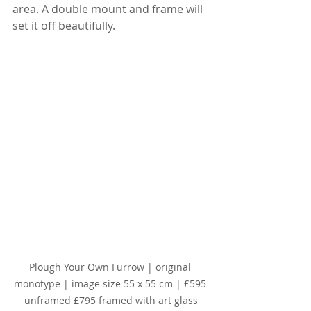
area. A double mount and frame will 
set it off beautifully.
Plough Your Own Furrow | original 
monotype | image size 55 x 55 cm | £595 
unframed £795 framed with art glass