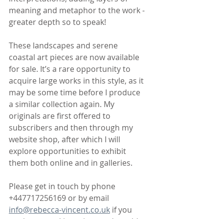
meaning and metaphor to the work - 
greater depth so to speak!
These landscapes and serene 
coastal art pieces are now available 
for sale. It’s a rare opportunity to 
acquire large works in this style, as it 
may be some time before I produce 
a similar collection again. My 
originals are first offered to 
subscribers and then through my 
website shop, after which I will 
explore opportunities to exhibit 
them both online and in galleries.
Please get in touch by phone 
+447717256169 or by email 
info@rebecca-vincent.co.uk
 if you 