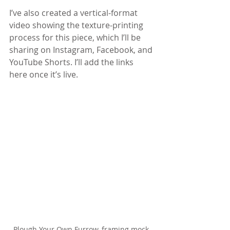
I’ve also created a vertical-format 
video showing the texture-printing 
process for this piece, which I’ll be 
sharing on Instagram, Facebook, and 
YouTube Shorts. I’ll add the links 
here once it’s live.
Plough Your Own Furrow, framing mock-