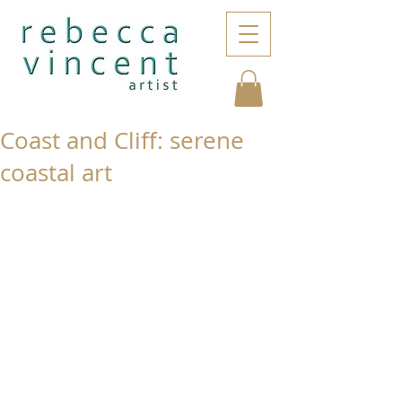
Coast and Cliff: serene
coastal art