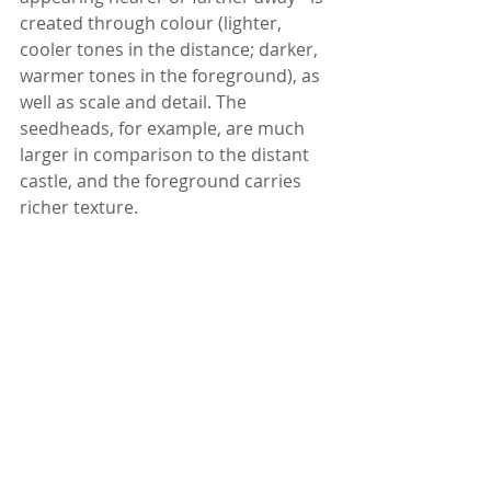
created through colour (lighter, 
cooler tones in the distance; darker, 
warmer tones in the foreground), as 
well as scale and detail. The 
seedheads, for example, are much 
larger in comparison to the distant 
castle, and the foreground carries 
richer texture.