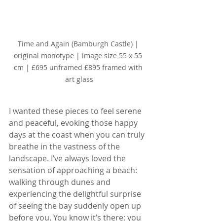
Time and Again (Bamburgh Castle) | 
original monotype | image size 55 x 55 
cm | £695 unframed £895 framed with 
art glass
I wanted these pieces to feel serene 
and peaceful, evoking those happy 
days at the coast when you can truly 
breathe in the vastness of the 
landscape. I’ve always loved the 
sensation of approaching a beach: 
walking through dunes and 
experiencing the delightful surprise 
of seeing the bay suddenly open up 
before you. You know it’s there; you 