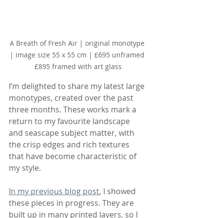
A Breath of Fresh Air | original monotype 
| image size 55 x 55 cm | £695 unframed 
£895 framed with art glass
I’m delighted to share my latest large 
monotypes, created over the past 
three months. These works mark a 
return to my favourite landscape 
and seascape subject matter, with 
the crisp edges and rich textures 
that have become characteristic of 
my style.
In my previous blog post
, I showed 
these pieces in progress. They are 
built up in many printed layers, so I 