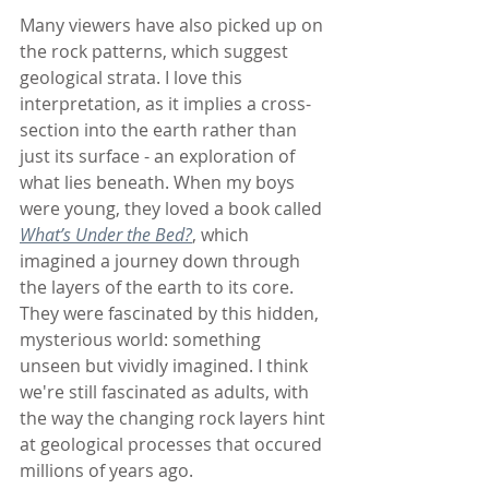
Many viewers have also picked up on 
the rock patterns, which suggest 
geological strata. I love this 
interpretation, as it implies a cross-
section into the earth rather than 
just its surface - an exploration of 
what lies beneath. When my boys 
were young, they loved a book called 
What’s Under the Bed?
, which 
imagined a journey down through 
the layers of the earth to its core. 
They were fascinated by this hidden, 
mysterious world: something 
unseen but vividly imagined. I think 
we're still fascinated as adults, with 
the way the changing rock layers hint 
at geological processes that occured 
millions of years ago.