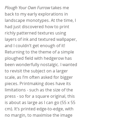
Plough Your Own Furrow
 takes me 
back to my early explorations in 
landscape monotypes. At the time, I 
had just discovered how to print 
richly patterned textures using 
layers of ink and textured wallpaper, 
and I couldn’t get enough of it! 
Returning to the theme of a simple 
ploughed field with hedgerow has 
been wonderfully nostalgic. I wanted 
to revisit the subject on a larger 
scale, as I’m often asked for bigger 
pieces. Printmaking does have its 
limitations - such as the size of the 
press - so for a square original, this 
is about as large as I can go (55 x 55 
cm). It’s printed edge-to-edge, with 
no margin, to maximise the image 