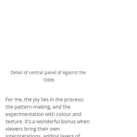
Detail of central panel of Against the 
Odds
For me, the joy lies in the process: 
the pattern-making, and the 
experimentation with colour and 
texture. It’s a wonderful bonus when 
viewers bring their own 
interpretations, adding layers of 