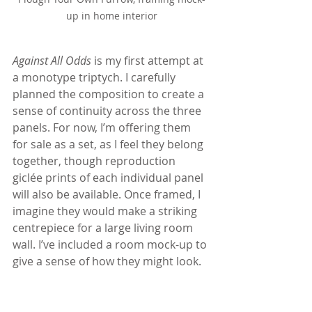
up in home interior
Against All Odds
 is my first attempt at 
a monotype triptych. I carefully 
planned the composition to create a 
sense of continuity across the three 
panels. For now, I’m offering them 
for sale as a set, as I feel they belong 
together, though reproduction 
giclée prints of each individual panel 
will also be available. Once framed, I 
imagine they would make a striking 
centrepiece for a large living room 
wall. I’ve included a room mock-up to 
give a sense of how they might look.