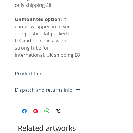
only shipping £8
Unmounted option:
It
comes wrapped in tissue
and plastic. Flat packed for
UK and rolled in a wide
strong tube for
international. UK shipping £8
Product Info
Original hand made
Dispatch and returns info
monotype
Colour fast inks on BFK
For framed:
Please allow 10
Rives high quality cotton
days for framing and
rag paper
packing.
Acid free double mount,
Related artworks
inner white outer pale
For mounted:
Please allow