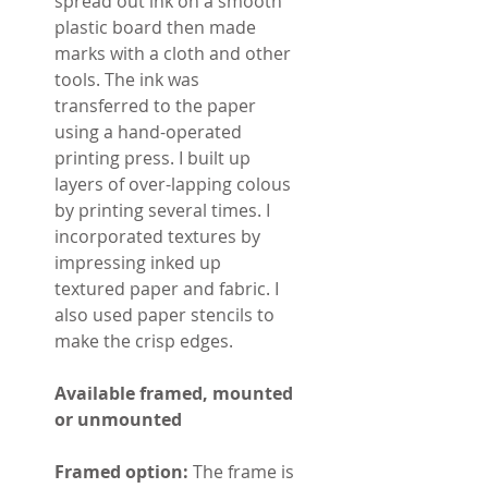
spread out ink on a smooth
plastic board then made
marks with a cloth and other
tools. The ink was
transferred to the paper
using a hand-operated
printing press. I built up
layers of over-lapping colous
by printing several times. I
incorporated textures by
impressing inked up
textured paper and fabric. I
also used paper stencils to
make the crisp edges.
Available framed, mounted
or unmounted
Framed option:
The frame is