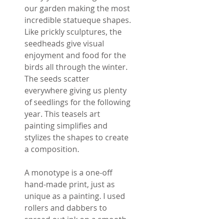
our garden making the most
incredible statueque shapes.
Like prickly sculptures, the
seedheads give visual
enjoyment and food for the
birds all through the winter.
The seeds scatter
everywhere giving us plenty
of seedlings for the following
year. This teasels art
painting simplifies and
stylizes the shapes to create
a composition.
A monotype is a one-off
hand-made print, just as
unique as a painting. I used
rollers and dabbers to