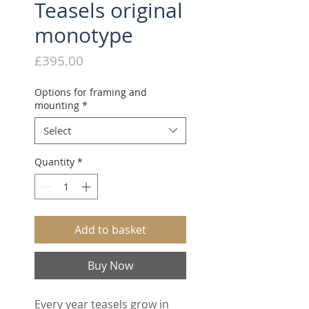
Teasels original
monotype
Price
£395.00
Options for framing and
mounting
*
Select
Quantity
*
Add to basket
Buy Now
Every year teasels grow in