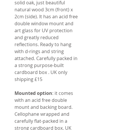
solid oak, just beautiful
natural wood 3cm (front) x
2cm (side). It has an acid free
double window mount and
art glass for UV protection
and greatly reduced
reflections. Ready to hang
with d-rings and string
attached. Carefully packed in
a strong purpose-built
cardboard box . UK only
shipping £15
Mounted option
: it comes
with an acid free double
mount and backing board.
Cellophane wrapped and
carefully flat-packed in a
strong cardboard box. UK