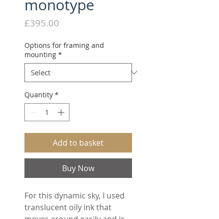
monotype
Price
£395.00
Options for framing and
mounting
*
Quantity
*
Add to basket
Buy Now
For this dynamic sky, I used
translucent oily ink that
moves around easily and is