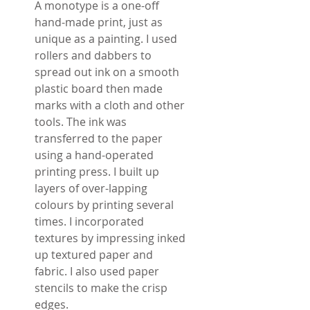
A monotype is a one-off
hand-made print, just as
unique as a painting. I used
rollers and dabbers to
spread out ink on a smooth
plastic board then made
marks with a cloth and other
tools. The ink was
transferred to the paper
using a hand-operated
printing press. I built up
layers of over-lapping
colours by printing several
times. I incorporated
textures by impressing inked
up textured paper and
fabric. I also used paper
stencils to make the crisp
edges.