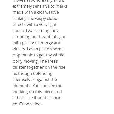
extremely sensitive to marks
made with a cloth. I love
making the wispy cloud
effects with a very light
touch. I was aiming for a
brooding but beautiful light
with plenty of energy and
vitality. I even put on some
pop music to get my whole
body moving! The trees
cluster together on the rise
as though defending
themselves against the
elements. You can see me
working on this piece and
others like it on this short
YouTube video.