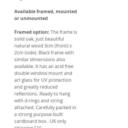
Available framed, mounted
or unmounted
Framed option:
The frame is
solid oak, just beautiful
natural wood 3cm (front) x
2cm (side). Black frame with
similar dimensions also
available. It has an acid free
double window mount and
art glass for UV protection
and greatly reduced
reflections. Ready to hang
with d-rings and string
attached. Carefully packed in
a strong purpose-built
cardboard box . UK only
shipping £15