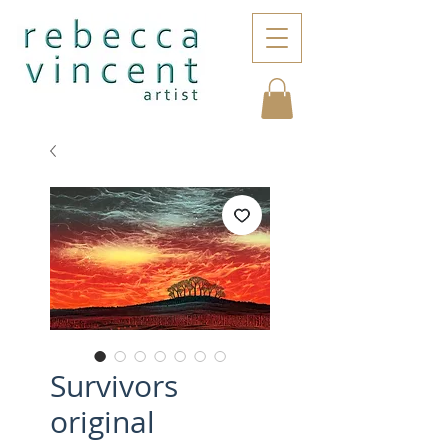
Survivors
original