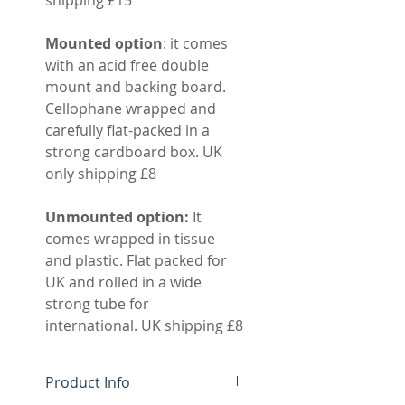
Mounted option
: it comes
with an acid free double
mount and backing board.
Cellophane wrapped and
carefully flat-packed in a
strong cardboard box. UK
only shipping £8
Unmounted option:
It
comes wrapped in tissue
and plastic. Flat packed for
UK and rolled in a wide
strong tube for
international. UK shipping £8
Product Info