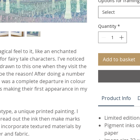
Options for framin
Select
Quantity
*
ical feel to it, like an enchanted
or fairy tale characters. I've noticed
Add to basket
 drawn to this one when they visit the
 be the reason! After doing a number
ne was a complete departure in colour
s making their first appearance in my
Product Info
D
otype, a unique printed painting. I
Limited edition
pread out the ink then make marks
Pigment inks o
 I incorporate textured materials by
paper
r and fabric.