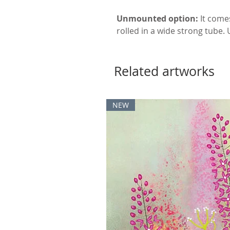
Unmounted option:
It come
rolled in a wide strong tube.
Related artworks
NEW