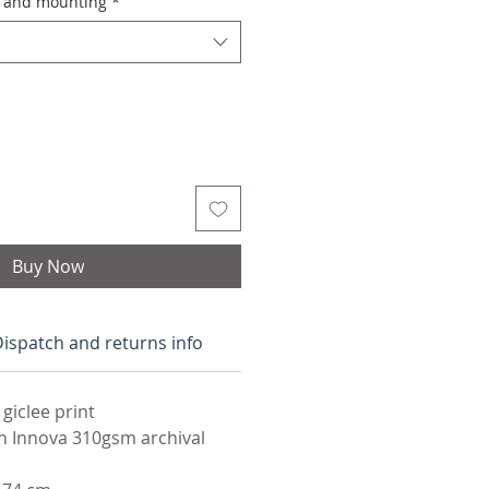
g and mounting
*
Buy Now
ispatch and returns info
 giclee print
n Innova 310gsm archival