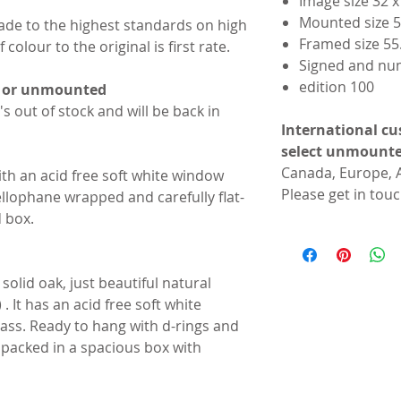
Image size 32 
Mounted size 5
made to the highest standards on high
Framed size 55
colour to the original is first rate.
Signed and nu
edition 100
d or unmounted
t's out of stock and will be back in
International cu
select unmounte
Canada, Europe, A
th an acid free soft white window
Please get in touc
lophane wrapped and carefully flat-
d box.
solid oak, just beautiful natural
. It has an acid free soft white
ss. Ready to hang with d-rings and
ll packed in a spacious box with