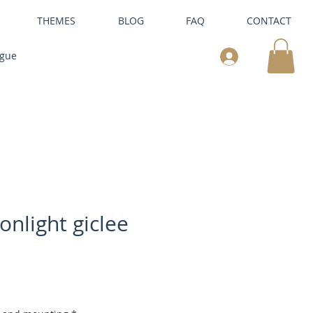
THEMES
BLOG
FAQ
CONTACT
ogue
onlight giclee