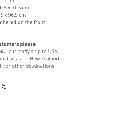
x 74 cm
0.5 x 91.5 cm
.5 x 96.5 cm
mbered on the front
stomers please
d.
I currently ship to USA,
ustralia and New Zealand .
h for other destinations.