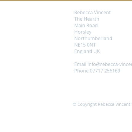
Rebecca Vincent
The Hearth
Main Road
Horsley
Northumberland
NE15 0NT
England UK
Email
info@rebecca-vince
Phone 07717 256169
© Copyright Rebecca Vincent 