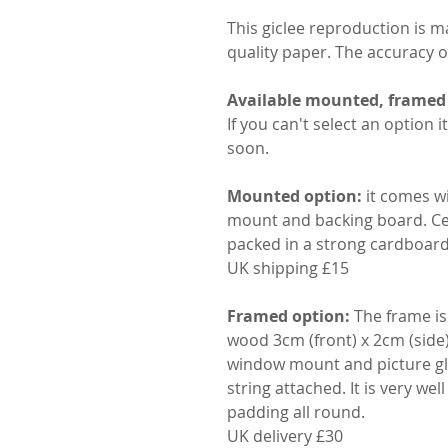
This giclee reproduction is 
quality paper. The accuracy of 
Available mounted, frame
If you can't select an option i
soon.
Mounted option:
it comes wi
mount and backing board. Cel
packed in a strong cardboar
UK shipping £15
Framed option:
The frame is 
wood 3cm (front) x 2cm (side) 
window mount and picture gla
string attached. It is very we
padding all round.
UK delivery £30