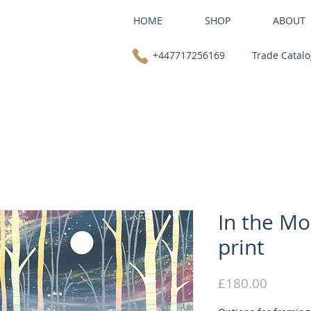
HOME
SHOP
ABOUT
+447717256169
Trade Catal
In the Mo
print
Price
£180.00