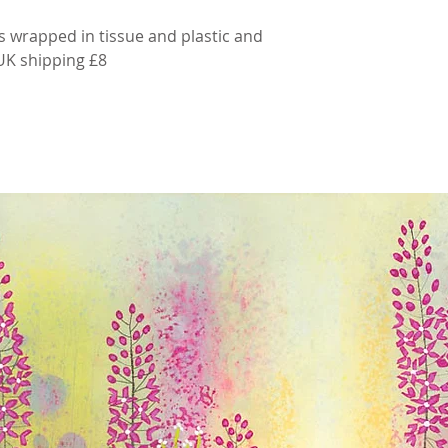
s wrapped in tissue and plastic and
 UK shipping £8