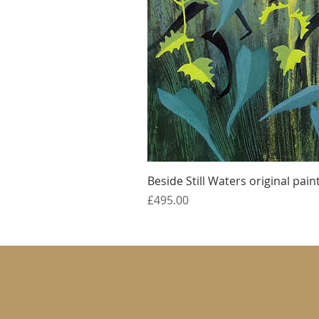
Beside Still Waters original pain
Price
£495.00