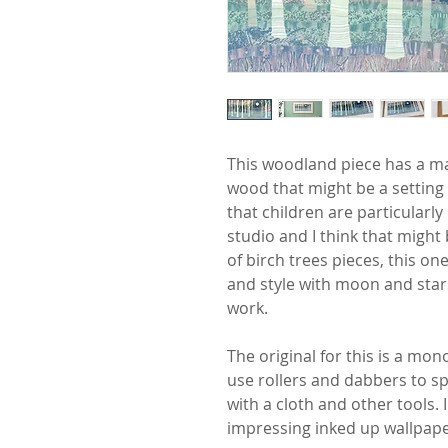
This woodland piece has a mag
wood that might be a setting f
that children are particularly
studio and I think that might
of birch trees pieces, this o
and style with moon and star
work.
The original for this is a mon
use rollers and dabbers to s
with a cloth and other tools.
impressing inked up wallpape