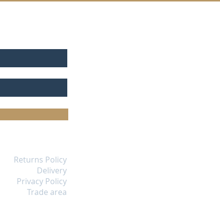
Returns Policy
Delivery
Privacy Policy
Trade area