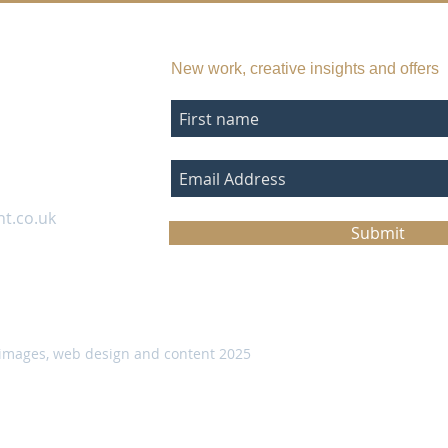
SUBSCRIBE TO MY EMAIL LIST
New work, creative insights and offers
nt.co.uk
Submit
images, web design and content 2025