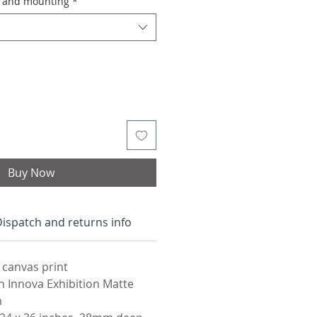
g and mounting
*
Buy Now
ispatch and returns info
 canvas print
n Innova Exhibition Matte
m