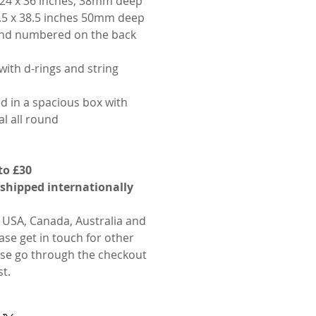
24 x 36 inches, 38mm deep
.5 x 38.5 inches 50mm deep
 and numbered on the back
with d-rings and string
d in a spacious box with
l all round
to £30
 shipped internationally
o USA, Canada, Australia and
ase get in touch for other
ase go through the checkout
st.