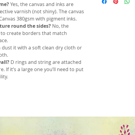
time?
Yes, the canvas and inks are
tective varnish (not shiny). The canvas
 Canvas 380gsm with pigment inks.
cture round the sides?
No, the
 to create borders that match
ace.
 dust it with a soft clean dry cloth or
oth.
all?
D rings and string are attached
re. If it’s a large one you’ll need to put
ity.