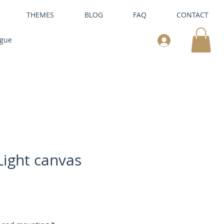
THEMES
BLOG
FAQ
CONTACT
ogue
ight canvas