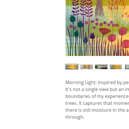
Morning Light: Inspired by pe
It's not a single view but an
boundaries of my experience t
trees. It captures that mom
there is still moisture in the 
through.