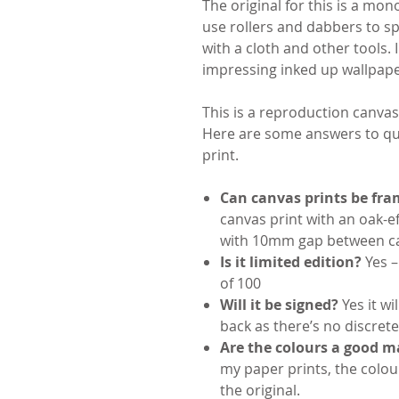
The original for this is a mon
use rollers and dabbers to s
with a cloth and other tools.
impressing inked up wallpape
This is a reproduction canvas
Here are some answers to que
print.
Can canvas prints be fr
canvas print with an oak-e
with 10mm gap between ca
Is it limited edition?
Yes – 
of 100
Will it be signed?
Yes it w
back as there’s no discrete
Are the colours a good ma
my paper prints, the colou
the original.