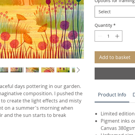
Options for framin
Select
Quantity
*
Add to basket
aceful days pottering in our garden.
 imaginative composition. I pushed the
Product Info
D
o create the light effects and misty
ent on a summer's morning when
Limited edition
air and the sun starts to break
Pigment inks o
Canvas 380gs