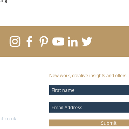
ting
SUBSCRIBE TO MY EMAIL LIST
New work, creative insights and offers
nt.co.uk
Submit