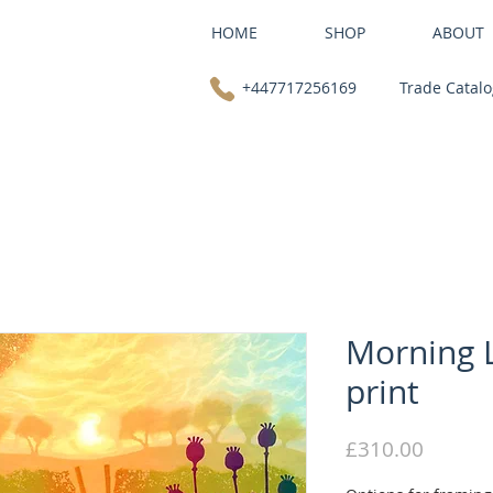
HOME
SHOP
ABOUT
+447717256169
Trade Catal
Morning L
print
Price
£310.00