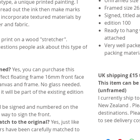
Unframed size 
otype, a unique printed painting. I
Framed size 26
pread out the ink then make marks
Signed, titled
 I incorporate textured materials by
edition 100
r and fabric.
Ready to hang 
attached
 print on a wood "stretcher".
Very well packe
stions people ask about this type of
packing materia
amed?
Yes, you can purchase this
UK shipping £15 
ffect floating frame 16mm front face
This item can be
nvas and frame. No glass needed.
(unframed)
it will be part of the existing edition
I currently ship t
New Zealand . Ple
ill be signed and numbered on the
destinations. Ple
 way to sign the front.
to see delivery co
tch to the original?
Yes, just like
rs have been carefully matched to