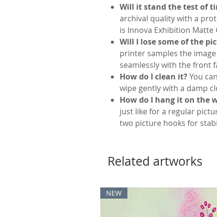
Will it stand the test of 
archival quality with a pro
is Innova Exhibition Matte
Will I lose some of the pi
printer samples the image
seamlessly with the front f
How do I clean it?
You can
wipe gently with a damp cl
How do I hang it on the w
just like for a regular pictu
two picture hooks for stabil
Related artworks
NEW