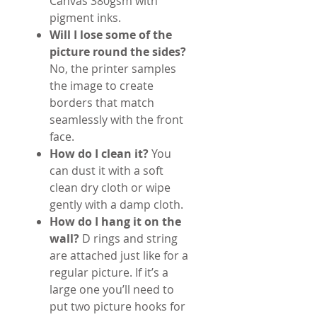
Canvas 380gsm with
pigment inks.
Will I lose some of the
picture round the sides?
No, the printer samples
the image to create
borders that match
seamlessly with the front
face.
How do I clean it?
You
can dust it with a soft
clean dry cloth or wipe
gently with a damp cloth.
How do I hang it on the
wall?
D rings and string
are attached just like for a
regular picture. If it’s a
large one you’ll need to
put two picture hooks for