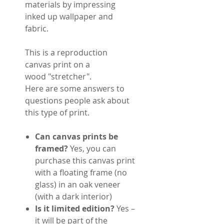
materials by impressing
inked up wallpaper and
fabric.
This is a reproduction
canvas print on a
wood "stretcher".
Here are some answers to
questions people ask about
this type of print.
Can canvas prints be
framed?
Yes, you can
purchase this canvas print
with a floating frame (no
glass) in an oak veneer
(with a dark interior)
Is it limited edition?
Yes –
it will be part of the