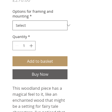
Options for framing and
mounting
*
Quantity
*
Add to basket
Buy Now
This woodland piece has a
magical feel to it, like an
enchanted wood that might
be a setting for fairy tale