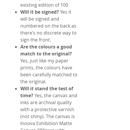
existing edition of 100
Will it be signed?
Yes it
will be signed and
numbered on the back as
there’s no discrete way to
sign the front.
Are the colours a good
match to the original?
Yes, just like my paper
prints, the colours have
been carefully matched to
the original.
Will it stand the test of
time?
Yes, the canvas and
inks are archival quality
with a protective varnish
(not shiny). The canvas is
Innova Exhibition Matte