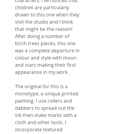
characters. I've noticed that
children are particularly
drawn to this one when they
visit the studio and I think
that might be the reason!
After doing a number of
birch trees pieces, this one
was a complete departure in
colour and style with moon
and stars making their first
appearance in my work.
The original for this is a
monotype, a unique printed
painting. I use rollers and
dabbers to spread out the
ink then make marks with a
cloth and other tools. I
incorporate textured