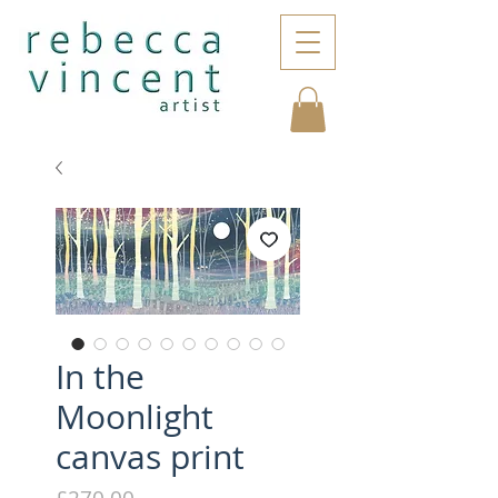
In the
Moonlight
canvas print
Price
£270.00