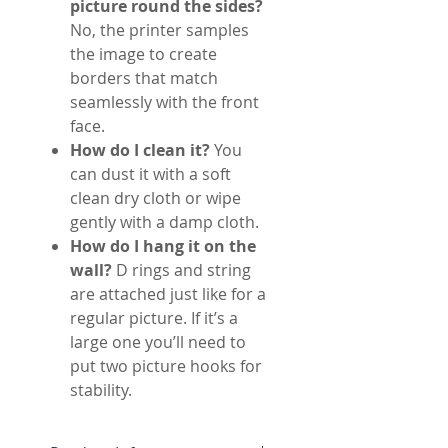
picture round the sides?
No, the printer samples
the image to create
borders that match
seamlessly with the front
face.
How do I clean it?
You
can dust it with a soft
clean dry cloth or wipe
gently with a damp cloth.
How do I hang it on the
wall?
D rings and string
are attached just like for a
regular picture. If it’s a
large one you’ll need to
put two picture hooks for
stability.