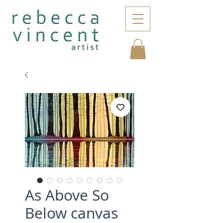
As Above So
Below canvas