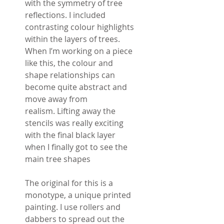
with the symmetry of tree
reflections. I included
contrasting colour highlights
within the layers of trees.
When I’m working on a piece
like this, the colour and
shape relationships can
become quite abstract and
move away from
realism. Lifting away the
stencils was really exciting
with the final black layer
when I finally got to see the
main tree shapes
The original for this is a
monotype, a unique printed
painting. I use rollers and
dabbers to spread out the