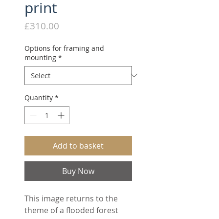
print
Price
£310.00
Options for framing and
mounting
*
Quantity
*
Add to basket
Buy Now
This image returns to the
theme of a flooded forest