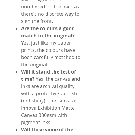
numbered on the back as
there’s no discrete way to
sign the front.
Are the colours a good
match to the original?
Yes, just like my paper
prints, the colours have
been carefully matched to
the original.
Will it stand the test of
time?
Yes, the canvas and
inks are archival quality
with a protective varnish
(not shiny). The canvas is
Innova Exhibition Matte
Canvas 380gsm with
pigment inks.
Will I lose some of the