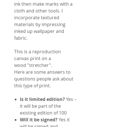
ink then make marks with a
cloth and other tools. I
incorporate textured
materials by impressing
inked up wallpaper and
fabric.
This is a reproduction
canvas print on a
wood "stretcher".
Here are some answers to
questions people ask about
this type of print.
Is it limited edition?
Yes –
it will be part of the
existing edition of 100
Will it be signed?
Yes it
will be signed and